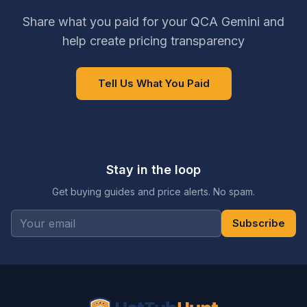
Share what you paid for your QCA Gemini and
help create pricing transparency
Tell Us What You Paid
Stay in the loop
Get buying guides and price alerts. No spam.
Subscribe