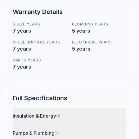
Warranty Details
SHELL YEARS
PLUMBING YEARS
7 years
5 years
SHELL SURFACE YEARS
ELECTRICAL YEARS
7 years
5 years
PARTS YEARS
7 years
Full Specifications
Insulation & Energy
(1)
Pumps & Plumbing
(3)