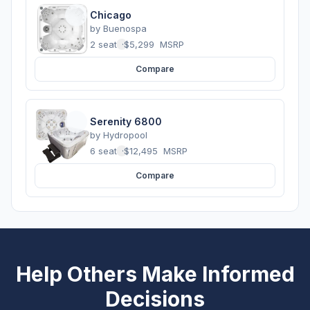
Chicago
by
Buenospa
2 seats
·
$5,299
MSRP
Compare
Serenity 6800
by
Hydropool
6 seats
·
$12,495
MSRP
Compare
Help Others Make Informed
Decisions