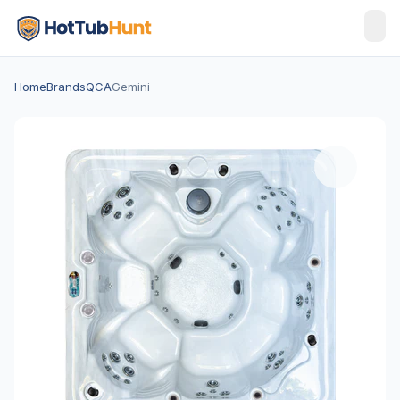
Home
Brands
QCA
Gemini