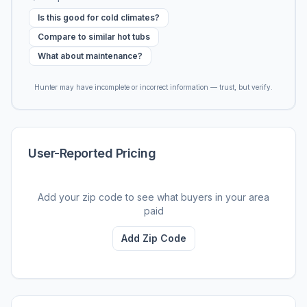
Is this good for cold climates?
Compare to similar hot tubs
What about maintenance?
Hunter may have incomplete or incorrect information — trust, but verify.
User-Reported Pricing
Add your zip code to see what buyers in your area
paid
Add Zip Code