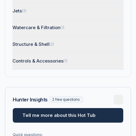
Jets
(2)
Watercare & Filtration
(1)
Structure & Shell
(2)
Controls & Accessories
(1)
Hunter Insights
2 free questions
Tell me more about this Hot Tub
Quick questions: