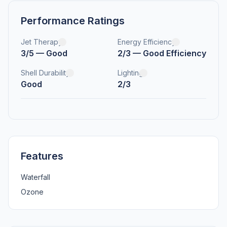
Performance Ratings
Jet Therapy
Energy Efficiency
3/5 — Good
2/3 — Good Efficiency
Shell Durability
Lighting
Good
2/3
Features
Waterfall
Ozone