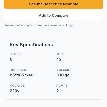
See the Best Price Near Me
Add to Compare
Dealers never pay to influence scores or rankings.
Key Specifications
SEATS
JETS
6
45
DIMENSIONS
VOLUME
85"x85"x40"
330 gal
VOLTAGE
PUMPS
220v
2