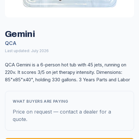
Gemini
QCA
Last updated: July 2026
QCA Gemini is a 6-person hot tub with 45 jets, running on
220v. It scores 3/5 on jet therapy intensity. Dimensions:
85"x85"x40", holding 330 gallons. 3 Years Parts and Labor
WHAT BUYERS ARE PAYING
Price on request — contact a dealer for a
quote.