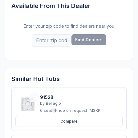
Available From This Dealer
Enter your zip code to find dealers near you
Find Dealers
Similar Hot Tubs
9152B
by
Bellagio
6 seats
·
Price on request
MSRP
Compare