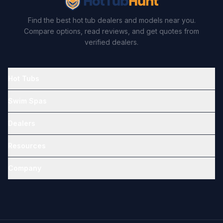
Find the best hot tub dealers and models near you.
Compare options, read reviews, and get quotes from
verified dealers.
Hot Tubs
Swim Spas
Dealers
Resources
Company