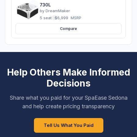
730L
by
DreamMaker
5 seats
·
$6,999
MSRP
Compare
Help Others Make Informed
Decisions
Share what you paid for your SpaEase Sedona
and help create pricing transparency
Tell Us What You Paid