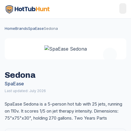
Home
Brands
SpaEase
Sedona
Sedona
SpaEase
Last updated: July 2026
SpaEase Sedona is a 5-person hot tub with 25 jets, running
on 110v. It scores 1/5 on jet therapy intensity. Dimensions:
75"x75"x30", holding 270 gallons. Two Years Parts