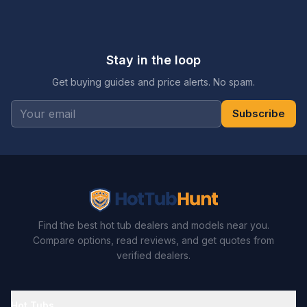
Stay in the loop
Get buying guides and price alerts. No spam.
Subscribe
Find the best hot tub dealers and models near you.
Compare options, read reviews, and get quotes from
verified dealers.
Hot Tubs