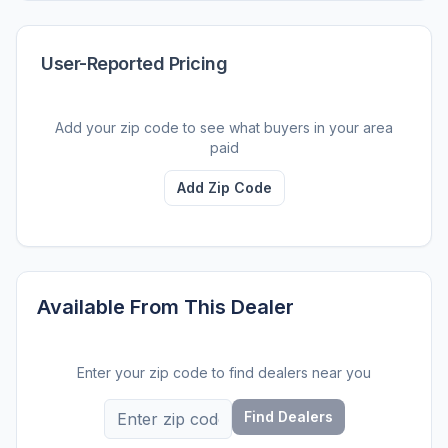
User-Reported Pricing
Add your zip code to see what buyers in your area
paid
Add Zip Code
Available From This Dealer
Enter your zip code to find dealers near you
Find Dealers