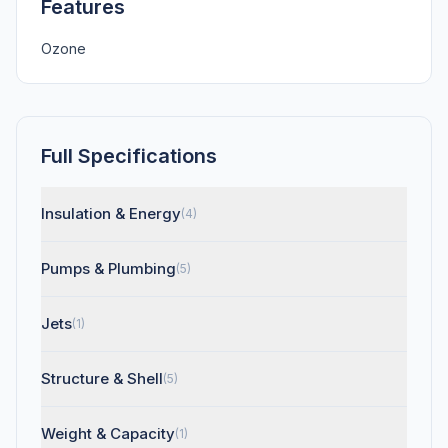
Features
Ozone
Full Specifications
Insulation & Energy
(4)
Pumps & Plumbing
(5)
Jets
(1)
Structure & Shell
(5)
Weight & Capacity
(1)