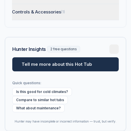
Controls & Accessories
(1)
Hunter Insights
2 free questions
Tell me more about this Hot Tub
Quick questions:
Is this good for cold climates?
Compare to similar hot tubs
What about maintenance?
Hunter may have incomplete or incorrect information — trust, but verify.