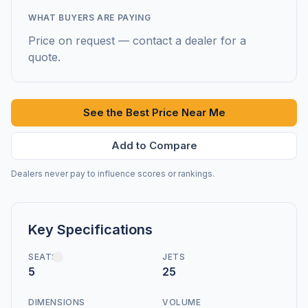
WHAT BUYERS ARE PAYING
Price on request — contact a dealer for a
quote.
See the Best Price Near Me
Add to Compare
Dealers never pay to influence scores or rankings.
Key Specifications
SEATS
JETS
5
25
DIMENSIONS
VOLUME