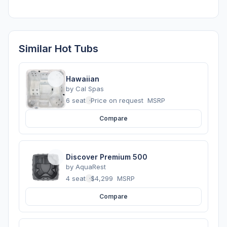
Similar Hot Tubs
Hawaiian
by
Cal Spas
6 seats
·
Price on request
MSRP
Compare
Discover Premium 500
by
AquaRest
4 seats
·
$4,299
MSRP
Compare