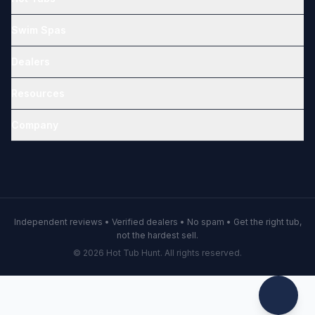
Swim Spas
Dealers
Resources
Company
Independent reviews • Verified dealers • No spam • Get the right tub,
not the hardest sell.
© 2026 Hot Tub Hunt. All rights reserved.