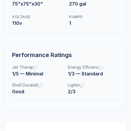
75"x75"x30"
270 gal
VOLTAGE
PUMPS
110v
1
Performance Ratings
Jet Therapy
Energy Efficiency
1/5 — Minimal
1/3 — Standard
Shell Durability
Lighting
Good
2/3