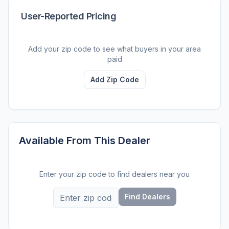
User-Reported Pricing
Add your zip code to see what buyers in your area
paid
Add Zip Code
Available From This Dealer
Enter your zip code to find dealers near you
Find Dealers