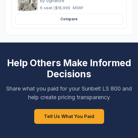
by
Signature
6 seats
·
$18,999
MSRP
Compare
Help Others Make Informed
Decisions
Share what you paid for your Sunbelt LS 800 and
help create pricing transparency
Tell Us What You Paid