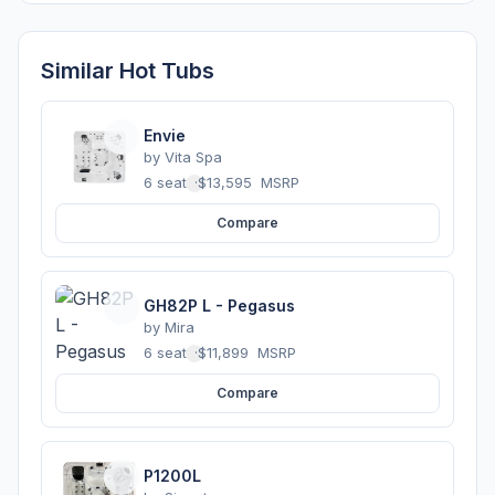
Similar Hot Tubs
Envie
by
Vita Spa
6 seats
·
$13,595
MSRP
Compare
GH82P L - Pegasus
by
Mira
6 seats
·
$11,899
MSRP
Compare
P1200L