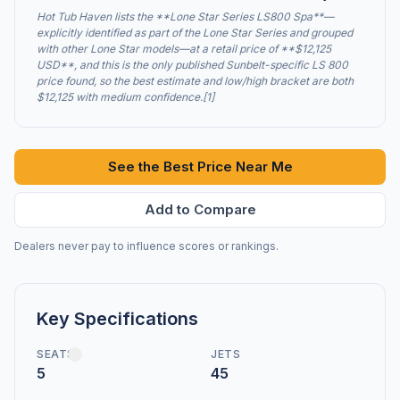
Hot Tub Haven lists the **Lone Star Series LS800 Spa**—
explicitly identified as part of the Lone Star Series and grouped
with other Lone Star models—at a retail price of **$12,125
USD**, and this is the only published Sunbelt-specific LS 800
price found, so the best estimate and low/high bracket are both
$12,125 with medium confidence.[1]
See the Best Price Near Me
Add to Compare
Dealers never pay to influence scores or rankings.
Key Specifications
SEATS
JETS
5
45