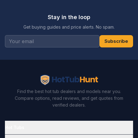
Stay in the loop
Get buying guides and price alerts. No spam.
Subscribe
Find the best hot tub dealers and models near you.
Compare options, read reviews, and get quotes from
verified dealers.
Hot Tubs