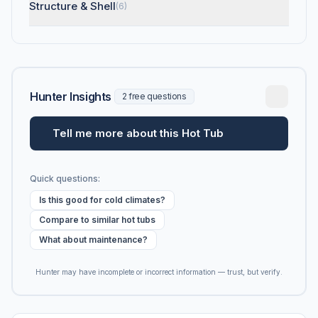
Structure & Shell
(6)
Hunter Insights
2 free questions
Tell me more about this Hot Tub
Quick questions:
Is this good for cold climates?
Compare to similar hot tubs
What about maintenance?
Hunter may have incomplete or incorrect information — trust, but verify.