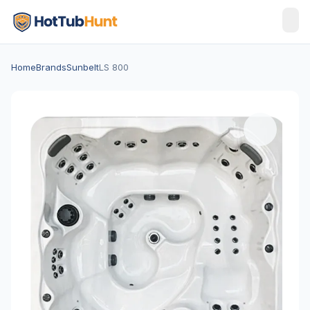
Home
Brands
Sunbelt
LS 800