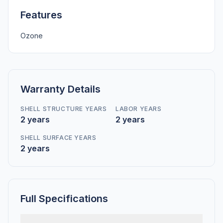
Features
Ozone
Warranty Details
SHELL STRUCTURE YEARS
LABOR YEARS
2 years
2 years
SHELL SURFACE YEARS
2 years
Full Specifications