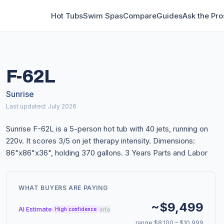
Hot Tubs
Swim Spas
Compare
Guides
Ask the Pro
F-62L
Sunrise
Last updated: July 2026
Sunrise F-62L is a 5-person hot tub with 40 jets, running on
220v. It scores 3/5 on jet therapy intensity. Dimensions:
86"x86"x36", holding 370 gallons. 3 Years Parts and Labor
WHAT BUYERS ARE PAYING
~$9,499
AI Estimate
info
High confidence
range $8,100 – $10,999