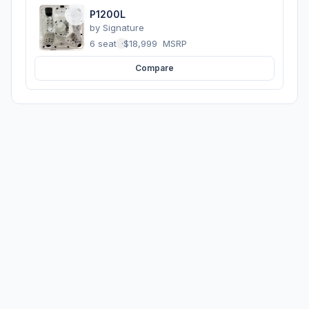
P1200L
by
Signature
6 seats
·
$18,999
MSRP
Compare