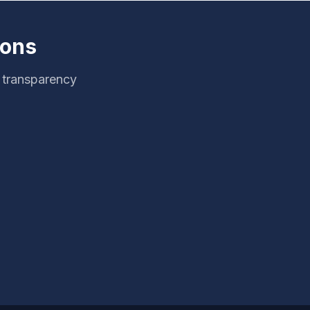
ions
g transparency