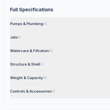
Full Specifications
Pumps & Plumbing
(4)
Jets
(1)
Watercare & Filtration
(2)
Structure & Shell
(1)
Weight & Capacity
(2)
Controls & Accessories
(5)