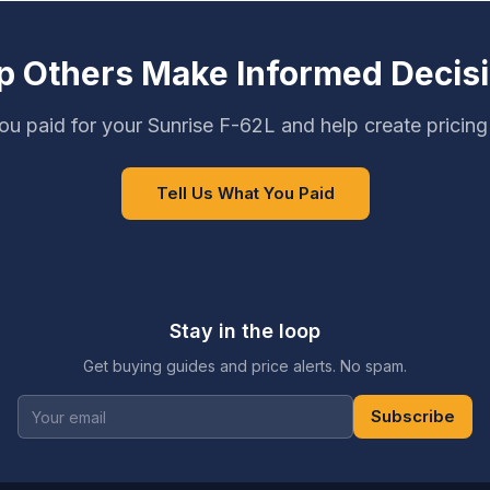
p Others Make Informed Decis
u paid for your Sunrise F-62L and help create pricin
Tell Us What You Paid
Stay in the loop
Get buying guides and price alerts. No spam.
Subscribe