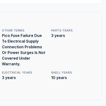
OTHER TERMS
PARTS YEARS
Pico Fuse Failure Due
3 years
To Electrical Supply
Connection Problems
Or Power Surges Is Not
Covered Under
Warranty.
ELECTRICAL YEARS
SHELL YEARS
3 years
10 years