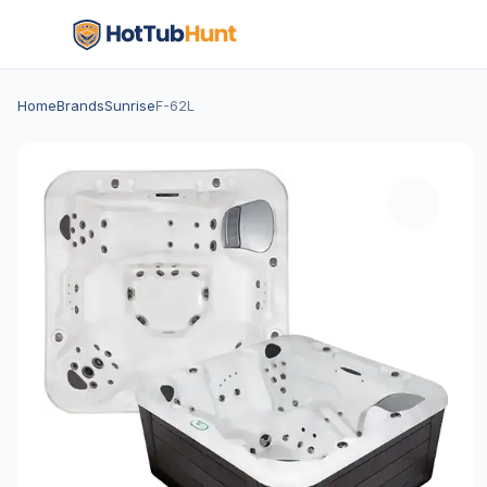
Home
Brands
Sunrise
F-62L