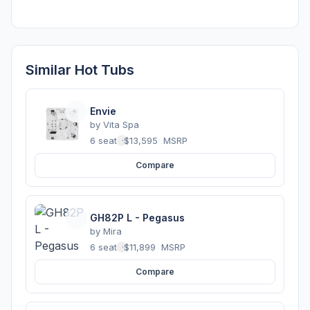
Similar Hot Tubs
Envie
by
Vita Spa
6 seats
·
$13,595
MSRP
Compare
GH82P L - Pegasus
by
Mira
6 seats
·
$11,899
MSRP
Compare