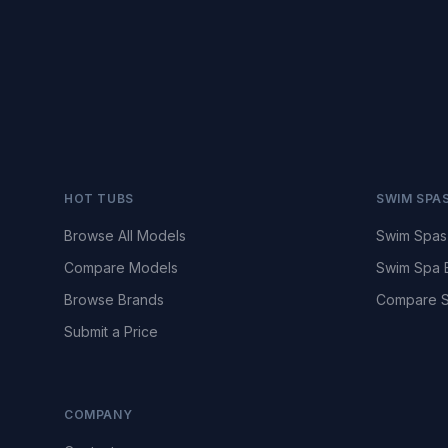
HOT TUBS
SWIM SPA
Browse All Models
Swim Spas
Compare Models
Swim Spa 
Browse Brands
Compare S
Submit a Price
COMPANY