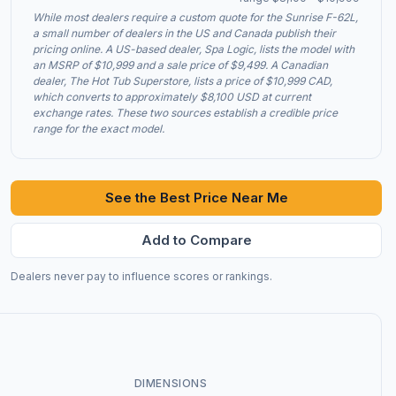
While most dealers require a custom quote for the Sunrise F-62L,
a small number of dealers in the US and Canada publish their
pricing online. A US-based dealer, Spa Logic, lists the model with
an MSRP of $10,999 and a sale price of $9,499. A Canadian
dealer, The Hot Tub Superstore, lists a price of $10,999 CAD,
which converts to approximately $8,100 USD at current
exchange rates. These two sources establish a credible price
range for the exact model.
See the Best Price Near Me
Add to Compare
Dealers never pay to influence scores or rankings.
DIMENSIONS