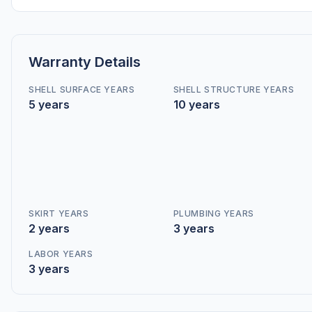
Warranty Details
SHELL SURFACE YEARS
SHELL STRUCTURE YEARS
5 years
10 years
SKIRT YEARS
PLUMBING YEARS
2 years
3 years
LABOR YEARS
3 years