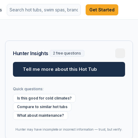
s
Get Started
Hunter Insights
2 free questions
Tell me more about this Hot Tub
Quick questions:
Is this good for cold climates?
Compare to similar hot tubs
What about maintenance?
Hunter may have incomplete or incorrect information — trust, but verify.