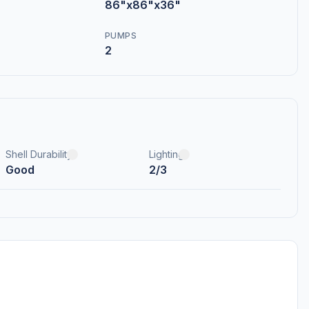
86"x86"x36"
PUMPS
2
Shell Durability
Lighting
Good
2/3