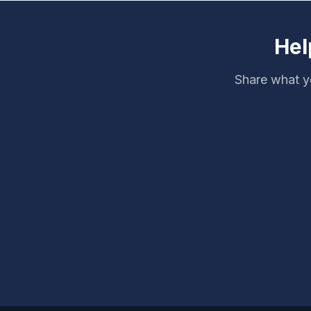
Hel
Share what yo