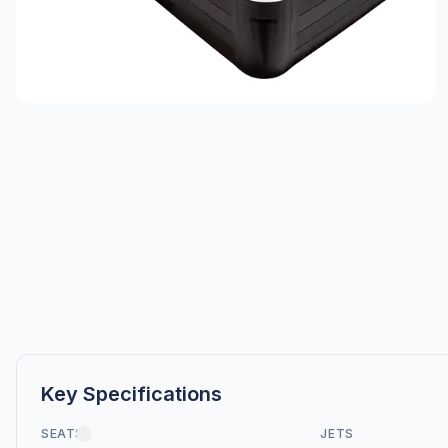
Key Specifications
SEATS
JETS