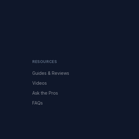
RESOURCES
Guides & Reviews
Videos
Ask the Pros
FAQs