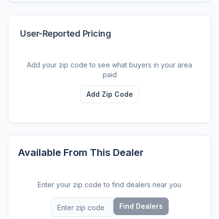
User-Reported Pricing
Add your zip code to see what buyers in your area
paid
Add Zip Code
Available From This Dealer
Enter your zip code to find dealers near you
Find Dealers