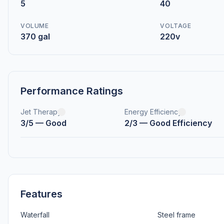
5
40
VOLUME
VOLTAGE
370 gal
220v
Performance Ratings
Jet Therapy
Energy Efficiency
3/5 — Good
2/3 — Good Efficiency
Features
Waterfall
Steel frame