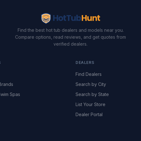
Find the best hot tub dealers and models near you.
Compare options, read reviews, and get quotes from
verified dealers.
S
DEALERS
Find Dealers
Brands
Search by City
wim Spas
Search by State
List Your Store
Dealer Portal