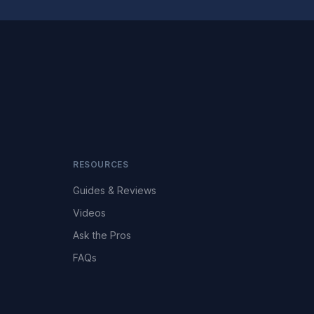
RESOURCES
Guides & Reviews
Videos
Ask the Pros
FAQs