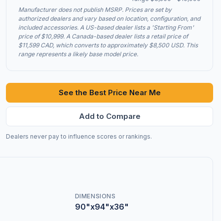
Manufacturer does not publish MSRP. Prices are set by
authorized dealers and vary based on location, configuration, and
included accessories. A US-based dealer lists a 'Starting From'
price of $10,999. A Canada-based dealer lists a retail price of
$11,599 CAD, which converts to approximately $8,500 USD. This
range represents a likely base model price.
See the Best Price Near Me
Add to Compare
Dealers never pay to influence scores or rankings.
DIMENSIONS
90"x94"x36"