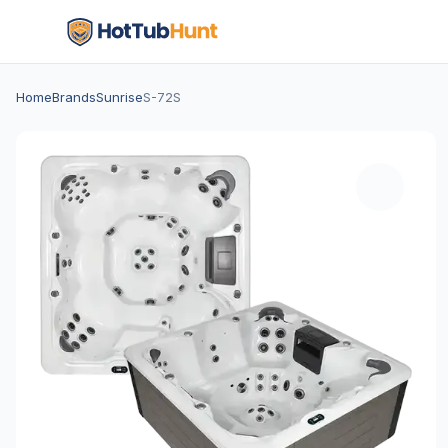
Home
Brands
Sunrise
S-72S