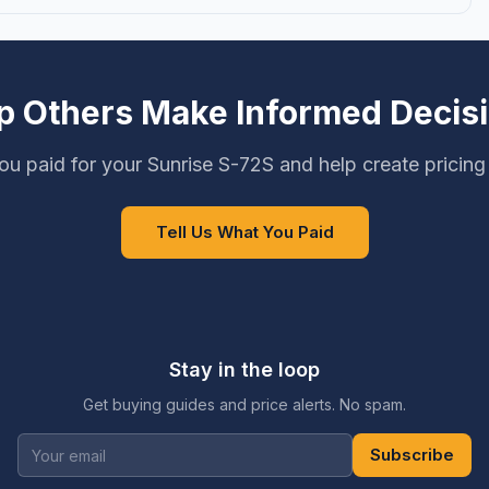
p Others Make Informed Decis
u paid for your Sunrise S-72S and help create pricin
Tell Us What You Paid
Stay in the loop
Get buying guides and price alerts. No spam.
Subscribe