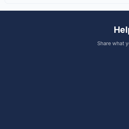
Hel
Share what yo