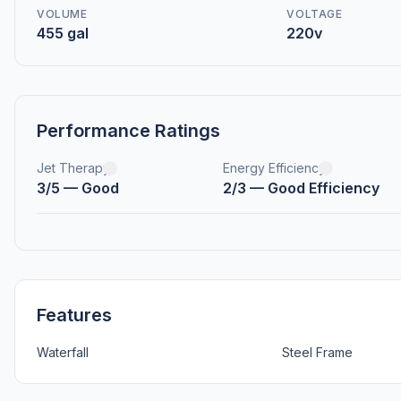
VOLUME
VOLTAGE
455 gal
220v
Performance Ratings
Jet Therapy
Energy Efficiency
3/5 — Good
2/3 — Good Efficiency
Features
Waterfall
Steel Frame