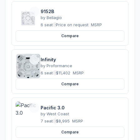
9152B
by
Bellagio
6 seats
·
Price on request
MSRP
Compare
Infinity
by
Proformance
6 seats
·
$11,402
MSRP
Compare
Pacific 3.0
by
West Coast
7 seats
·
$8,995
MSRP
Compare