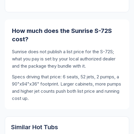
How much does the Sunrise S-72S
cost?
Sunrise does not publish a list price for the S-72S;
what you pay is set by your local authorized dealer
and the package they bundle with it.
Specs driving that price: 6 seats, 52 jets, 2 pumps, a
90"x94"x36" footprint. Larger cabinets, more pumps
and higher jet counts push both list price and running
cost up.
Similar Hot Tubs