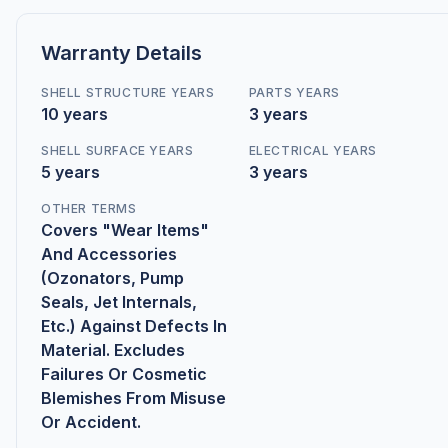
Warranty Details
SHELL STRUCTURE YEARS
PARTS YEARS
10 years
3 years
SHELL SURFACE YEARS
ELECTRICAL YEARS
5 years
3 years
OTHER TERMS
Covers "Wear Items"
And Accessories
(Ozonators, Pump
Seals, Jet Internals,
Etc.) Against Defects In
Material. Excludes
Failures Or Cosmetic
Blemishes From Misuse
Or Accident.