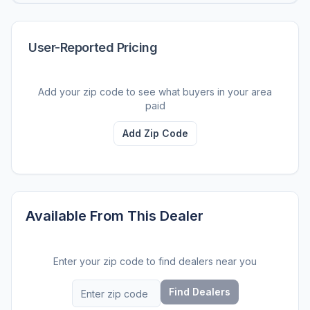
User-Reported Pricing
Add your zip code to see what buyers in your area
paid
Add Zip Code
Available From This Dealer
Enter your zip code to find dealers near you
Find Dealers