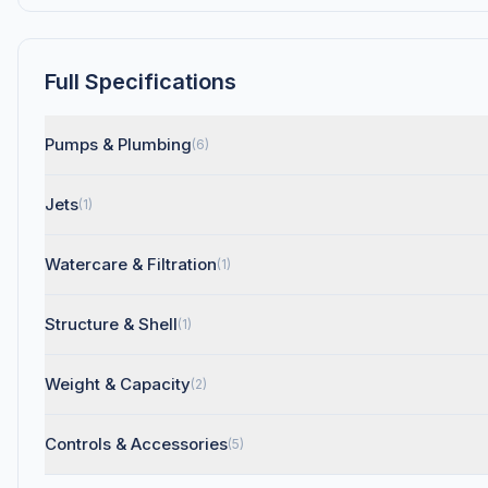
Full Specifications
Pumps & Plumbing
(6)
Jets
(1)
Watercare & Filtration
(1)
Structure & Shell
(1)
Weight & Capacity
(2)
Controls & Accessories
(5)