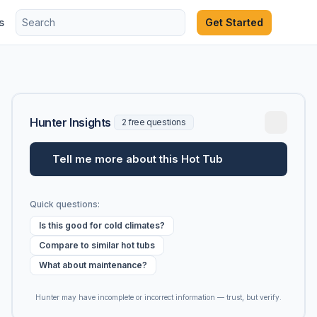
s
Get Started
Hunter Insights
2 free questions
Tell me more about this Hot Tub
Quick questions:
Is this good for cold climates?
Compare to similar hot tubs
What about maintenance?
Hunter may have incomplete or incorrect information — trust, but verify.