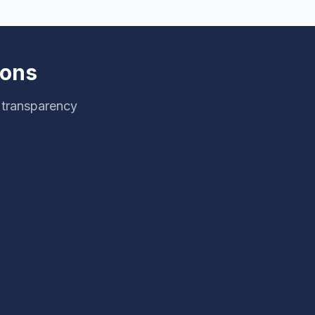
ions
g transparency