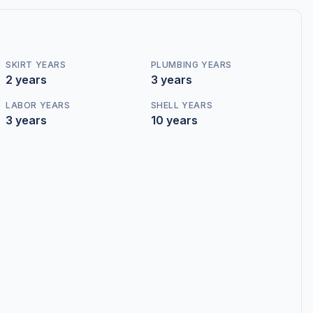
SKIRT YEARS
PLUMBING YEARS
2 years
3 years
LABOR YEARS
SHELL YEARS
3 years
10 years