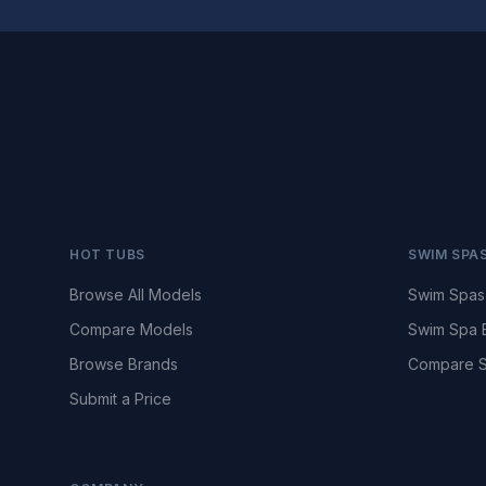
HOT TUBS
SWIM SPA
Browse All Models
Swim Spas
Compare Models
Swim Spa 
Browse Brands
Compare S
Submit a Price