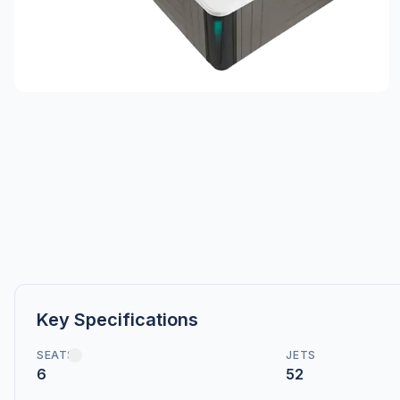
Key Specifications
SEATS
JETS
6
52