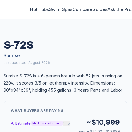
Hot Tubs
Swim Spas
Compare
Guides
Ask the Pro
S-72S
Sunrise
Last updated: August 2026
Sunrise S-72S is a 6-person hot tub with 52 jets, running on
220v. It scores 3/5 on jet therapy intensity. Dimensions:
90"x94"x36", holding 455 gallons. 3 Years Parts and Labor
WHAT BUYERS ARE PAYING
~$10,999
AI Estimate
info
Medium confidence
range $8,500 – $10,999