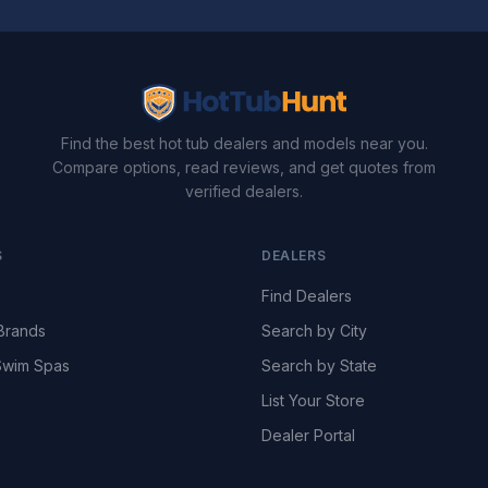
Find the best hot tub dealers and models near you.
Compare options, read reviews, and get quotes from
verified dealers.
S
DEALERS
Find Dealers
Brands
Search by City
wim Spas
Search by State
List Your Store
Dealer Portal