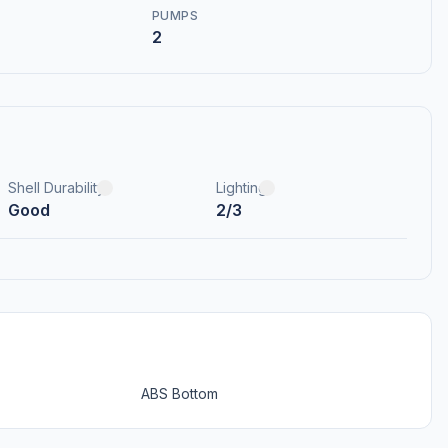
PUMPS
2
Shell Durability
Lighting
Good
2/3
ABS Bottom