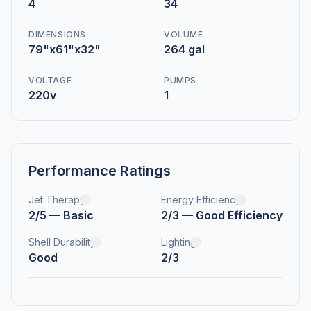
4
34
DIMENSIONS
VOLUME
79"x61"x32"
264 gal
VOLTAGE
PUMPS
220v
1
Performance Ratings
Jet Therapy
Energy Efficiency
2/5 — Basic
2/3 — Good Efficiency
Shell Durability
Lighting
Good
2/3