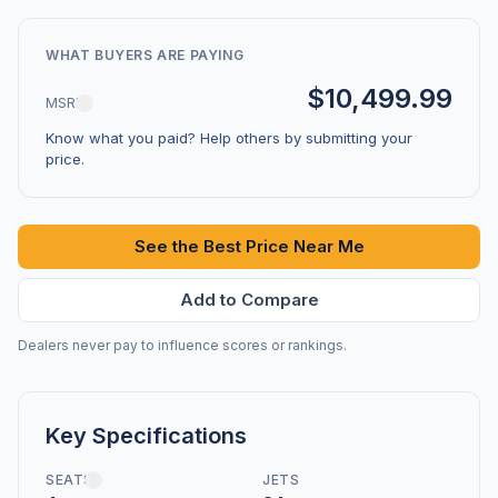
WHAT BUYERS ARE PAYING
$10,499.99
MSRP
Know what you paid? Help others by submitting your
price.
See the Best Price Near Me
Add to Compare
Dealers never pay to influence scores or rankings.
Key Specifications
SEATS
JETS