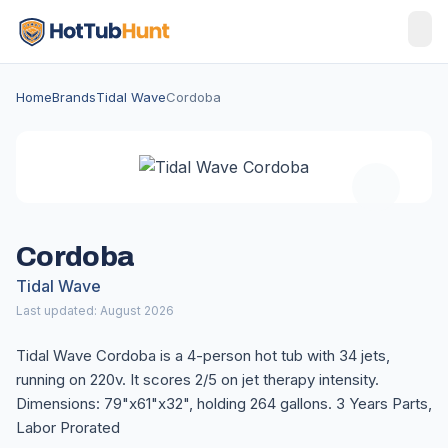
Home
Brands
Tidal Wave
Cordoba
Cordoba
Tidal Wave
Last updated: August 2026
Tidal Wave Cordoba is a 4-person hot tub with 34 jets,
running on 220v. It scores 2/5 on jet therapy intensity.
Dimensions: 79"x61"x32", holding 264 gallons. 3 Years Parts,
Labor Prorated