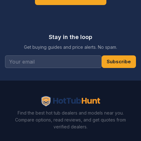
Stay in the loop
Get buying guides and price alerts. No spam.
Subscribe
Find the best hot tub dealers and models near you.
Compare options, read reviews, and get quotes from
verified dealers.