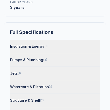
LABOR YEARS
3 years
Full Specifications
Insulation & Energy
(1)
Pumps & Plumbing
(4)
Jets
(1)
Watercare & Filtration
(1)
Structure & Shell
(2)