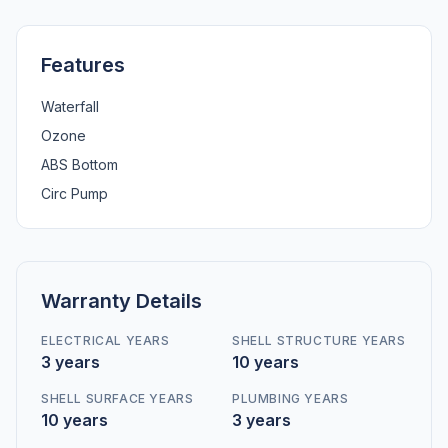
Features
Waterfall
Ozone
ABS Bottom
Circ Pump
Warranty Details
ELECTRICAL YEARS
SHELL STRUCTURE YEARS
3 years
10 years
SHELL SURFACE YEARS
PLUMBING YEARS
10 years
3 years