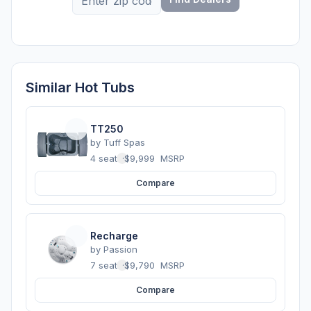
Similar Hot Tubs
TT250
by
Tuff Spas
4 seats
·
$9,999
MSRP
Compare
Recharge
by
Passion
7 seats
·
$9,790
MSRP
Compare