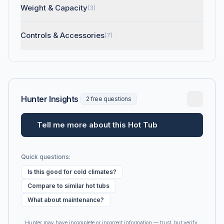
Weight & Capacity
(3)
Controls & Accessories
(7)
Hunter Insights
2 free questions
Tell me more about this Hot Tub
Quick questions:
Is this good for cold climates?
Compare to similar hot tubs
What about maintenance?
Hunter may have incomplete or incorrect information — trust, but verify.