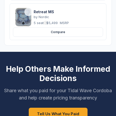
Retreat MS
by
Nordic
5 seats
·
$5,499
MSRP
Compare
Help Others Make Informed
Decisions
Share what you paid for your Tidal Wave Cordoba
and help create pricing transparency
Tell Us What You Paid