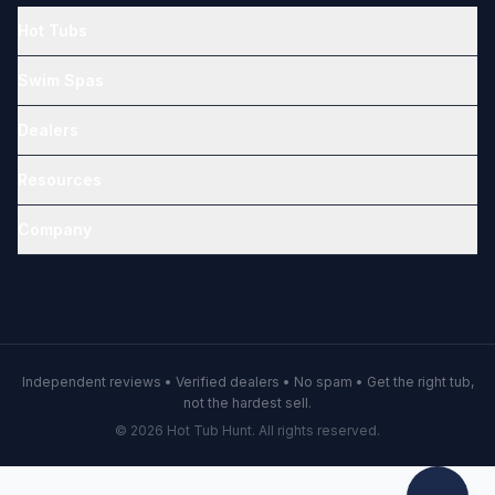
Hot Tubs
Swim Spas
Dealers
Resources
Company
Independent reviews • Verified dealers • No spam • Get the right tub,
not the hardest sell.
© 2026 Hot Tub Hunt. All rights reserved.