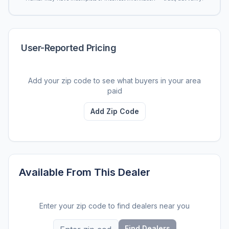
User-Reported Pricing
Add your zip code to see what buyers in your area
paid
Add Zip Code
Available From This Dealer
Enter your zip code to find dealers near you
Find Dealers