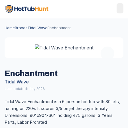
Home
Brands
Tidal Wave
Enchantment
Enchantment
Tidal Wave
Last updated: July 2026
Tidal Wave Enchantment is a 6-person hot tub with 80 jets,
running on 220v. It scores 3/5 on jet therapy intensity.
Dimensions: 90"x90"x36", holding 475 gallons. 3 Years
Parts, Labor Prorated