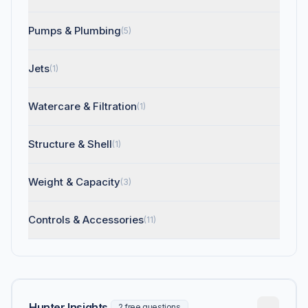
Pumps & Plumbing
(5)
Jets
(1)
Watercare & Filtration
(1)
Structure & Shell
(1)
Weight & Capacity
(3)
Controls & Accessories
(11)
Hunter Insights
2 free questions