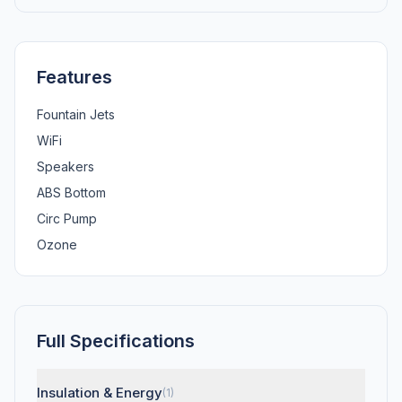
Features
Fountain Jets
WiFi
Speakers
ABS Bottom
Circ Pump
Ozone
Full Specifications
Insulation & Energy
(1)