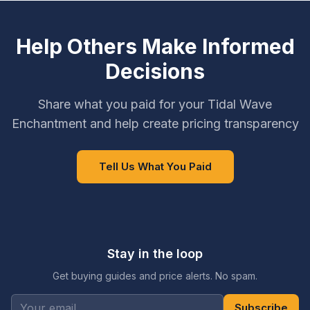
Help Others Make Informed
Decisions
Share what you paid for your Tidal Wave
Enchantment and help create pricing transparency
Tell Us What You Paid
Stay in the loop
Get buying guides and price alerts. No spam.
Subscribe