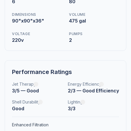
6
80
DIMENSIONS
VOLUME
90"x90"x36"
475 gal
VOLTAGE
PUMPS
220v
2
Performance Ratings
Jet Therapy
Energy Efficiency
3/5 — Good
2/3 — Good Efficiency
Shell Durability
Lighting
Good
3/3
Enhanced Filtration