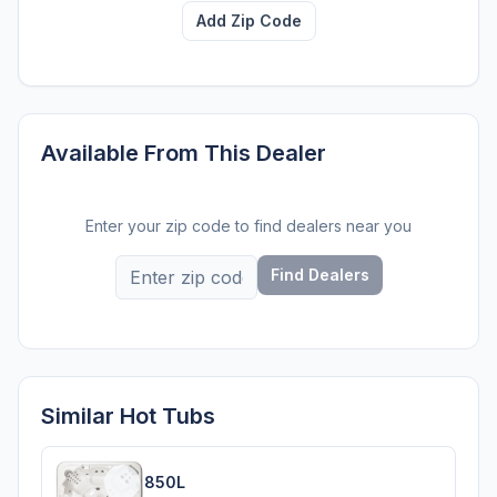
Add Zip Code
Available From This Dealer
Enter your zip code to find dealers near you
Find Dealers
Similar Hot Tubs
850L