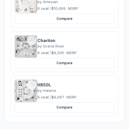
by
Artesian
6 seats
·
$10,699
MSRP
Compare
Chariton
by
Grand River
6 seats
·
$9,500
MSRP
Compare
H850L
by
Hatana
6 seats
·
$9,997
MSRP
Compare