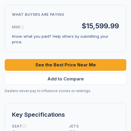
WHAT BUYERS ARE PAYING
$15,599.99
MSRP
Know what you paid? Help others by submitting your
price.
See the Best Price Near Me
Add to Compare
Dealers never pay to influence scores or rankings.
Key Specifications
SEATS
JETS