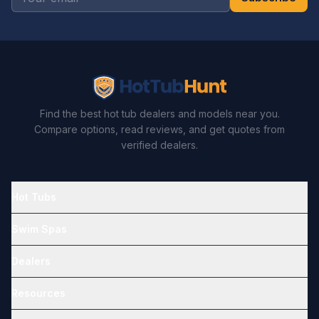
Find the best hot tub dealers and models near you.
Compare options, read reviews, and get quotes from
verified dealers.
Hot Tubs
Swim Spas
Dealers
Resources