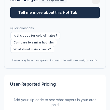
Tell me more about this Hot Tub
Quick questions:
Is this good for cold climates?
Compare to similar hot tubs
What about maintenance?
Hunter may have incomplete or incorrect information — trust, but verify.
User-Reported Pricing
Add your zip code to see what buyers in your area
paid