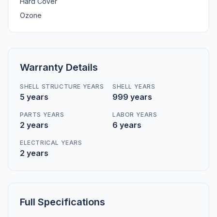
Hard Cover
Ozone
Warranty Details
SHELL STRUCTURE YEARS
SHELL YEARS
5 years
999 years
PARTS YEARS
LABOR YEARS
2 years
6 years
ELECTRICAL YEARS
2 years
Full Specifications