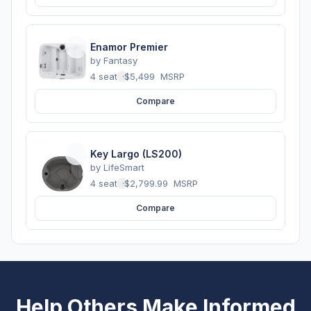
Enamor Premier
by
Fantasy
4 seats
·
$5,499
MSRP
Compare
Key Largo (LS200)
by
LifeSmart
4 seats
·
$2,799.99
MSRP
Compare
Help Others Make Informed