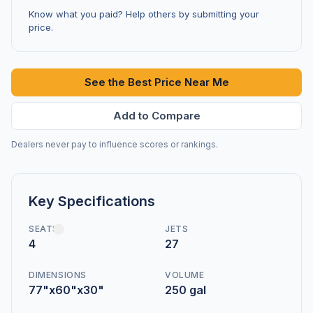
Know what you paid? Help others by submitting your
price.
See the Best Price Near Me
Add to Compare
Dealers never pay to influence scores or rankings.
Key Specifications
SEATS
JETS
4
27
DIMENSIONS
VOLUME
77"x60"x30"
250 gal