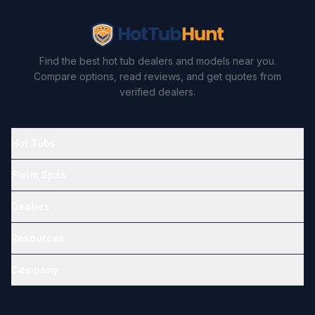
Find the best hot tub dealers and models near you.
Compare options, read reviews, and get quotes from
verified dealers.
Hot Tubs
Swim Spas
Dealers
Resources
Company