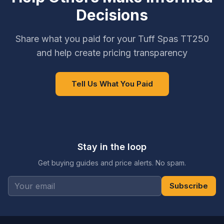
Decisions
Share what you paid for your Tuff Spas TT250
and help create pricing transparency
Tell Us What You Paid
Stay in the loop
Get buying guides and price alerts. No spam.
Subscribe