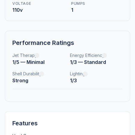
VOLTAGE
PUMPS
110v
1
Performance Ratings
Jet Therapy
Energy Efficiency
1/5 — Minimal
1/3 — Standard
Shell Durability
Lighting
Strong
1/3
Features