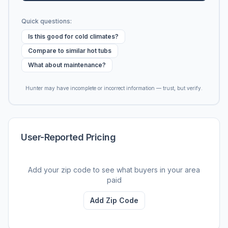
Quick questions:
Is this good for cold climates?
Compare to similar hot tubs
What about maintenance?
Hunter may have incomplete or incorrect information — trust, but verify.
User-Reported Pricing
Add your zip code to see what buyers in your area
paid
Add Zip Code