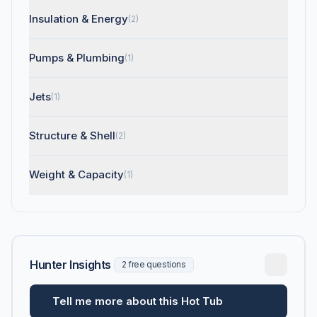
Insulation & Energy
(2)
Pumps & Plumbing
(1)
Jets
(1)
Structure & Shell
(2)
Weight & Capacity
(1)
Hunter Insights
2 free questions
Tell me more about this Hot Tub