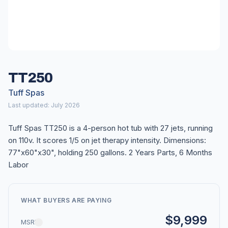
TT250
Tuff Spas
Last updated: July 2026
Tuff Spas TT250 is a 4-person hot tub with 27 jets, running
on 110v. It scores 1/5 on jet therapy intensity. Dimensions:
77"x60"x30", holding 250 gallons. 2 Years Parts, 6 Months
Labor
WHAT BUYERS ARE PAYING
$9,999
MSRP