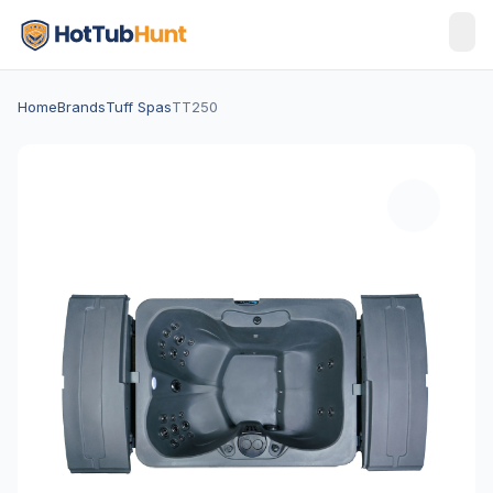
Home
Brands
Tuff Spas
TT250