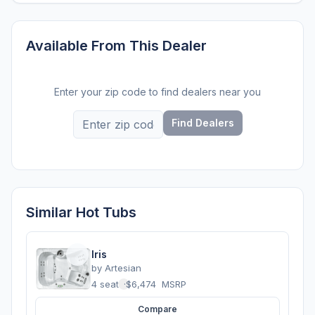
Available From This Dealer
Enter your zip code to find dealers near you
Find Dealers
Similar Hot Tubs
Iris
by
Artesian
4 seats
·
$6,474
MSRP
Compare