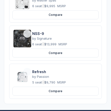
by
Master Spas
6 seats
·
$9,995
MSRP
Compare
NSS-9
by
Signature
6 seats
·
$13,999
MSRP
Compare
Refresh
by
Passion
5 seats
·
$9,790
MSRP
Compare