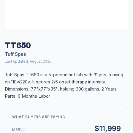
TT650
Tuff Spas
Last updated: August 2026
Tuff Spas TT650 is a 5-person hot tub with 31 jets, running
on 110v/220v. It scores 2/5 on jet therapy intensity.
Dimensions: 77"x77"x35", holding 300 gallons. 2 Years
Parts, 6 Months Labor
WHAT BUYERS ARE PAYING
$11,999
MSRP