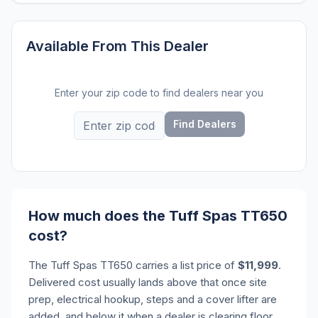
Available From This Dealer
Enter your zip code to find dealers near you
Find Dealers
How much does the Tuff Spas TT650
cost?
The Tuff Spas TT650 carries a list price of
$11,999
.
Delivered cost usually lands above that once site
prep, electrical hookup, steps and a cover lifter are
added, and below it when a dealer is clearing floor