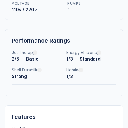
VOLTAGE
PUMPS
110v / 220v
1
Performance Ratings
Jet Therapy
Energy Efficiency
2/5 — Basic
1/3 — Standard
Shell Durability
Lighting
Strong
1/3
Features