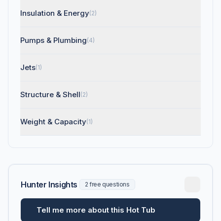
Insulation & Energy
(2)
Pumps & Plumbing
(4)
Jets
(1)
Structure & Shell
(2)
Weight & Capacity
(1)
Hunter Insights
2 free questions
Tell me more about this Hot Tub