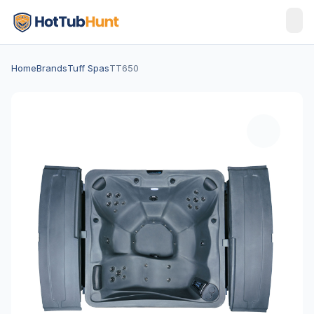
Home
Brands
Tuff Spas
TT650