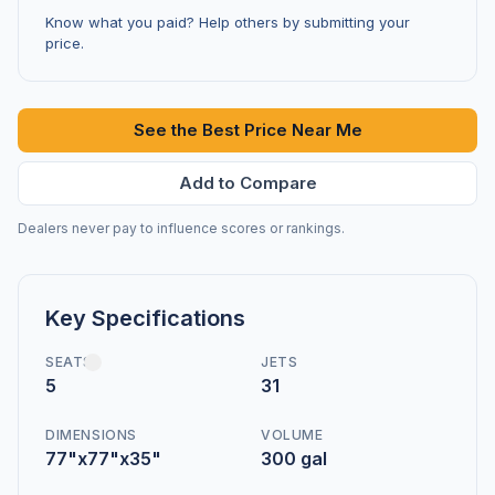
Know what you paid? Help others by submitting your
price.
See the Best Price Near Me
Add to Compare
Dealers never pay to influence scores or rankings.
Key Specifications
SEATS
JETS
5
31
DIMENSIONS
VOLUME
77"x77"x35"
300 gal