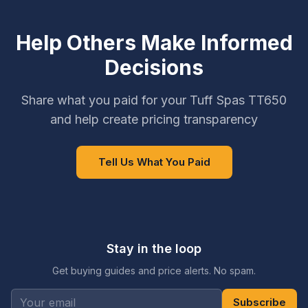
Help Others Make Informed
Decisions
Share what you paid for your Tuff Spas TT650
and help create pricing transparency
Tell Us What You Paid
Stay in the loop
Get buying guides and price alerts. No spam.
Subscribe