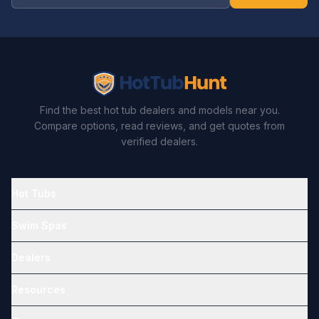
Find the best hot tub dealers and models near you.
Compare options, read reviews, and get quotes from
verified dealers.
Hot Tubs
Swim Spas
Dealers
Resources