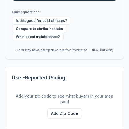
Quick questions:
Is this good for cold climates?
Compare to similar hot tubs
What about maintenance?
Hunter may have incomplete or incorrect information — trust, but verify.
User-Reported Pricing
Add your zip code to see what buyers in your area
paid
Add Zip Code