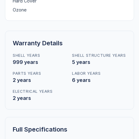
Hard Cover
Ozone
Warranty Details
SHELL YEARS
SHELL STRUCTURE YEARS
999 years
5 years
PARTS YEARS
LABOR YEARS
2 years
6 years
ELECTRICAL YEARS
2 years
Full Specifications