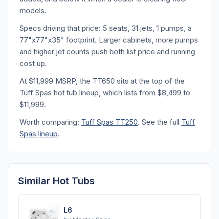
models.
Specs driving that price: 5 seats, 31 jets, 1 pumps, a
77"x77"x35" footprint. Larger cabinets, more pumps
and higher jet counts push both list price and running
cost up.
At $11,999 MSRP, the TT650 sits at the top of the
Tuff Spas hot tub lineup, which lists from $8,499 to
$11,999.
Worth comparing:
Tuff Spas TT250
. See the full
Tuff
Spas lineup
.
Similar Hot Tubs
L6