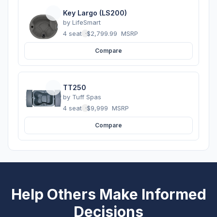
Key Largo (LS200)
by
LifeSmart
4 seats
·
$2,799.99
MSRP
Compare
TT250
by
Tuff Spas
4 seats
·
$9,999
MSRP
Compare
Help Others Make Informed
Decisions