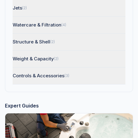
Jets
(2)
Watercare & Filtration
(4)
Structure & Shell
(2)
Weight & Capacity
(2)
Controls & Accessories
(3)
Expert Guides