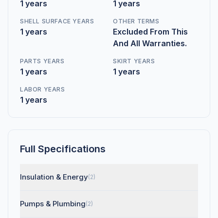
1 years
1 years
SHELL SURFACE YEARS
OTHER TERMS
1 years
Excluded From This
And All Warranties.
PARTS YEARS
SKIRT YEARS
1 years
1 years
LABOR YEARS
1 years
Full Specifications
Insulation & Energy
(2)
Pumps & Plumbing
(2)