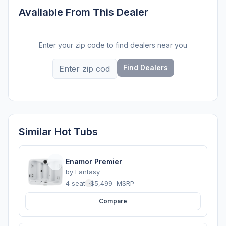
Available From This Dealer
Enter your zip code to find dealers near you
Find Dealers
Similar Hot Tubs
Enamor Premier
by
Fantasy
4 seats
·
$5,499
MSRP
Compare