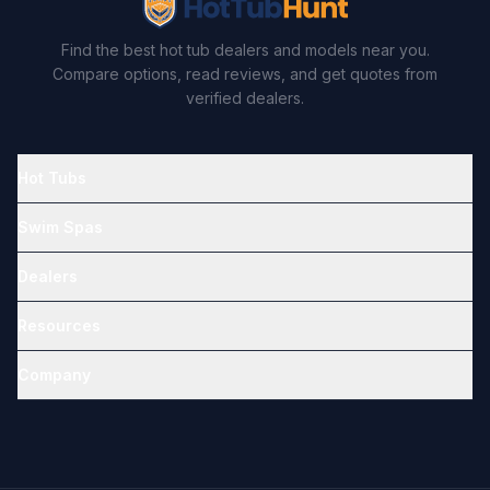
Find the best hot tub dealers and models near you.
Compare options, read reviews, and get quotes from
verified dealers.
Hot Tubs
Swim Spas
Dealers
Resources
Company