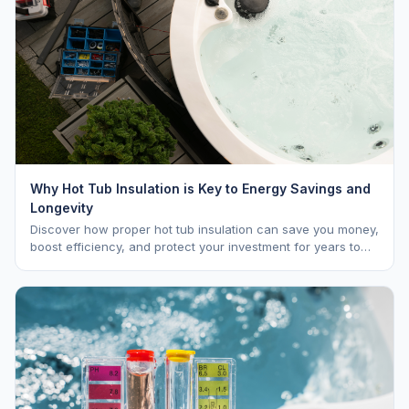
Why Hot Tub Insulation is Key to Energy Savings and
Longevity
Discover how proper hot tub insulation can save you money,
boost efficiency, and protect your investment for years to
come.