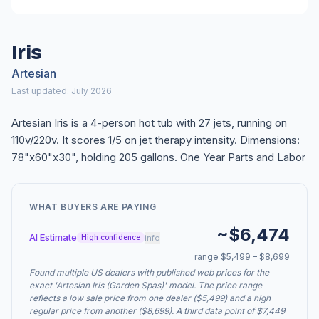
Iris
Artesian
Last updated: July 2026
Artesian Iris is a 4-person hot tub with 27 jets, running on
110v/220v. It scores 1/5 on jet therapy intensity. Dimensions:
78"x60"x30", holding 205 gallons. One Year Parts and Labor
WHAT BUYERS ARE PAYING
~$6,474
AI Estimate
info
High confidence
range $5,499 – $8,699
Found multiple US dealers with published web prices for the
exact 'Artesian Iris (Garden Spas)' model. The price range
reflects a low sale price from one dealer ($5,499) and a high
regular price from another ($8,699). A third data point of $7,449