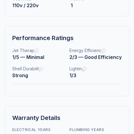
110v / 220v
1
Performance Ratings
Jet Therapy
Energy Efficiency
1/5 — Minimal
2/3 — Good Efficiency
Shell Durability
Lighting
Strong
1/3
Warranty Details
ELECTRICAL YEARS
PLUMBING YEARS