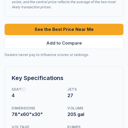
exists, and the central price reflects the average of the two most
likely transaction prices.
See the Best Price Near Me
Add to Compare
Dealers never pay to influence scores or rankings.
Key Specifications
SEATS
JETS
4
27
DIMENSIONS
VOLUME
78"x60"x30"
205 gal
VOLTAGE
PUMPS