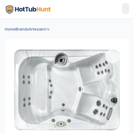
Home
Brands
Artesian
Iris