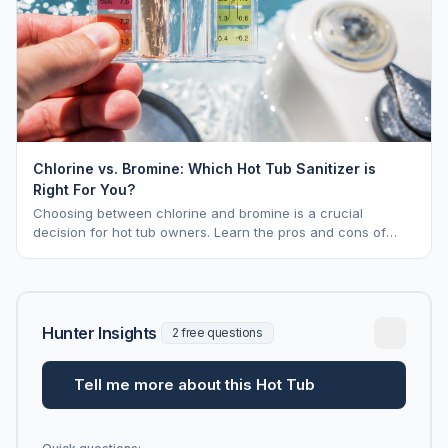
Chlorine vs. Bromine: Which Hot Tub Sanitizer is
Right For You?
Choosing between chlorine and bromine is a crucial
decision for hot tub owners. Learn the pros and cons of
each to keep your spa sparkling.
Hunter Insights
2 free questions
Tell me more about this Hot Tub