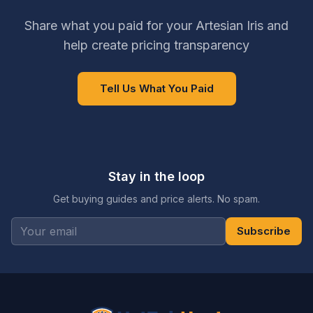
Share what you paid for your Artesian Iris and
help create pricing transparency
Tell Us What You Paid
Stay in the loop
Get buying guides and price alerts. No spam.
Subscribe