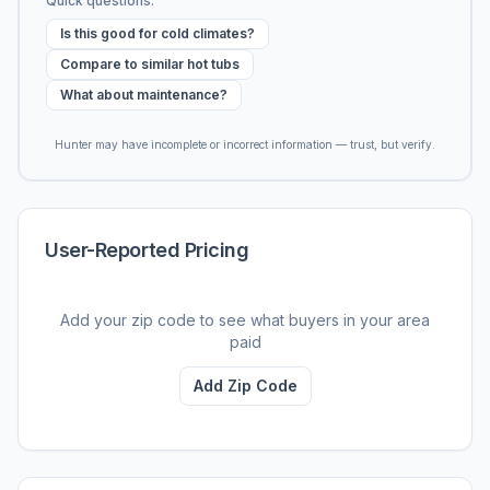
Quick questions:
Is this good for cold climates?
Compare to similar hot tubs
What about maintenance?
Hunter may have incomplete or incorrect information — trust, but verify.
User-Reported Pricing
Add your zip code to see what buyers in your area
paid
Add Zip Code