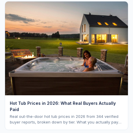
Hot Tub Prices in 2026: What Real Buyers Actually
Paid
Real out-the-door hot tub prices in 2026 from 344 verified
buyer reports, broken down by tier. What you actually pay
vs. MSRP, plus 5-year ownership cost.