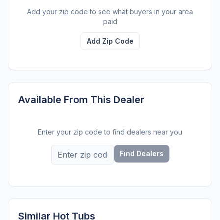
Add your zip code to see what buyers in your area
paid
Add Zip Code
Available From This Dealer
Enter your zip code to find dealers near you
Find Dealers
Similar Hot Tubs