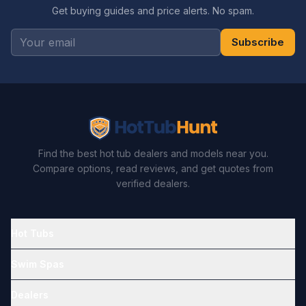
Get buying guides and price alerts. No spam.
Subscribe
Find the best hot tub dealers and models near you.
Compare options, read reviews, and get quotes from
verified dealers.
Hot Tubs
Swim Spas
Dealers