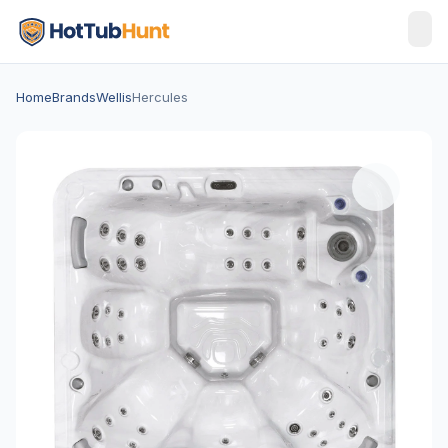
Home
Brands
Wellis
Hercules