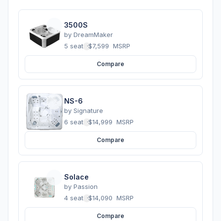
3500S
by
DreamMaker
5 seats
·
$7,599
MSRP
Compare
NS-6
by
Signature
6 seats
·
$14,999
MSRP
Compare
Solace
by
Passion
4 seats
·
$14,090
MSRP
Compare