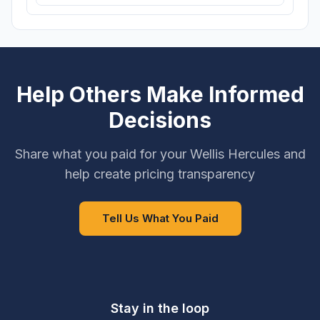
Help Others Make Informed
Decisions
Share what you paid for your Wellis Hercules and
help create pricing transparency
Tell Us What You Paid
Stay in the loop