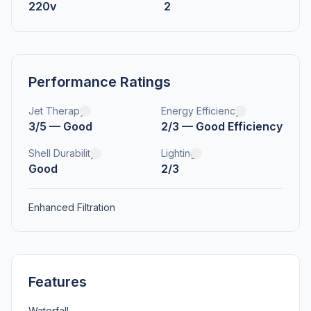
220v
2
Performance Ratings
Jet Therapy
Energy Efficiency
3/5 — Good
2/3 — Good Efficiency
Shell Durability
Lighting
Good
2/3
Enhanced Filtration
Features
Waterfall