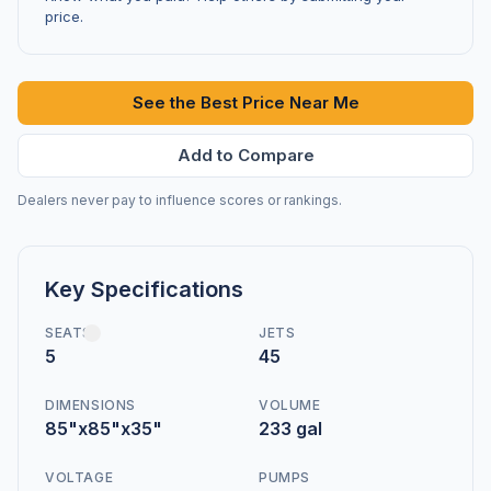
price.
See the Best Price Near Me
Add to Compare
Dealers never pay to influence scores or rankings.
Key Specifications
SEATS
JETS
5
45
DIMENSIONS
VOLUME
85"x85"x35"
233 gal
VOLTAGE
PUMPS