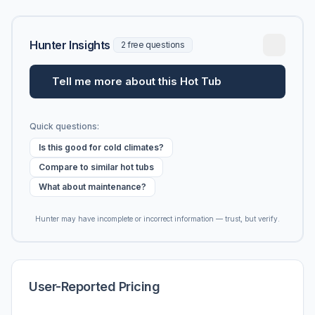
Hunter Insights
2 free questions
Tell me more about this Hot Tub
Quick questions:
Is this good for cold climates?
Compare to similar hot tubs
What about maintenance?
Hunter may have incomplete or incorrect information — trust, but verify.
User-Reported Pricing