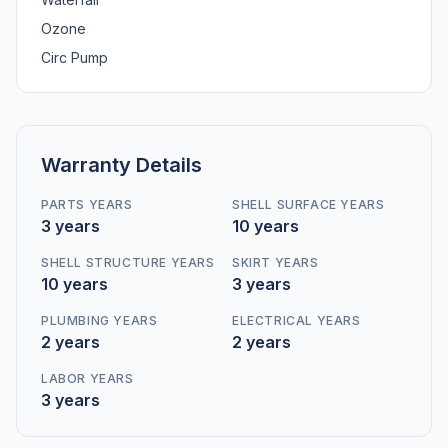
Ozone
Circ Pump
Warranty Details
PARTS YEARS
SHELL SURFACE YEARS
3 years
10 years
SHELL STRUCTURE YEARS
SKIRT YEARS
10 years
3 years
PLUMBING YEARS
ELECTRICAL YEARS
2 years
2 years
LABOR YEARS
3 years