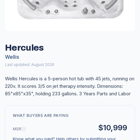
Hercules
Wellis
Last updated: August 2026
Wellis Hercules is a 5-person hot tub with 45 jets, running on
220v. It scores 3/5 on jet therapy intensity. Dimensions:
85"x85"x35", holding 233 gallons. 3 Years Parts and Labor
WHAT BUYERS ARE PAYING
$10,999
MSRP
Know what you paid? Help others by submitting your