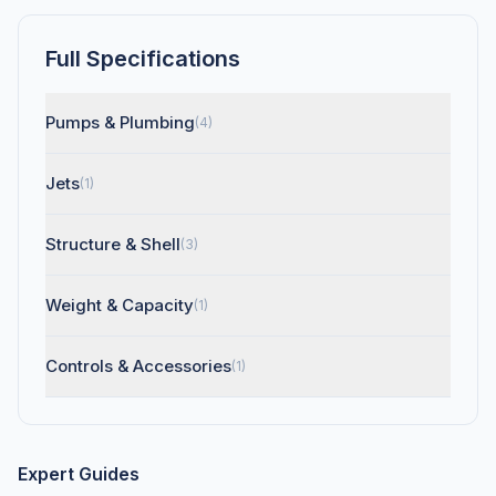
Full Specifications
Pumps & Plumbing
(4)
Jets
(1)
Structure & Shell
(3)
Weight & Capacity
(1)
Controls & Accessories
(1)
Expert Guides