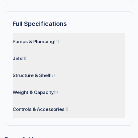
Full Specifications
Pumps & Plumbing
(4)
Jets
(1)
Structure & Shell
(2)
Weight & Capacity
(1)
Controls & Accessories
(1)