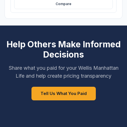
Compare
Help Others Make Informed
Decisions
Share what you paid for your Wellis Manhattan
Life and help create pricing transparency
Tell Us What You Paid