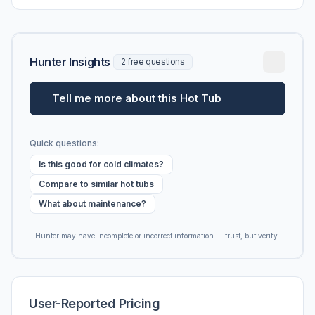
vs. MSRP, plus 5-year ownership cost.
Hunter Insights
2 free questions
Tell me more about this Hot Tub
Quick questions:
Is this good for cold climates?
Compare to similar hot tubs
What about maintenance?
Hunter may have incomplete or incorrect information — trust, but verify.
User-Reported Pricing