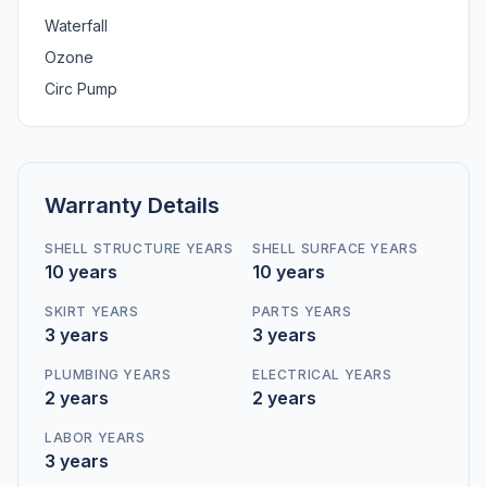
Waterfall
Ozone
Circ Pump
Warranty Details
SHELL STRUCTURE YEARS
SHELL SURFACE YEARS
10 years
10 years
SKIRT YEARS
PARTS YEARS
3 years
3 years
PLUMBING YEARS
ELECTRICAL YEARS
2 years
2 years
LABOR YEARS
3 years