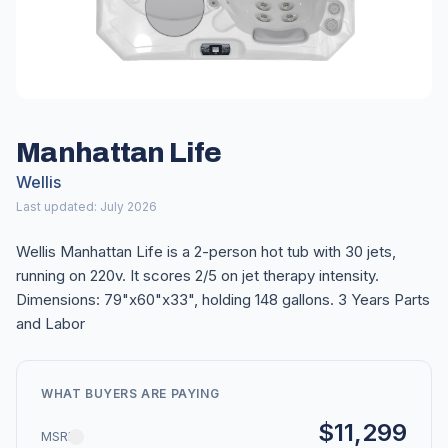
Manhattan Life
Wellis
Last updated: July 2026
Wellis Manhattan Life is a 2-person hot tub with 30 jets,
running on 220v. It scores 2/5 on jet therapy intensity.
Dimensions: 79"x60"x33", holding 148 gallons. 3 Years Parts
and Labor
WHAT BUYERS ARE PAYING
$11,299
MSRP