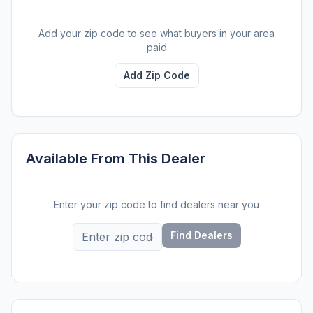
Add your zip code to see what buyers in your area
paid
Add Zip Code
Available From This Dealer
Enter your zip code to find dealers near you
Find Dealers