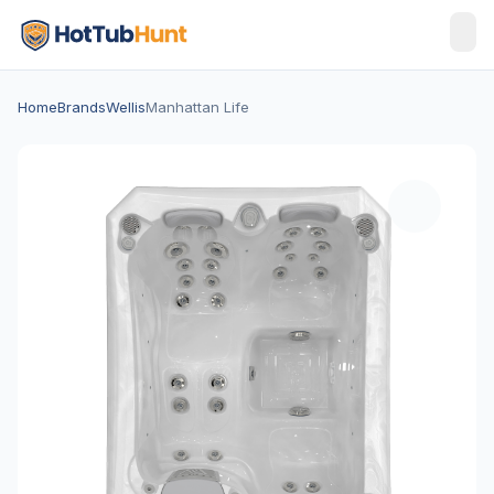
Home
Brands
Wellis
Manhattan Life