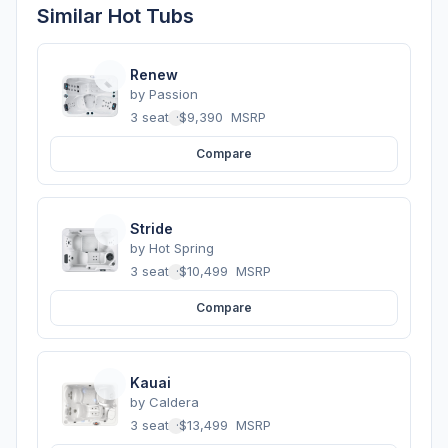
Similar Hot Tubs
Renew
by
Passion
3 seats
·
$9,390
MSRP
Compare
Stride
by
Hot Spring
3 seats
·
$10,499
MSRP
Compare
Kauai
by
Caldera
3 seats
·
$13,499
MSRP