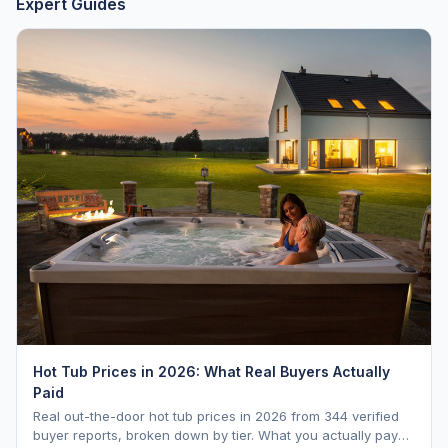
Expert Guides
Hot Tub Prices in 2026: What Real Buyers Actually
Paid
Real out-the-door hot tub prices in 2026 from 344 verified
buyer reports, broken down by tier. What you actually pay