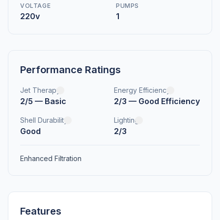
VOLTAGE
PUMPS
220v
1
Performance Ratings
Jet Therapy
Energy Efficiency
2/5 — Basic
2/3 — Good Efficiency
Shell Durability
Lighting
Good
2/3
Enhanced Filtration
Features