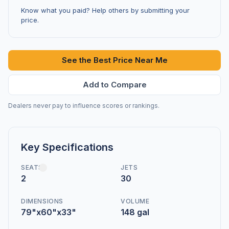
Know what you paid? Help others by submitting your
price.
See the Best Price Near Me
Add to Compare
Dealers never pay to influence scores or rankings.
Key Specifications
SEATS
JETS
2
30
DIMENSIONS
VOLUME
79"x60"x33"
148 gal