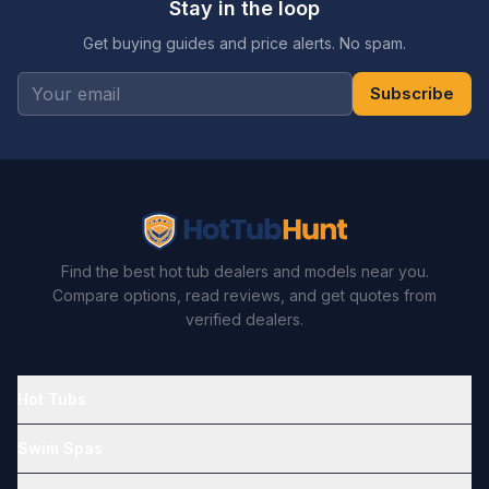
Stay in the loop
Get buying guides and price alerts. No spam.
Subscribe
Find the best hot tub dealers and models near you.
Compare options, read reviews, and get quotes from
verified dealers.
Hot Tubs
Swim Spas