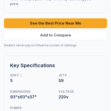
price.
See the Best Price Near Me
Add to Compare
Dealers never pay to influence scores or rankings.
Key Specifications
SEATS
JETS
5
59
DIMENSIONS
VOLTAGE
93"x93"x37"
220v
PUMPS