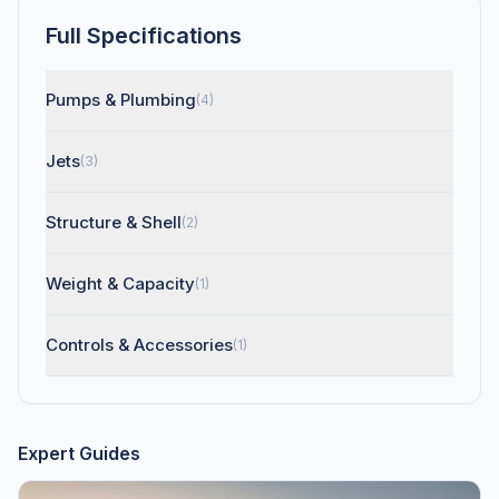
Full Specifications
Pumps & Plumbing
(4)
Jets
(3)
Structure & Shell
(2)
Weight & Capacity
(1)
Controls & Accessories
(1)
Expert Guides