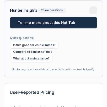
Hunter Insights
2 free questions
Tell me more about this Hot Tub
Quick questions:
Is this good for cold climates?
Compare to similar hot tubs
What about maintenance?
Hunter may have incomplete or incorrect information — trust, but verify.
User-Reported Pricing