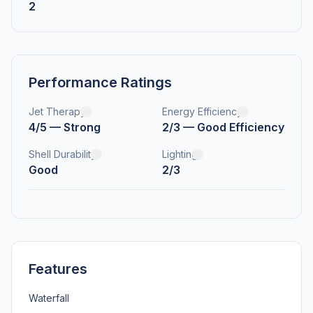
2
Performance Ratings
Jet Therapy
Energy Efficiency
4/5 — Strong
2/3 — Good Efficiency
Shell Durability
Lighting
Good
2/3
Features
Waterfall