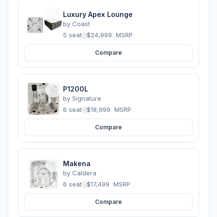
Luxury Apex Lounge
by
Coast
5 seats
·
$24,999
MSRP
Compare
P1200L
by
Signature
6 seats
·
$18,999
MSRP
Compare
Makena
by
Caldera
6 seats
·
$17,499
MSRP
Compare