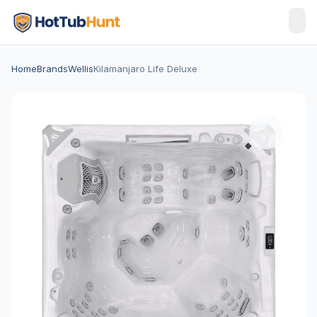
Home
Brands
Wellis
Kilamanjaro Life Deluxe