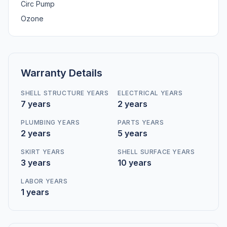
Circ Pump
Ozone
Warranty Details
SHELL STRUCTURE YEARS
ELECTRICAL YEARS
7 years
2 years
PLUMBING YEARS
PARTS YEARS
2 years
5 years
SKIRT YEARS
SHELL SURFACE YEARS
3 years
10 years
LABOR YEARS
1 years