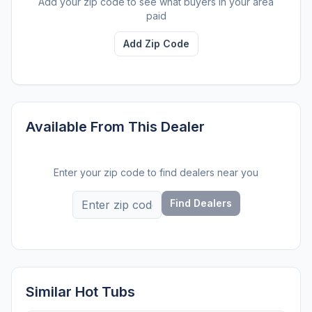
Add your zip code to see what buyers in your area
paid
Add Zip Code
Available From This Dealer
Enter your zip code to find dealers near you
Find Dealers
Similar Hot Tubs