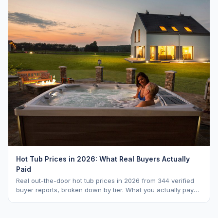
Hot Tub Prices in 2026: What Real Buyers Actually
Paid
Real out-the-door hot tub prices in 2026 from 344 verified
buyer reports, broken down by tier. What you actually pay
vs. MSRP, plus 5-year ownership cost.