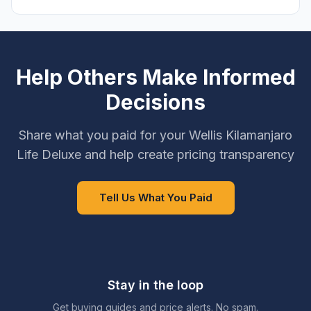
Help Others Make Informed
Decisions
Share what you paid for your Wellis Kilamanjaro
Life Deluxe and help create pricing transparency
Tell Us What You Paid
Stay in the loop
Get buying guides and price alerts. No spam.