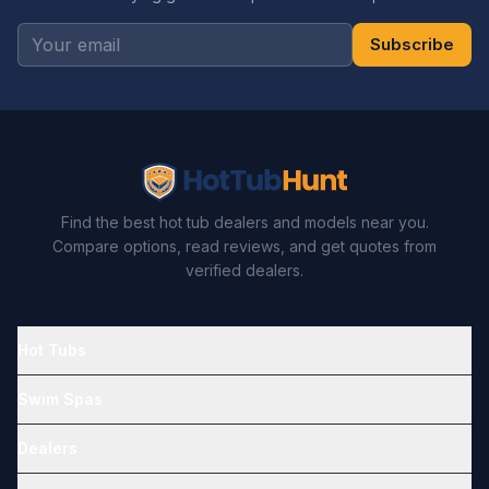
Subscribe
Find the best hot tub dealers and models near you.
Compare options, read reviews, and get quotes from
verified dealers.
Hot Tubs
Swim Spas
Dealers