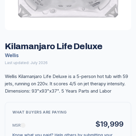
Kilamanjaro Life Deluxe
Wellis
Last updated: July 2026
Wellis Kilamanjaro Life Deluxe is a 5-person hot tub with 59
jets, running on 220v. It scores 4/5 on jet therapy intensity.
Dimensions: 93"x93"x37". 5 Years Parts and Labor
WHAT BUYERS ARE PAYING
$19,999
MSRP
Know what you paid? Help others by submitting your