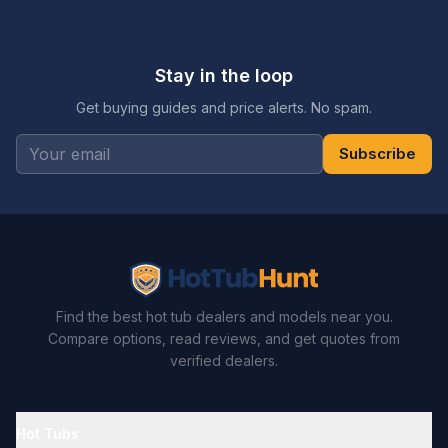
Stay in the loop
Get buying guides and price alerts. No spam.
Subscribe
Find the best hot tub dealers and models near you.
Compare options, read reviews, and get quotes from
verified dealers.
Hot Tubs