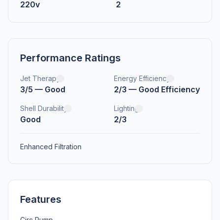
220v
2
Performance Ratings
Jet Therapy
Energy Efficiency
3/5 — Good
2/3 — Good Efficiency
Shell Durability
Lighting
Good
2/3
Enhanced Filtration
Features
Circ Pump