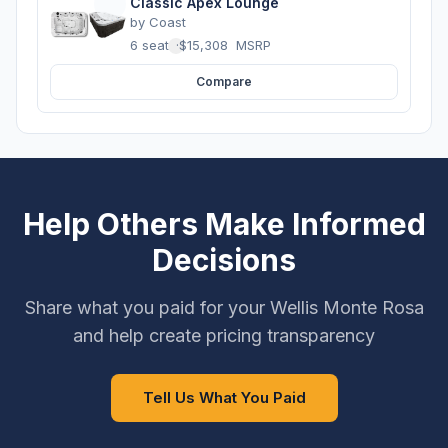
Classic Apex Lounge
by
Coast
6 seats
·
$15,308
MSRP
Compare
Help Others Make Informed
Decisions
Share what you paid for your Wellis Monte Rosa
and help create pricing transparency
Tell Us What You Paid