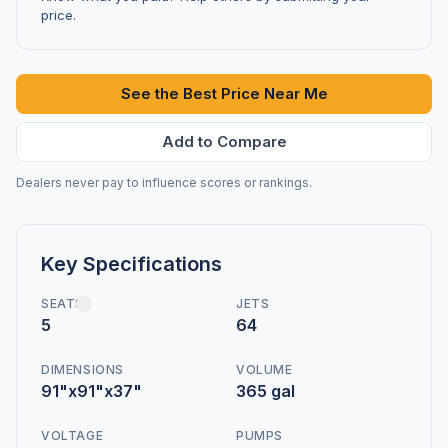
price.
See the Best Price Near Me
Add to Compare
Dealers never pay to influence scores or rankings.
Key Specifications
SEATS
JETS
5
64
DIMENSIONS
VOLUME
91"x91"x37"
365 gal
VOLTAGE
PUMPS