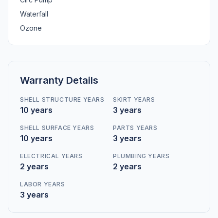
Waterfall
Ozone
Warranty Details
SHELL STRUCTURE YEARS
SKIRT YEARS
10 years
3 years
SHELL SURFACE YEARS
PARTS YEARS
10 years
3 years
ELECTRICAL YEARS
PLUMBING YEARS
2 years
2 years
LABOR YEARS
3 years