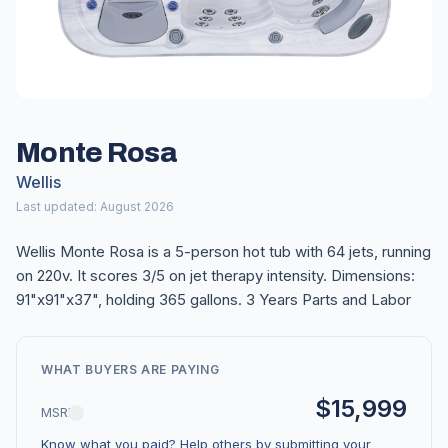
Monte Rosa
Wellis
Last updated: August 2026
Wellis Monte Rosa is a 5-person hot tub with 64 jets, running
on 220v. It scores 3/5 on jet therapy intensity. Dimensions:
91"x91"x37", holding 365 gallons. 3 Years Parts and Labor
WHAT BUYERS ARE PAYING
$15,999
MSRP
Know what you paid? Help others by submitting your