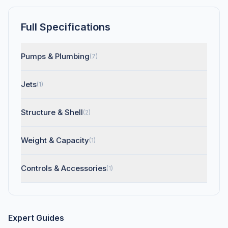
Full Specifications
Pumps & Plumbing
(7)
Jets
(1)
Structure & Shell
(2)
Weight & Capacity
(1)
Controls & Accessories
(1)
Expert Guides