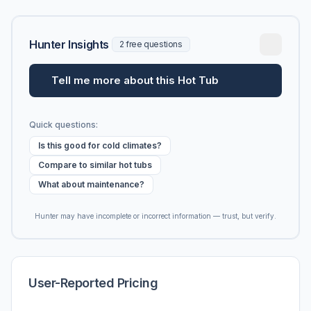
Hunter Insights
2 free questions
Tell me more about this Hot Tub
Quick questions:
Is this good for cold climates?
Compare to similar hot tubs
What about maintenance?
Hunter may have incomplete or incorrect information — trust, but verify.
User-Reported Pricing