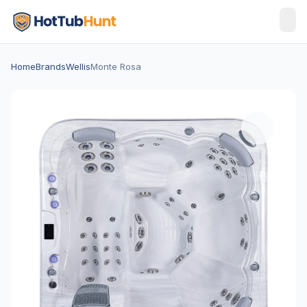
Home
Brands
Wellis
Monte Rosa