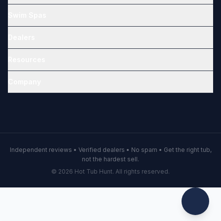
Swim Spas
Dealers
Resources
Company
Independent reviews • Verified dealers • No spam • Get the right tub,
not the hardest sell.
© 2026 Hot Tub Hunt. All rights reserved.