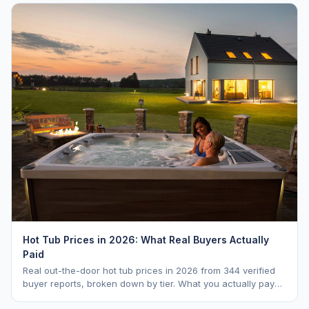
Hot Tub Prices in 2026: What Real Buyers Actually
Paid
Real out-the-door hot tub prices in 2026 from 344 verified
buyer reports, broken down by tier. What you actually pay
vs. MSRP, plus 5-year ownership cost.