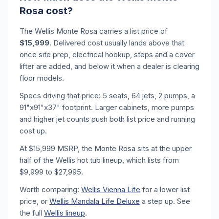
Rosa cost?
The Wellis Monte Rosa carries a list price of
$15,999
. Delivered cost usually lands above that
once site prep, electrical hookup, steps and a cover
lifter are added, and below it when a dealer is clearing
floor models.
Specs driving that price: 5 seats, 64 jets, 2 pumps, a
91"x91"x37" footprint. Larger cabinets, more pumps
and higher jet counts push both list price and running
cost up.
At $15,999 MSRP, the Monte Rosa sits at the upper
half of the Wellis hot tub lineup, which lists from
$9,999 to $27,995.
Worth comparing:
Wellis Vienna Life
for a lower list
price, or
Wellis Mandala Life Deluxe
a step up. See
the full
Wellis lineup
.