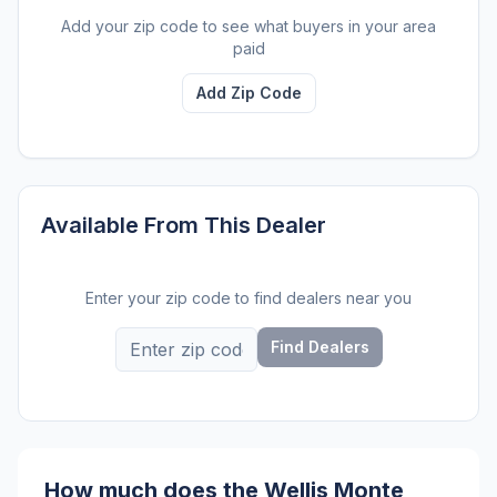
Add your zip code to see what buyers in your area
paid
Add Zip Code
Available From This Dealer
Enter your zip code to find dealers near you
Find Dealers
How much does the Wellis Monte