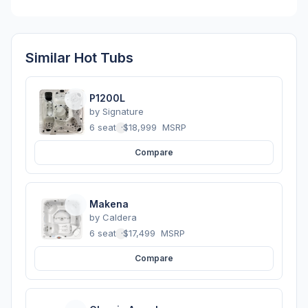
Similar Hot Tubs
P1200L
by
Signature
6 seats
·
$18,999
MSRP
Compare
Makena
by
Caldera
6 seats
·
$17,499
MSRP
Compare