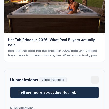
Hot Tub Prices in 2026: What Real Buyers Actually
Paid
Real out-the-door hot tub prices in 2026 from 344 verified
buyer reports, broken down by tier. What you actually pay
vs. MSRP, plus 5-year ownership cost.
Hunter Insights
2 free questions
Tell me more about this Hot Tub
Quick questions: