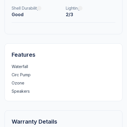
Shell Durability
Lighting
Good
2/3
Features
Waterfall
Circ Pump
Ozone
Speakers
Warranty Details