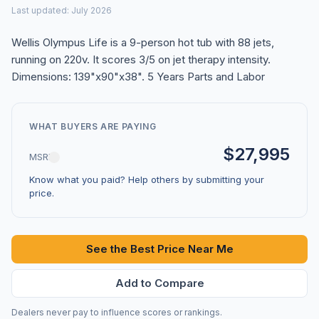
Last updated: July 2026
Wellis Olympus Life is a 9-person hot tub with 88 jets,
running on 220v. It scores 3/5 on jet therapy intensity.
Dimensions: 139"x90"x38". 5 Years Parts and Labor
WHAT BUYERS ARE PAYING
$27,995
MSRP
Know what you paid? Help others by submitting your
price.
See the Best Price Near Me
Add to Compare
Dealers never pay to influence scores or rankings.