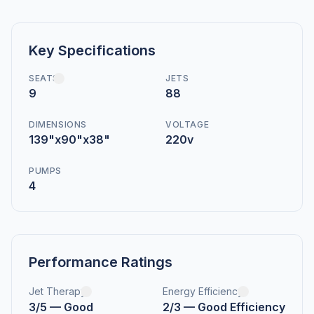
Key Specifications
SEATS
JETS
9
88
DIMENSIONS
VOLTAGE
139"x90"x38"
220v
PUMPS
4
Performance Ratings
Jet Therapy
Energy Efficiency
3/5 — Good
2/3 — Good Efficiency