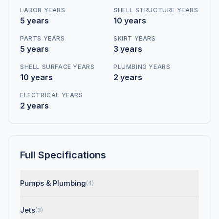
LABOR YEARS
SHELL STRUCTURE YEARS
5 years
10 years
PARTS YEARS
SKIRT YEARS
5 years
3 years
SHELL SURFACE YEARS
PLUMBING YEARS
10 years
2 years
ELECTRICAL YEARS
2 years
Full Specifications
Pumps & Plumbing
(4)
Jets
(3)