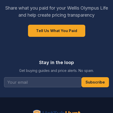
Share what you paid for your Wellis Olympus Life
and help create pricing transparency
Tell Us What You Paid
Stay in the loop
Get buying guides and price alerts. No spam.
Subscribe