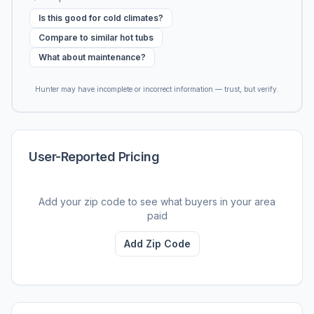
Is this good for cold climates?
Compare to similar hot tubs
What about maintenance?
Hunter may have incomplete or incorrect information — trust, but verify.
User-Reported Pricing
Add your zip code to see what buyers in your area
paid
Add Zip Code