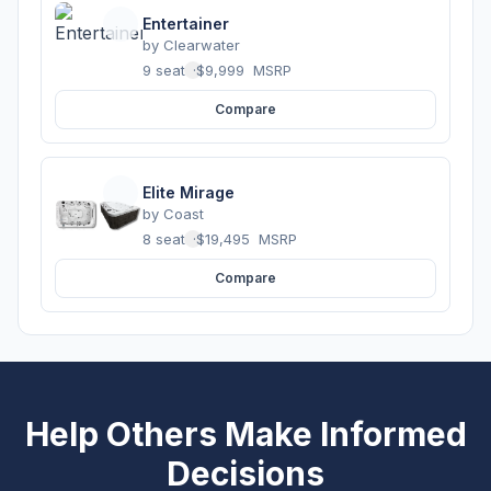
Entertainer
by
Clearwater
9 seats
·
$9,999
MSRP
Compare
Elite Mirage
by
Coast
8 seats
·
$19,495
MSRP
Compare
Help Others Make Informed
Decisions