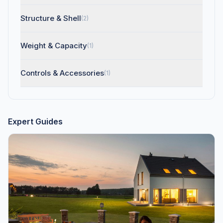
Structure & Shell
(2)
Weight & Capacity
(1)
Controls & Accessories
(1)
Expert Guides