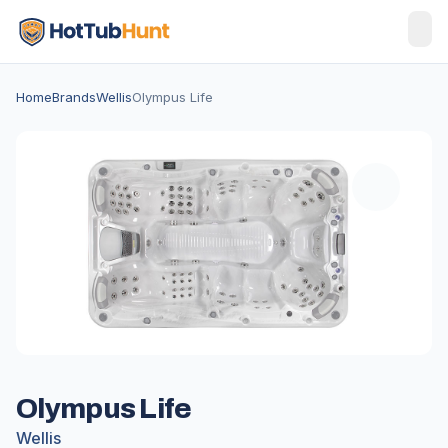
Home
Brands
Wellis
Olympus Life
Olympus Life
Wellis