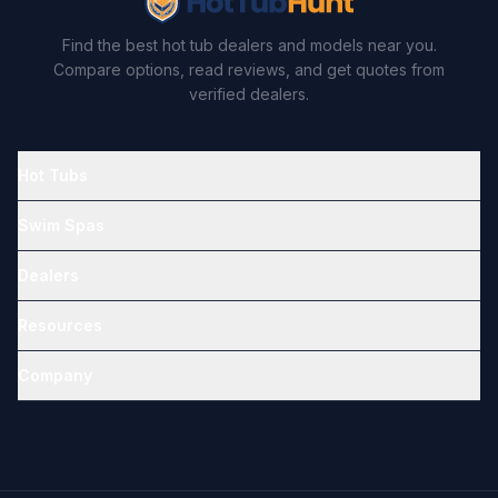
Find the best hot tub dealers and models near you.
Compare options, read reviews, and get quotes from
verified dealers.
Hot Tubs
Swim Spas
Dealers
Resources
Company