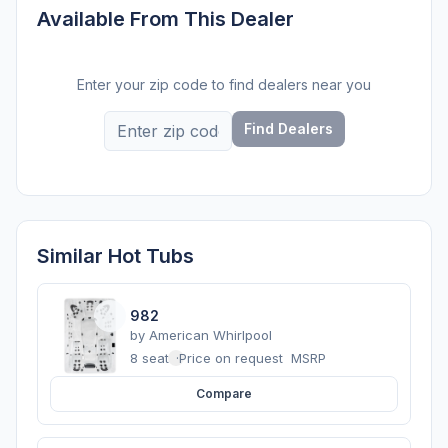
Available From This Dealer
Enter your zip code to find dealers near you
Find Dealers
Similar Hot Tubs
982
by
American Whirlpool
8 seats
·
Price on request
MSRP
Compare