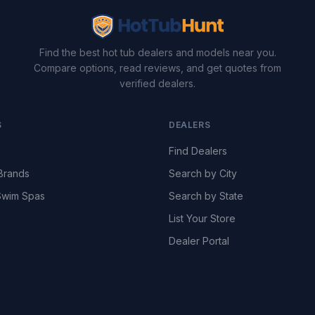
Find the best hot tub dealers and models near you.
Compare options, read reviews, and get quotes from
verified dealers.
S
DEALERS
Find Dealers
Brands
Search by City
wim Spas
Search by State
List Your Store
Dealer Portal