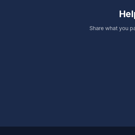
Hel
Share what you pa