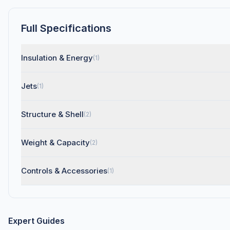
Full Specifications
Insulation & Energy
(1)
Jets
(1)
Structure & Shell
(2)
Weight & Capacity
(2)
Controls & Accessories
(1)
Expert Guides