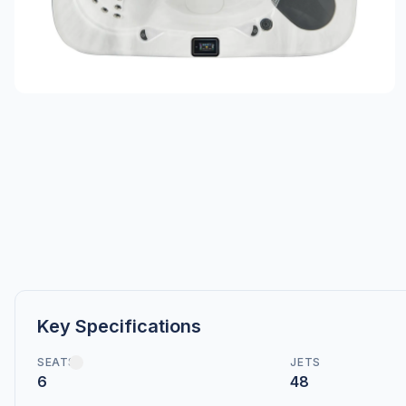
Key Specifications
SEATS
JETS
6
48