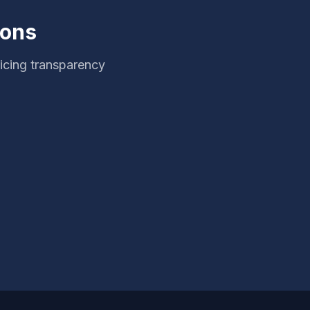
ions
icing transparency