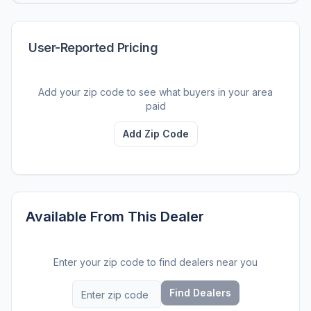
User-Reported Pricing
Add your zip code to see what buyers in your area
paid
Add Zip Code
Available From This Dealer
Enter your zip code to find dealers near you
Find Dealers