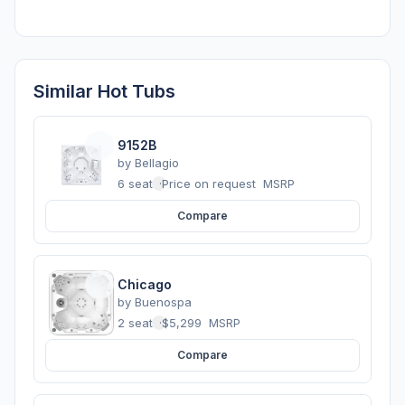
Similar Hot Tubs
9152B
by
Bellagio
6 seats
·
Price on request
MSRP
Compare
Chicago
by
Buenospa
2 seats
·
$5,299
MSRP
Compare