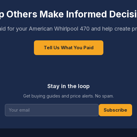
p Others Make Informed Decis
id for your American Whirlpool 470 and help create pr
Tell Us What You Paid
Stay in the loop
Get buying guides and price alerts. No spam.
Subscribe