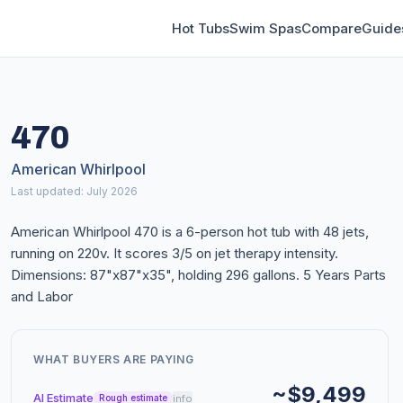
Hot Tubs
Swim Spas
Compare
Guide
470
American Whirlpool
Last updated: July 2026
American Whirlpool 470 is a 6-person hot tub with 48 jets,
running on 220v. It scores 3/5 on jet therapy intensity.
Dimensions: 87"x87"x35", holding 296 gallons. 5 Years Parts
and Labor
WHAT BUYERS ARE PAYING
~$9,499
AI Estimate
info
Rough estimate