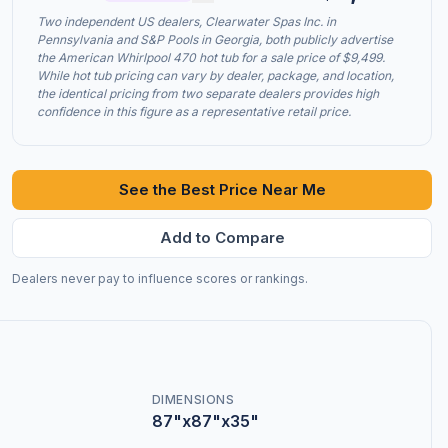
Two independent US dealers, Clearwater Spas Inc. in
Pennsylvania and S&P Pools in Georgia, both publicly advertise
the American Whirlpool 470 hot tub for a sale price of $9,499.
While hot tub pricing can vary by dealer, package, and location,
the identical pricing from two separate dealers provides high
confidence in this figure as a representative retail price.
See the Best Price Near Me
Add to Compare
Dealers never pay to influence scores or rankings.
DIMENSIONS
87"x87"x35"