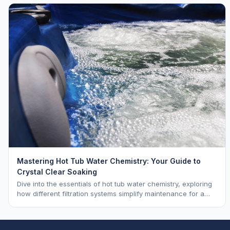
Mastering Hot Tub Water Chemistry: Your Guide to
Crystal Clear Soaking
Dive into the essentials of hot tub water chemistry, exploring
how different filtration systems simplify maintenance for a
pristine soak.