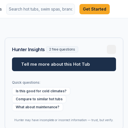
s
Get Started
Hunter Insights
2 free questions
Tell me more about this Hot Tub
Quick questions:
Is this good for cold climates?
Compare to similar hot tubs
What about maintenance?
Hunter may have incomplete or incorrect information — trust, but verify.