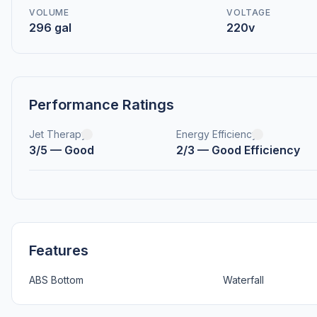
VOLUME
VOLTAGE
296 gal
220v
Performance Ratings
Jet Therapy
Energy Efficiency
3/5 — Good
2/3 — Good Efficiency
Features
ABS Bottom
Waterfall