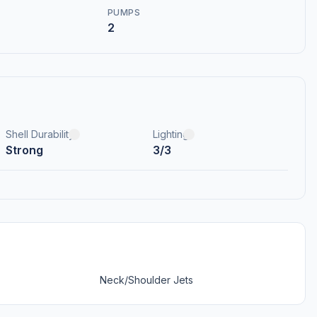
PUMPS
2
Shell Durability
Lighting
Strong
3/3
Neck/Shoulder Jets