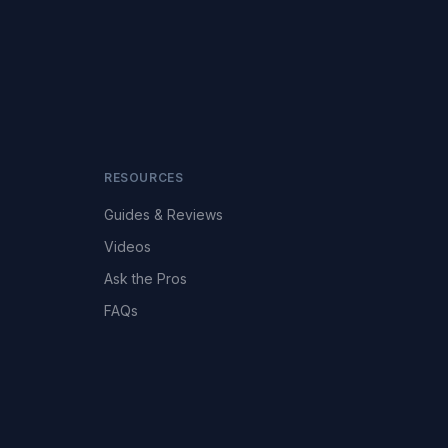
RESOURCES
Guides & Reviews
Videos
Ask the Pros
FAQs