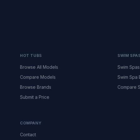
HOT TUBS
SWIM SPA
Browse All Models
Swim Spas
Compare Models
Swim Spa 
Browse Brands
Compare S
Submit a Price
COMPANY
Contact