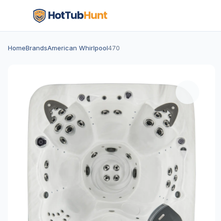
Home
Brands
American Whirlpool
470