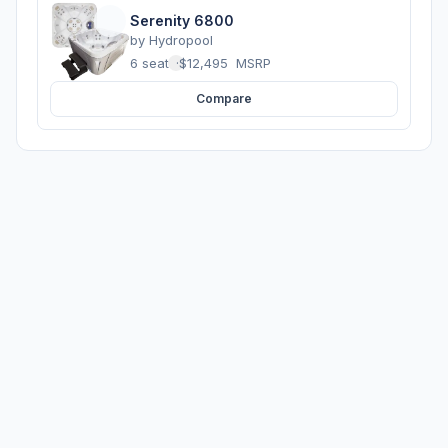
Serenity 6800
by
Hydropool
6 seats
·
$12,495
MSRP
Compare