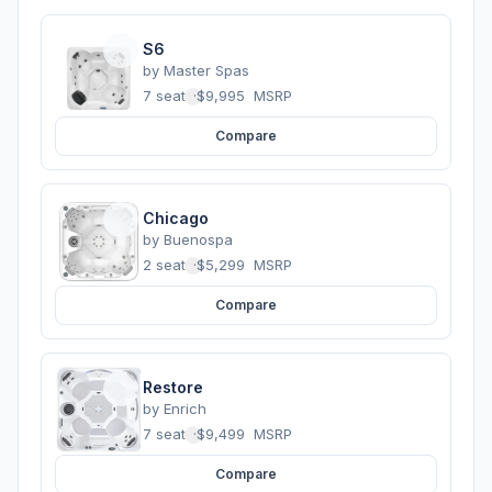
S6
by
Master Spas
7 seats
·
$9,995
MSRP
Compare
Chicago
by
Buenospa
2 seats
·
$5,299
MSRP
Compare
Restore
by
Enrich
7 seats
·
$9,499
MSRP
Compare