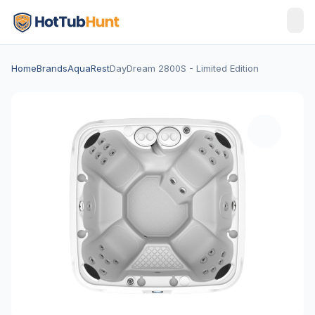
Home
Brands
AquaRest
DayDream 2800S - Limited Edition