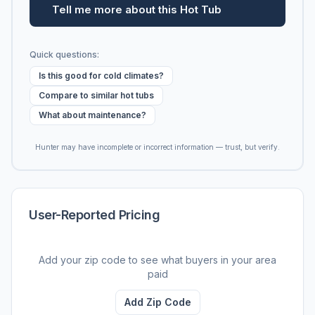
Tell me more about this Hot Tub
Quick questions:
Is this good for cold climates?
Compare to similar hot tubs
What about maintenance?
Hunter may have incomplete or incorrect information — trust, but verify.
User-Reported Pricing
Add your zip code to see what buyers in your area
paid
Add Zip Code