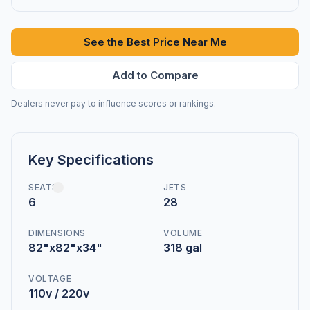
See the Best Price Near Me
Add to Compare
Dealers never pay to influence scores or rankings.
Key Specifications
SEATS
JETS
6
28
DIMENSIONS
VOLUME
82"x82"x34"
318 gal
VOLTAGE
110v / 220v