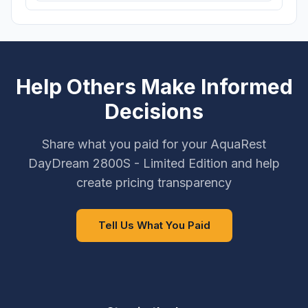
Help Others Make Informed
Decisions
Share what you paid for your AquaRest
DayDream 2800S - Limited Edition and help
create pricing transparency
Tell Us What You Paid