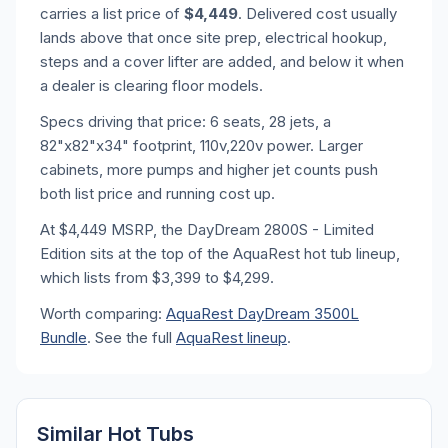
carries a list price of
$4,449
. Delivered cost usually
lands above that once site prep, electrical hookup,
steps and a cover lifter are added, and below it when
a dealer is clearing floor models.
Specs driving that price: 6 seats, 28 jets, a
82"x82"x34" footprint, 110v,220v power. Larger
cabinets, more pumps and higher jet counts push
both list price and running cost up.
At $4,449 MSRP, the DayDream 2800S - Limited
Edition sits at the top of the AquaRest hot tub lineup,
which lists from $3,399 to $4,299.
Worth comparing:
AquaRest DayDream 3500L
Bundle
. See the full
AquaRest lineup
.
Similar Hot Tubs