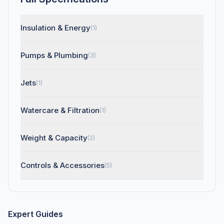
Insulation & Energy
(1)
Pumps & Plumbing
(3)
Jets
(1)
Watercare & Filtration
(1)
Weight & Capacity
(2)
Controls & Accessories
(5)
Expert Guides