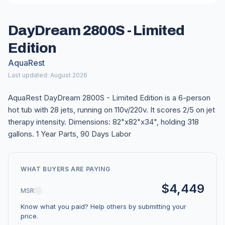
DayDream 2800S - Limited
Edition
AquaRest
Last updated: August 2026
AquaRest DayDream 2800S - Limited Edition is a 6-person
hot tub with 28 jets, running on 110v/220v. It scores 2/5 on jet
therapy intensity. Dimensions: 82"x82"x34", holding 318
gallons. 1 Year Parts, 90 Days Labor
WHAT BUYERS ARE PAYING
$4,449
MSRP
Know what you paid? Help others by submitting your
price.