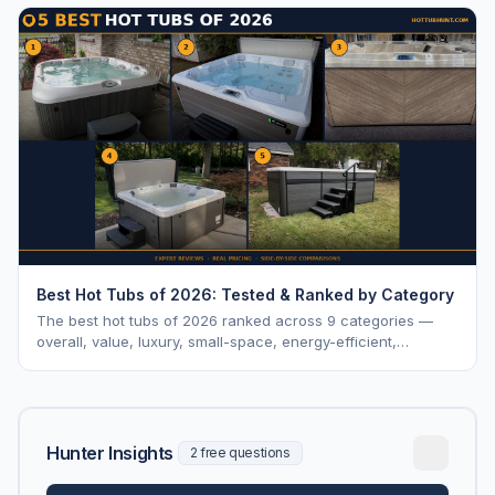
Best Hot Tubs of 2026: Tested & Ranked by Category
The best hot tubs of 2026 ranked across 9 categories —
overall, value, luxury, small-space, energy-efficient,
saltwater, lounger, large-family, and budget.
Hunter Insights
2 free questions