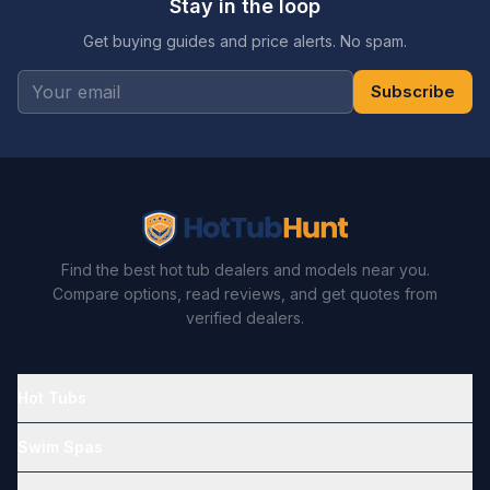
Stay in the loop
Get buying guides and price alerts. No spam.
Subscribe
Find the best hot tub dealers and models near you.
Compare options, read reviews, and get quotes from
verified dealers.
Hot Tubs
Swim Spas