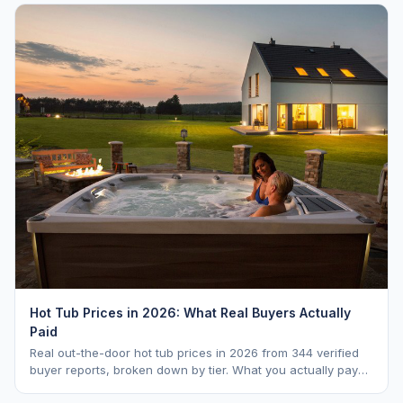
Hot Tub Prices in 2026: What Real Buyers Actually
Paid
Real out-the-door hot tub prices in 2026 from 344 verified
buyer reports, broken down by tier. What you actually pay
vs. MSRP, plus 5-year ownership cost.