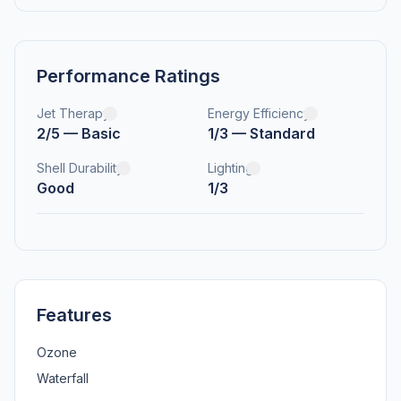
Performance Ratings
Jet Therapy
Energy Efficiency
2/5 — Basic
1/3 — Standard
Shell Durability
Lighting
Good
1/3
Features
Ozone
Waterfall