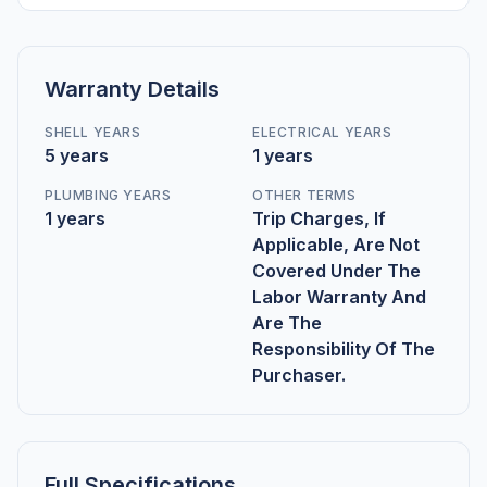
Warranty Details
SHELL YEARS
ELECTRICAL YEARS
5 years
1 years
PLUMBING YEARS
OTHER TERMS
1 years
Trip Charges, If
Applicable, Are Not
Covered Under The
Labor Warranty And
Are The
Responsibility Of The
Purchaser.
Full Specifications