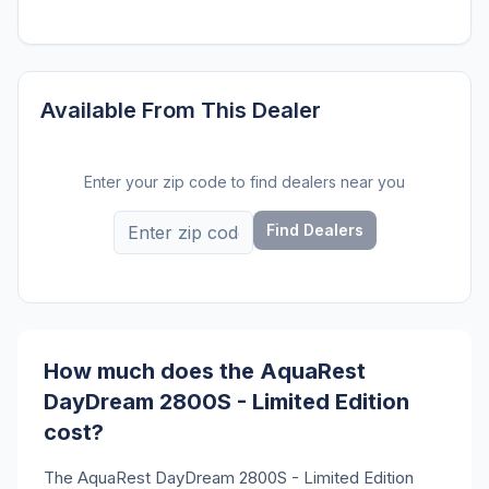
Available From This Dealer
Enter your zip code to find dealers near you
Find Dealers
How much does the AquaRest
DayDream 2800S - Limited Edition
cost?
The AquaRest DayDream 2800S - Limited Edition