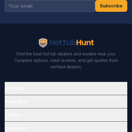
Subscribe
Find the best hot tub dealers and models near you.
Compare options, read reviews, and get quotes from
verified dealers.
Hot Tubs
Swim Spas
Dealers
Resources