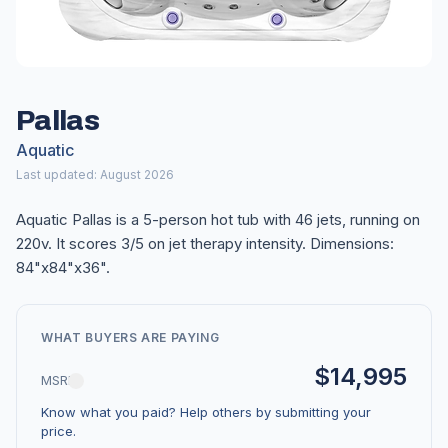
Pallas
Aquatic
Last updated: August 2026
Aquatic Pallas is a 5-person hot tub with 46 jets, running on
220v. It scores 3/5 on jet therapy intensity. Dimensions:
84"x84"x36".
WHAT BUYERS ARE PAYING
$14,995
MSRP
Know what you paid? Help others by submitting your
price.