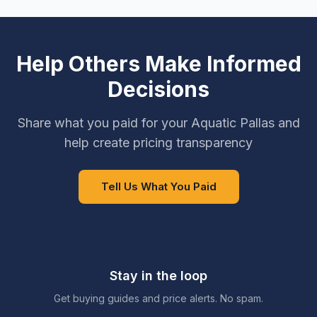
Help Others Make Informed
Decisions
Share what you paid for your Aquatic Pallas and
help create pricing transparency
Tell Us What You Paid
Stay in the loop
Get buying guides and price alerts. No spam.