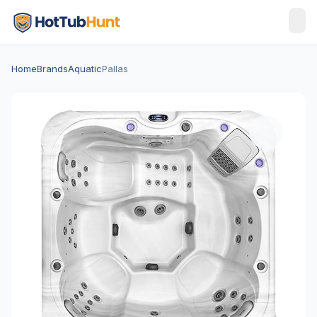
Home
Brands
Aquatic
Pallas