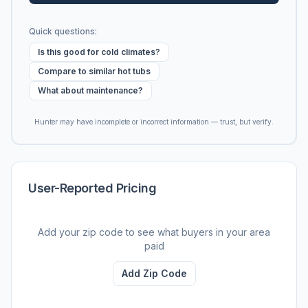
Quick questions:
Is this good for cold climates?
Compare to similar hot tubs
What about maintenance?
Hunter may have incomplete or incorrect information — trust, but verify.
User-Reported Pricing
Add your zip code to see what buyers in your area
paid
Add Zip Code