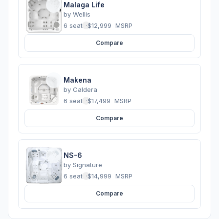
Malaga Life
by
Wellis
6 seats
·
$12,999
MSRP
Compare
Makena
by
Caldera
6 seats
·
$17,499
MSRP
Compare
NS-6
by
Signature
6 seats
·
$14,999
MSRP
Compare