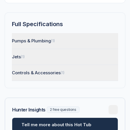
Full Specifications
Pumps & Plumbing
(1)
Jets
(1)
Controls & Accessories
(1)
Hunter Insights
2 free questions
Tell me more about this Hot Tub