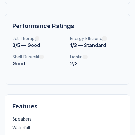
Performance Ratings
Jet Therapy
Energy Efficiency
3/5 — Good
1/3 — Standard
Shell Durability
Lighting
Good
2/3
Features
Speakers
Waterfall