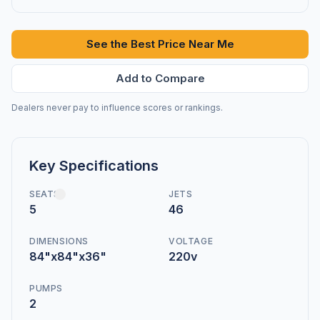
See the Best Price Near Me
Add to Compare
Dealers never pay to influence scores or rankings.
Key Specifications
SEATS
JETS
5
46
DIMENSIONS
VOLTAGE
84"x84"x36"
220v
PUMPS
2