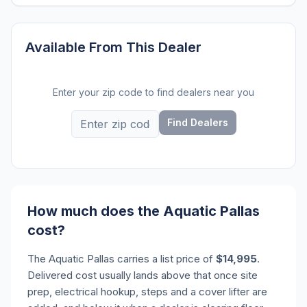
Available From This Dealer
Enter your zip code to find dealers near you
Find Dealers
How much does the Aquatic Pallas
cost?
The Aquatic Pallas carries a list price of
$14,995
.
Delivered cost usually lands above that once site
prep, electrical hookup, steps and a cover lifter are