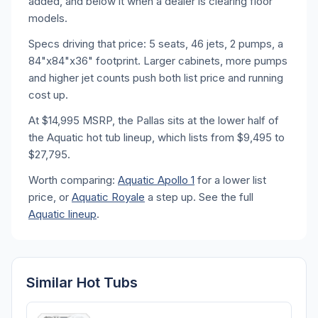
added, and below it when a dealer is clearing floor
models.
Specs driving that price: 5 seats, 46 jets, 2 pumps, a
84"x84"x36" footprint. Larger cabinets, more pumps
and higher jet counts push both list price and running
cost up.
At $14,995 MSRP, the Pallas sits at the lower half of
the Aquatic hot tub lineup, which lists from $9,495 to
$27,795.
Worth comparing:
Aquatic Apollo 1
for a lower list
price, or
Aquatic Royale
a step up. See the full
Aquatic lineup
.
Similar Hot Tubs