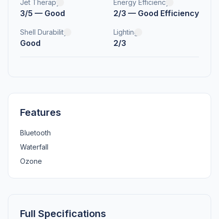
Jet Therapy
Energy Efficiency
3/5 — Good
2/3 — Good Efficiency
Shell Durability
Lighting
Good
2/3
Features
Bluetooth
Waterfall
Ozone
Full Specifications