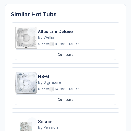
Similar Hot Tubs
Atlas Life Deluxe
by
Wellis
5 seats
·
$16,999
MSRP
Compare
NS-6
by
Signature
6 seats
·
$14,999
MSRP
Compare
Solace
by
Passion