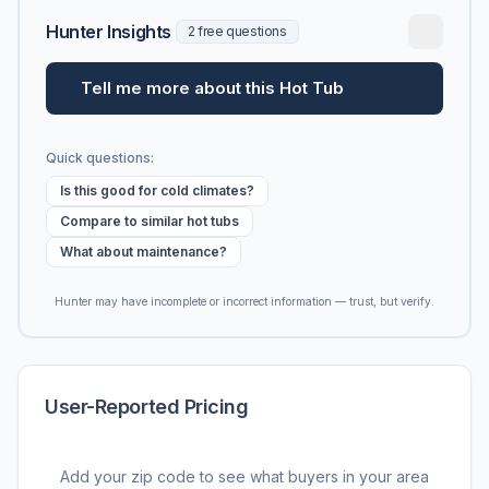
Hunter Insights
2 free questions
Tell me more about this Hot Tub
Quick questions:
Is this good for cold climates?
Compare to similar hot tubs
What about maintenance?
Hunter may have incomplete or incorrect information — trust, but verify.
User-Reported Pricing
Add your zip code to see what buyers in your area