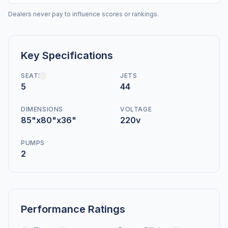
Dealers never pay to influence scores or rankings.
Key Specifications
SEATS
JETS
5
44
DIMENSIONS
VOLTAGE
85"x80"x36"
220v
PUMPS
2
Performance Ratings