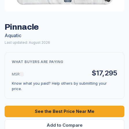
Pinnacle
Aquatic
Last updated: August 2026
WHAT BUYERS ARE PAYING
$17,295
MSRP
Know what you paid? Help others by submitting your
price.
See the Best Price Near Me
Add to Compare