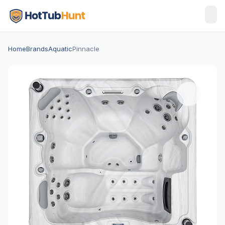
Home
Brands
Aquatic
Pinnacle