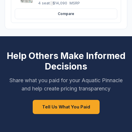
4 seats
·
$14,090
MSRP
Compare
Help Others Make Informed
Decisions
Share what you paid for your Aquatic Pinnacle
and help create pricing transparency
Tell Us What You Paid