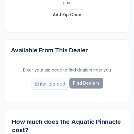
paid
Add Zip Code
Available From This Dealer
Enter your zip code to find dealers near you
Find Dealers
How much does the Aquatic Pinnacle
cost?