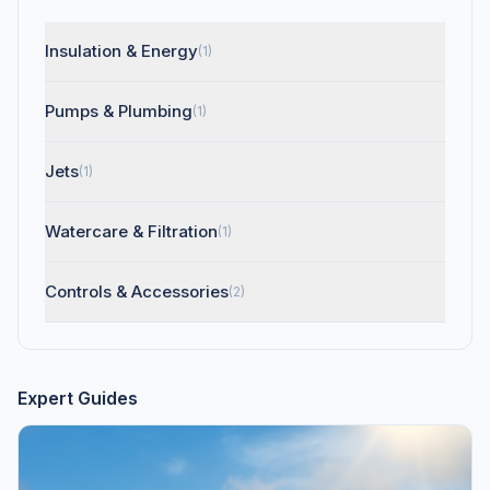
Insulation & Energy
(1)
Pumps & Plumbing
(1)
Jets
(1)
Watercare & Filtration
(1)
Controls & Accessories
(2)
Expert Guides