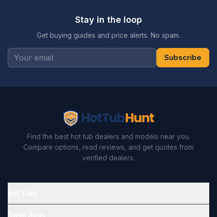
Stay in the loop
Get buying guides and price alerts. No spam.
Subscribe
Find the best hot tub dealers and models near you.
Compare options, read reviews, and get quotes from
verified dealers.
Hot Tubs
Swim Spas