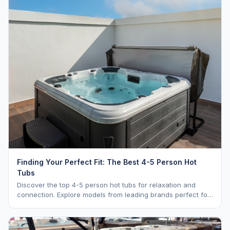
Finding Your Perfect Fit: The Best 4-5 Person Hot
Tubs
Discover the top 4-5 person hot tubs for relaxation and
connection. Explore models from leading brands perfect for
intimate gatherings.