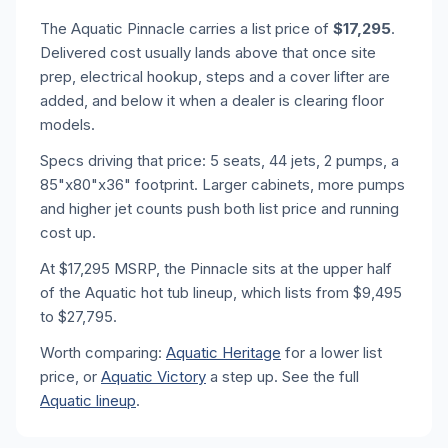
The Aquatic Pinnacle carries a list price of
$17,295
.
Delivered cost usually lands above that once site
prep, electrical hookup, steps and a cover lifter are
added, and below it when a dealer is clearing floor
models.
Specs driving that price: 5 seats, 44 jets, 2 pumps, a
85"x80"x36" footprint. Larger cabinets, more pumps
and higher jet counts push both list price and running
cost up.
At $17,295 MSRP, the Pinnacle sits at the upper half
of the Aquatic hot tub lineup, which lists from $9,495
to $27,795.
Worth comparing:
Aquatic Heritage
for a lower list
price, or
Aquatic Victory
a step up. See the full
Aquatic lineup
.