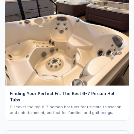
Finding Your Perfect Fit: The Best 6-7 Person Hot
Tubs
Discover the top 6-7 person hot tubs for ultimate relaxation
and entertainment, perfect for families and gatherings.