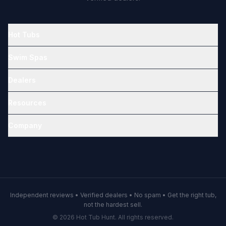
Hot Tubs
Swim Spas
Dealers
Resources
Company
Independent reviews • Verified dealers • No spam • Get the right tub,
not the hardest sell.
© 2026 Hot Tub Hunt. All rights reserved.