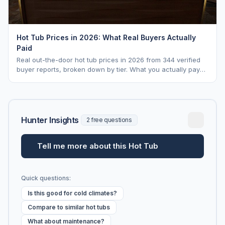
Hot Tub Prices in 2026: What Real Buyers Actually
Paid
Real out-the-door hot tub prices in 2026 from 344 verified
buyer reports, broken down by tier. What you actually pay
vs. MSRP, plus 5-year ownership cost.
Hunter Insights
2 free questions
Tell me more about this Hot Tub
Quick questions:
Is this good for cold climates?
Compare to similar hot tubs
What about maintenance?