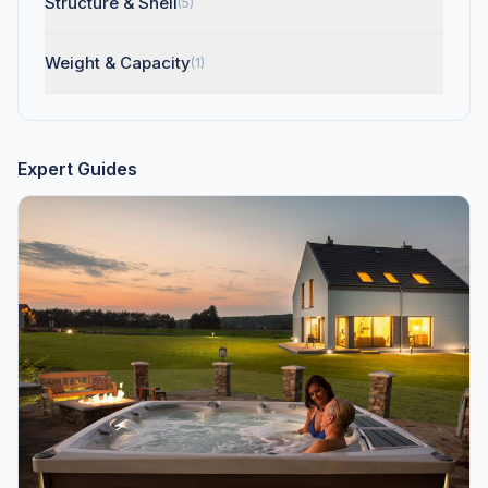
Structure & Shell
(5)
Weight & Capacity
(1)
Expert Guides