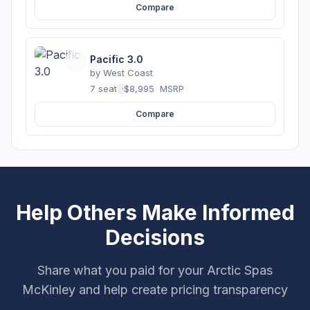
Compare
Pacific 3.0
by
West Coast
7 seats
·
$8,995
MSRP
Compare
Help Others Make Informed
Decisions
Share what you paid for your Arctic Spas
McKinley and help create pricing transparency