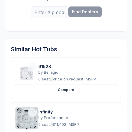
Find Dealers
Similar Hot Tubs
9152B
by
Bellagio
6 seats
·
Price on request
MSRP
Compare
Infinity
by
Proformance
6 seats
·
$11,402
MSRP