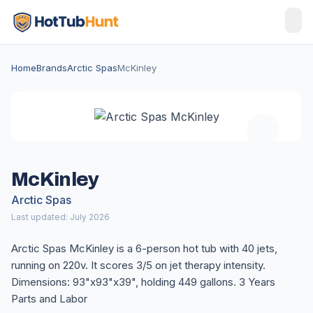
Home
Brands
Arctic Spas
McKinley
McKinley
Arctic Spas
Last updated: July 2026
Arctic Spas McKinley is a 6-person hot tub with 40 jets,
running on 220v. It scores 3/5 on jet therapy intensity.
Dimensions: 93"x93"x39", holding 449 gallons. 3 Years
Parts and Labor