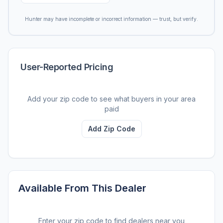
Hunter may have incomplete or incorrect information — trust, but verify.
User-Reported Pricing
Add your zip code to see what buyers in your area
paid
Add Zip Code
Available From This Dealer
Enter your zip code to find dealers near you