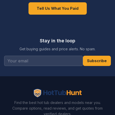
Tell Us What You Paid
Stay in the loop
Get buying guides and price alerts. No spam.
Subscribe
Find the best hot tub dealers and models near you.
Compare options, read reviews, and get quotes from
verified dealers.