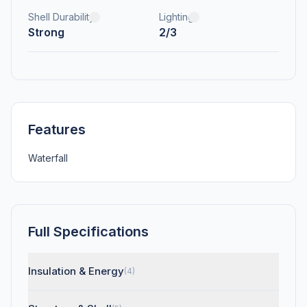
Shell Durability
Lighting
Strong
2/3
Features
Waterfall
Full Specifications
Insulation & Energy
(4)