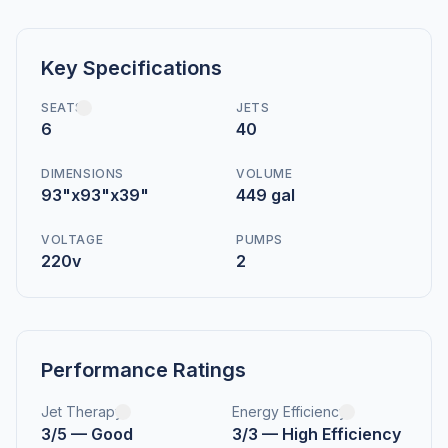
Key Specifications
SEATS
JETS
6
40
DIMENSIONS
VOLUME
93"x93"x39"
449 gal
VOLTAGE
PUMPS
220v
2
Performance Ratings
Jet Therapy
Energy Efficiency
3/5 — Good
3/3 — High Efficiency