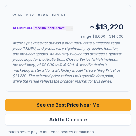
WHAT BUYERS ARE PAYING
~$13,220
AI Estimate
info
Medium confidence
range $8,000 – $14,000
Arctic Spas does not publish a manufacturer's suggested retail
price (MSRP), and prices vary significantly by dealer, location,
and included options. An industry publication provides a general
price range for the Arctic Spas Classic Series (which includes
the McKinley) of $8,000 to $14,000. A specific dealer's
marketing material for a McKinley model listed a 'Reg Price' of
$13,220. The selected price reflects this specific data point,
while the range reflects the broader market for this series.
See the Best Price Near Me
Add to Compare
Dealers never pay to influence scores or rankings.