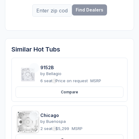
Find Dealers
Similar Hot Tubs
9152B
by
Bellagio
6 seats
·
Price on request
MSRP
Compare
Chicago
by
Buenospa
2 seats
·
$5,299
MSRP