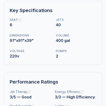
Key Specifications
SEATS
JETS
6
40
DIMENSIONS
VOLUME
91"x91"x39"
400 gal
VOLTAGE
PUMPS
220v
2
Performance Ratings
Jet Therapy
Energy Efficiency
3/5 — Good
3/3 — High Efficiency