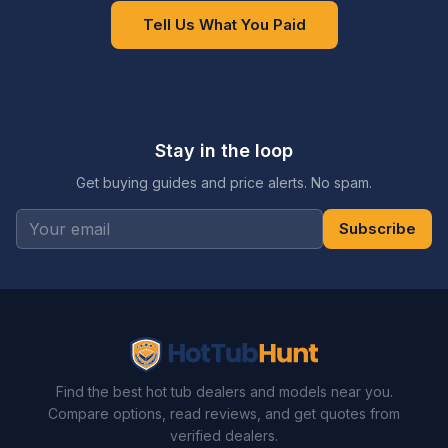
Tell Us What You Paid
Stay in the loop
Get buying guides and price alerts. No spam.
Subscribe
Find the best hot tub dealers and models near you.
Compare options, read reviews, and get quotes from
verified dealers.