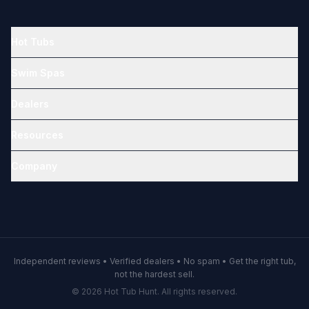
Hot Tubs
Swim Spas
Dealers
Resources
Company
Independent reviews • Verified dealers • No spam • Get the right tub,
not the hardest sell.
© 2026 Hot Tub Hunt. All rights reserved.