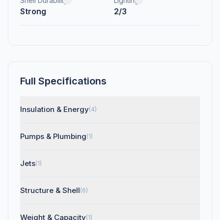
Shell Durability
Lighting
Strong
2/3
Full Specifications
Insulation & Energy
(4)
Pumps & Plumbing
(1)
Jets
(1)
Structure & Shell
(6)
Weight & Capacity
(1)