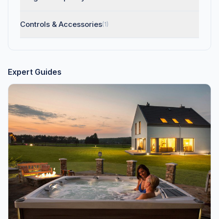
Controls & Accessories
(1)
Expert Guides