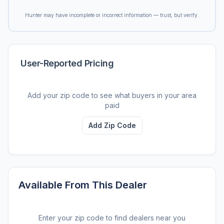
Hunter may have incomplete or incorrect information — trust, but verify.
User-Reported Pricing
Add your zip code to see what buyers in your area
paid
Add Zip Code
Available From This Dealer
Enter your zip code to find dealers near you