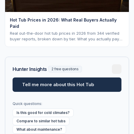
Hot Tub Prices in 2026: What Real Buyers Actually
Paid
Real out-the-door hot tub prices in 2026 from 344 verified
buyer reports, broken down by tier. What you actually pay
vs. MSRP, plus 5-year ownership cost.
Hunter Insights
2 free questions
Tell me more about this Hot Tub
Quick questions:
Is this good for cold climates?
Compare to similar hot tubs
What about maintenance?