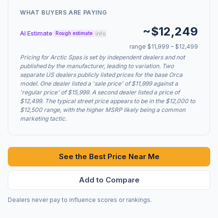
WHAT BUYERS ARE PAYING
~$12,249
AI Estimate
info
Rough estimate
range $11,999 – $12,499
Pricing for Arctic Spas is set by independent dealers and not
published by the manufacturer, leading to variation. Two
separate US dealers publicly listed prices for the base Orca
model. One dealer listed a 'sale price' of $11,999 against a
'regular price' of $15,999. A second dealer listed a price of
$12,499. The typical street price appears to be in the $12,000 to
$12,500 range, with the higher MSRP likely being a common
marketing tactic.
See the Best Price Near Me
Add to Compare
Dealers never pay to influence scores or rankings.