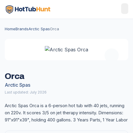
Home
Brands
Arctic Spas
Orca
Orca
Arctic Spas
Last updated: July 2026
Arctic Spas Orca is a 6-person hot tub with 40 jets, running
on 220v. It scores 3/5 on jet therapy intensity. Dimensions:
91"x91"x39", holding 400 gallons. 3 Years Parts, 1 Year Labor