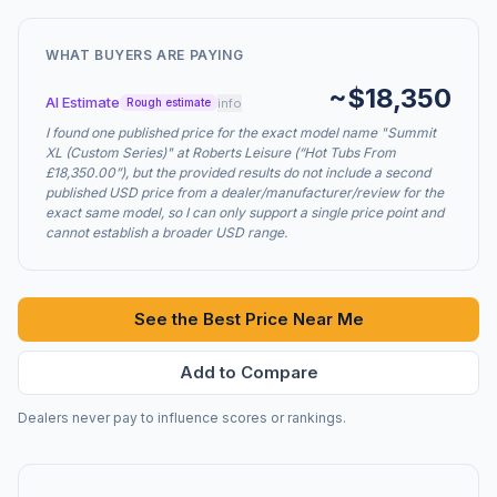
WHAT BUYERS ARE PAYING
~$18,350
AI Estimate
info
Rough estimate
I found one published price for the exact model name "Summit
XL (Custom Series)" at Roberts Leisure (“Hot Tubs From
£18,350.00”), but the provided results do not include a second
published USD price from a dealer/manufacturer/review for the
exact same model, so I can only support a single price point and
cannot establish a broader USD range.
See the Best Price Near Me
Add to Compare
Dealers never pay to influence scores or rankings.