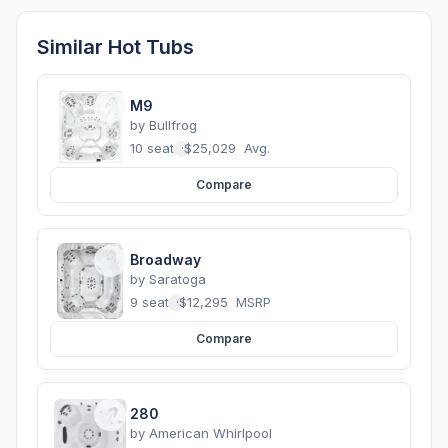
Similar Hot Tubs
M9
by
Bullfrog
10 seats
·
$25,029
Avg.
Compare
Broadway
by
Saratoga
9 seats
·
$12,295
MSRP
Compare
280
by
American Whirlpool