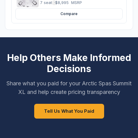
7 seats
·
$8,995
MSRP
Compare
Help Others Make Informed
Decisions
Share what you paid for your Arctic Spas Summit
XL and help create pricing transparency
Tell Us What You Paid