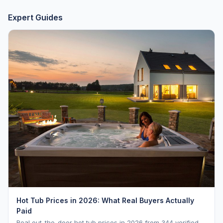
Expert Guides
Hot Tub Prices in 2026: What Real Buyers Actually
Paid
Real out-the-door hot tub prices in 2026 from 344 verified