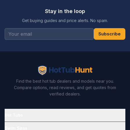
Stay in the loop
Get buying guides and price alerts. No spam.
Subscribe
Find the best hot tub dealers and models near you.
Compare options, read reviews, and get quotes from
verified dealers.
Hot Tubs
Swim Spas