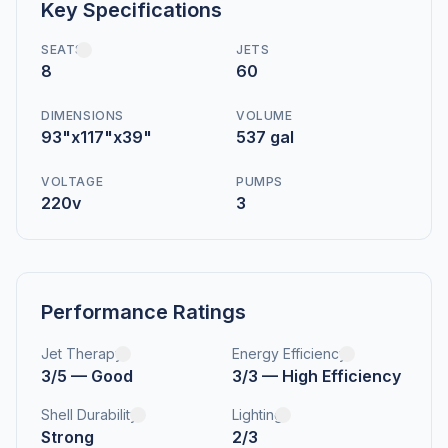
Key Specifications
SEATS
JETS
8
60
DIMENSIONS
VOLUME
93"x117"x39"
537 gal
VOLTAGE
PUMPS
220v
3
Performance Ratings
Jet Therapy
Energy Efficiency
3/5 — Good
3/3 — High Efficiency
Shell Durability
Lighting
Strong
2/3