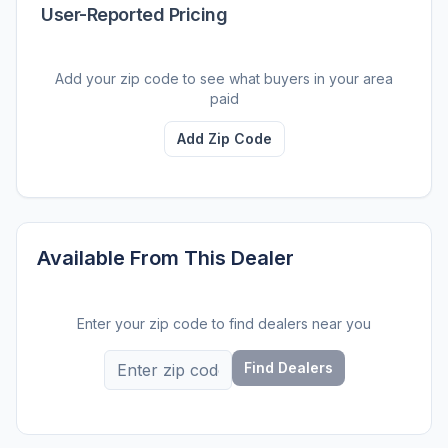
User-Reported Pricing
Add your zip code to see what buyers in your area
paid
Add Zip Code
Available From This Dealer
Enter your zip code to find dealers near you
Find Dealers