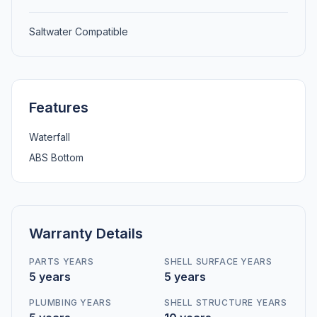
Saltwater Compatible
Features
Waterfall
ABS Bottom
Warranty Details
PARTS YEARS
SHELL SURFACE YEARS
5 years
5 years
PLUMBING YEARS
SHELL STRUCTURE YEARS