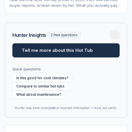
buyer reports, broken down by tier. What you actually pay
vs. MSRP, plus 5-year ownership cost.
Hunter Insights
2 free questions
Tell me more about this Hot Tub
Quick questions:
Is this good for cold climates?
Compare to similar hot tubs
What about maintenance?
Hunter may have incomplete or incorrect information — trust, but verify.