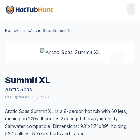
Home
Brands
Arctic Spas
Summit XL
Summit XL
Arctic Spas
Last updated: July 2026
Arctic Spas Summit XL is a 8-person hot tub with 60 jets,
running on 220v. It scores 3/5 on jet therapy intensity.
Saltwater compatible. Dimensions: 93"x117"x39", holding
537 gallons. 5 Years Parts and Labor