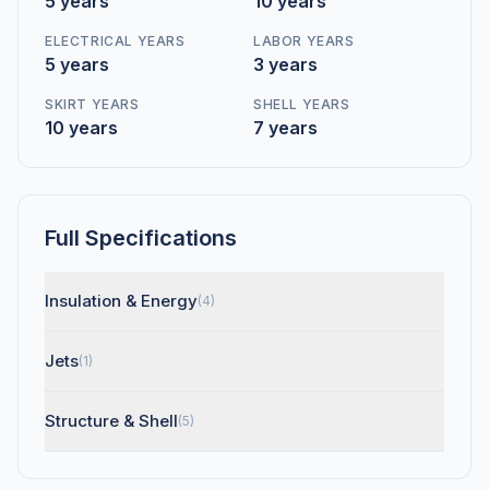
5 years
10 years
ELECTRICAL YEARS
LABOR YEARS
5 years
3 years
SKIRT YEARS
SHELL YEARS
10 years
7 years
Full Specifications
Insulation & Energy
(4)
Jets
(1)
Structure & Shell
(5)