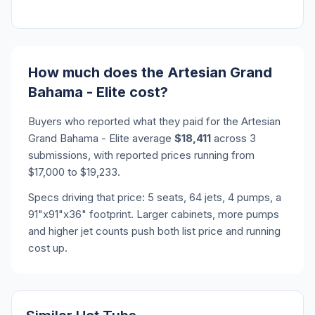
How much does the Artesian Grand
Bahama - Elite cost?
Buyers who reported what they paid for the Artesian
Grand Bahama - Elite average
$18,411
across 3
submissions, with reported prices running from
$17,000 to $19,233.
Specs driving that price: 5 seats, 64 jets, 4 pumps, a
91"x91"x36" footprint. Larger cabinets, more pumps
and higher jet counts push both list price and running
cost up.