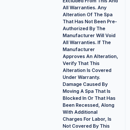
Excluded From This And
All Warranties. Any
Alteration Of The Spa
That Has Not Been Pre-
Authorized By The
Manufacturer Will Void
All Warranties. If The
Manufacturer
Approves An Alteration,
Verify That This
Alteration Is Covered
Under Warranty.
Damage Caused By
Moving A Spa That Is
Blocked In Or That Has
Been Recessed, Along
With Additional
Charges For Labor, Is
Not Covered By This