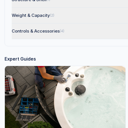
Weight & Capacity
(2)
Controls & Accessories
(4)
Expert Guides