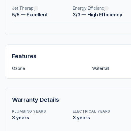
Jet Therapy
Energy Efficiency
5/5 — Excellent
3/3 — High Efficiency
Features
Ozone
Waterfall
Warranty Details
PLUMBING YEARS
ELECTRICAL YEARS
3 years
3 years