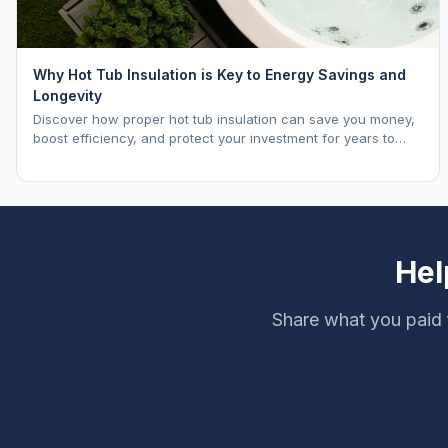
Why Hot Tub Insulation is Key to Energy Savings and
Longevity
Discover how proper hot tub insulation can save you money,
boost efficiency, and protect your investment for years to
come.
Hel
Share what you paid 