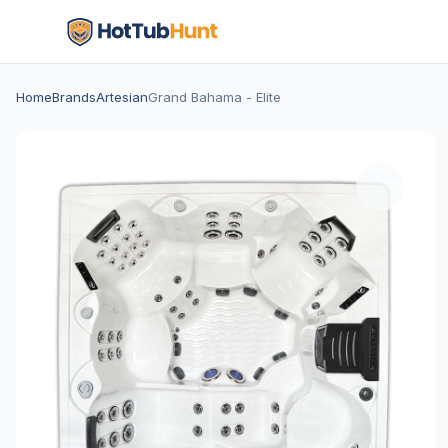
Home
Brands
Artesian
Grand Bahama - Elite