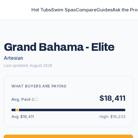
Hot Tubs
Swim Spas
Compare
Guides
Ask the Pro
Grand Bahama - Elite
Artesian
Last updated: August 2026
WHAT BUYERS ARE PAYING
$18,411
Avg. Paid
(3)
Avg: $18,411
High: $19,233