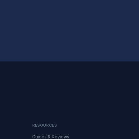
RESOURCES
Guides & Reviews