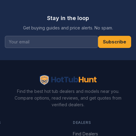
Stay in the loop
Get buying guides and price alerts. No spam.
Subscribe
Find the best hot tub dealers and models near you.
Compare options, read reviews, and get quotes from
verified dealers.
S
DEALERS
Find Dealers