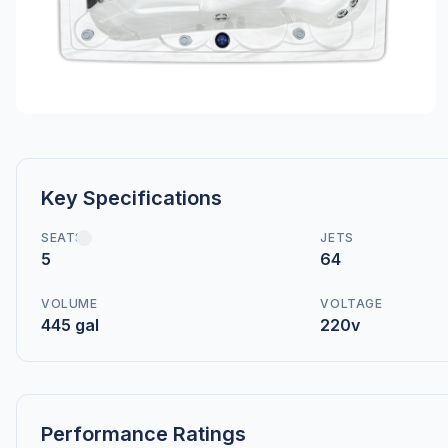
Key Specifications
SEATS
JETS
5
64
VOLUME
VOLTAGE
445 gal
220v
Performance Ratings