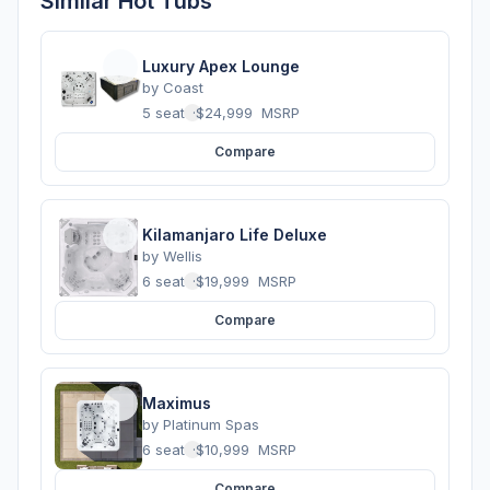
Similar Hot Tubs
Luxury Apex Lounge
by
Coast
5 seats
·
$24,999
MSRP
Compare
Kilamanjaro Life Deluxe
by
Wellis
6 seats
·
$19,999
MSRP
Compare
Maximus
by
Platinum Spas
6 seats
·
$10,999
MSRP
Compare