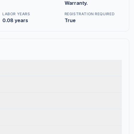
Warranty.
LABOR YEARS
REGISTRATION REQUIRED
0.08 years
True