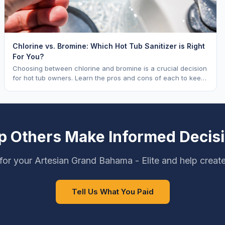
Chlorine vs. Bromine: Which Hot Tub Sanitizer is Right
For You?
Choosing between chlorine and bromine is a crucial decision
for hot tub owners. Learn the pros and cons of each to keep
your spa sparkling.
p Others Make Informed Decis
for your Artesian Grand Bahama - Elite and help create
Tell Us What You Paid