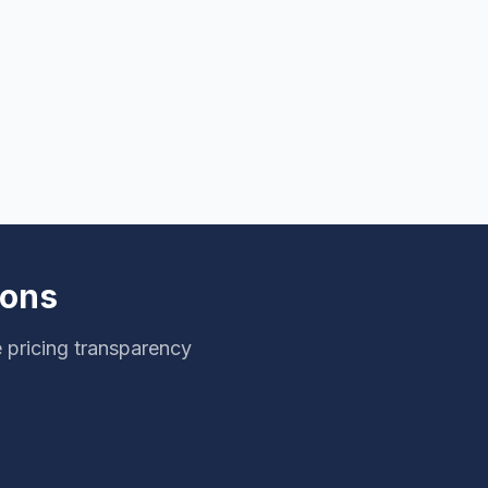
ions
 pricing transparency