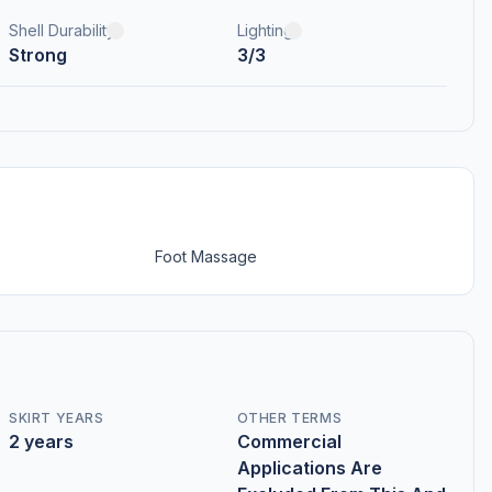
Shell Durability
Lighting
Strong
3/3
Foot Massage
SKIRT YEARS
OTHER TERMS
2 years
Commercial
Applications Are