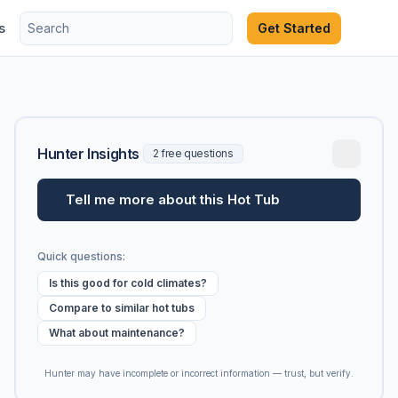
s
Get Started
Hunter Insights
2 free questions
Tell me more about this Hot Tub
Quick questions:
Is this good for cold climates?
Compare to similar hot tubs
What about maintenance?
Hunter may have incomplete or incorrect information — trust, but verify.