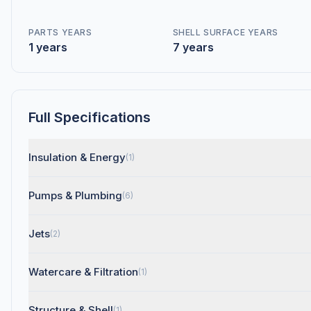
PARTS YEARS
SHELL SURFACE YEARS
1 years
7 years
Full Specifications
Insulation & Energy
(1)
Pumps & Plumbing
(6)
Jets
(2)
Watercare & Filtration
(1)
Structure & Shell
(1)