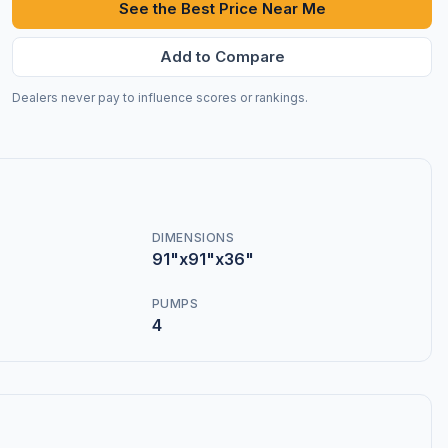
See the Best Price Near Me
Add to Compare
Dealers never pay to influence scores or rankings.
DIMENSIONS
91"x91"x36"
PUMPS
4