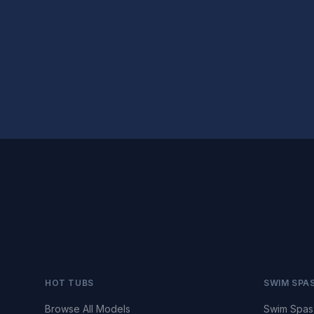
HOT TUBS
SWIM SPA
Browse All Models
Swim Spas