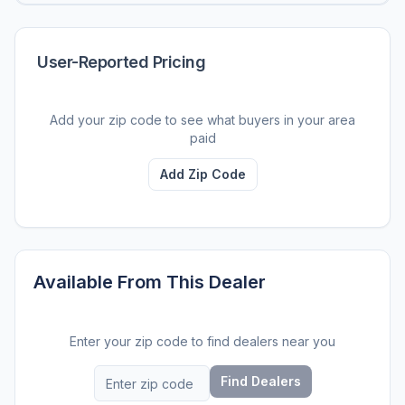
User-Reported Pricing
Add your zip code to see what buyers in your area
paid
Add Zip Code
Available From This Dealer
Enter your zip code to find dealers near you
Find Dealers