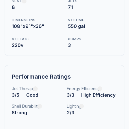
SEATS
JETS
8
71
DIMENSIONS
VOLUME
108"x91"x36"
550 gal
VOLTAGE
PUMPS
220v
3
Performance Ratings
Jet Therapy
Energy Efficiency
3/5 — Good
3/3 — High Efficiency
Shell Durability
Lighting
Strong
2/3