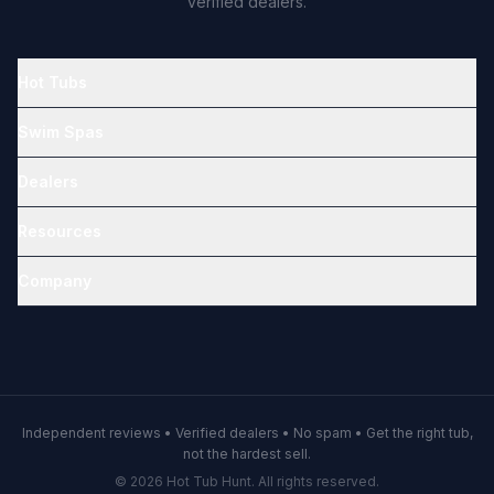
verified dealers.
Hot Tubs
Swim Spas
Dealers
Resources
Company
Independent reviews • Verified dealers • No spam • Get the right tub,
not the hardest sell.
© 2026 Hot Tub Hunt. All rights reserved.