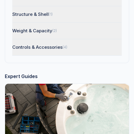
Structure & Shell
(1)
Weight & Capacity
(2)
Controls & Accessories
(4)
Expert Guides