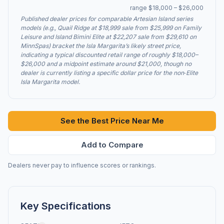
range $18,000 – $26,000
Published dealer prices for comparable Artesian Island series
models (e.g., Quail Ridge at $18,999 sale from $25,999 on Family
Leisure and Island Bimini Elite at $22,207 sale from $29,610 on
MinnSpas) bracket the Isla Margarita’s likely street price,
indicating a typical discounted retail range of roughly $18,000–
$26,000 and a midpoint estimate around $21,000, though no
dealer is currently listing a specific dollar price for the non‑Elite
Isla Margarita model.
See the Best Price Near Me
Add to Compare
Dealers never pay to influence scores or rankings.
Key Specifications