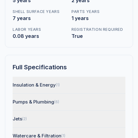
5 years
2 years
SHELL SURFACE YEARS
PARTS YEARS
7 years
1 years
LABOR YEARS
REGISTRATION REQUIRED
0.08 years
True
Full Specifications
Insulation & Energy
(1)
Pumps & Plumbing
(6)
Jets
(2)
Watercare & Filtration
(1)