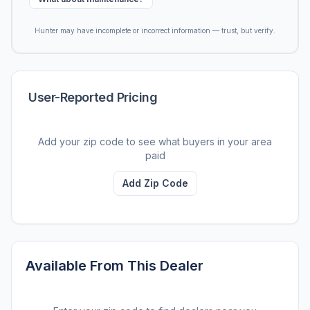
Hunter may have incomplete or incorrect information — trust, but verify.
User-Reported Pricing
Add your zip code to see what buyers in your area
paid
Add Zip Code
Available From This Dealer