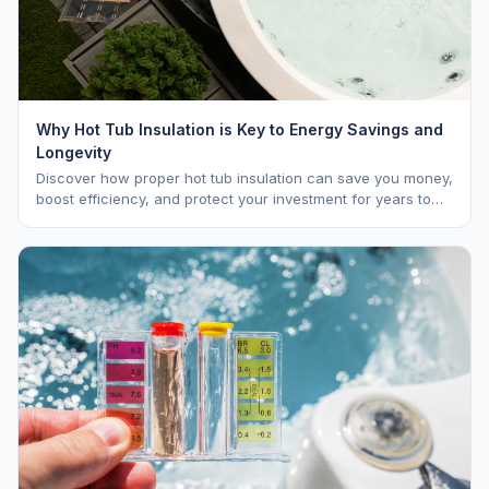
Why Hot Tub Insulation is Key to Energy Savings and
Longevity
Discover how proper hot tub insulation can save you money,
boost efficiency, and protect your investment for years to
come.