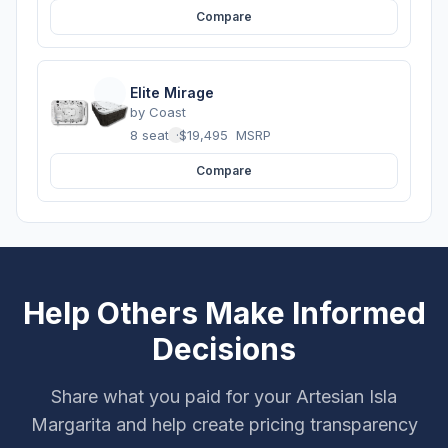
Compare
Elite Mirage
by
Coast
8 seats
·
$19,495
MSRP
Compare
Help Others Make Informed
Decisions
Share what you paid for your Artesian Isla
Margarita and help create pricing transparency