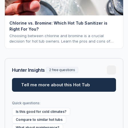
Chlorine vs. Bromine: Which Hot Tub Sanitizer is
Right For You?
Choosing between chlorine and bromine is a crucial
decision for hot tub owners. Learn the pros and cons of
each to keep your spa sparkling.
Hunter Insights
2 free questions
Tell me more about this Hot Tub
Quick questions:
Is this good for cold climates?
Compare to similar hot tubs
What about maintenance?