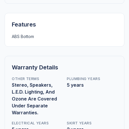
Features
ABS Bottom
Warranty Details
OTHER TERMS
PLUMBING YEARS
Stereo, Speakers,
5 years
L.E.D. Lighting, And
Ozone Are Covered
Under Separate
Warranties.
ELECTRICAL YEARS
SKIRT YEARS