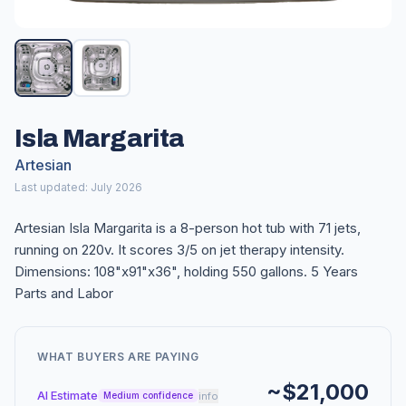
Isla Margarita
Artesian
Last updated: July 2026
Artesian Isla Margarita is a 8-person hot tub with 71 jets,
running on 220v. It scores 3/5 on jet therapy intensity.
Dimensions: 108"x91"x36", holding 550 gallons. 5 Years
Parts and Labor
WHAT BUYERS ARE PAYING
~$21,000
AI Estimate
info
Medium confidence