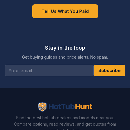
Tell Us What You Paid
Stay in the loop
Get buying guides and price alerts. No spam.
Subscribe
Find the best hot tub dealers and models near you.
Compare options, read reviews, and get quotes from