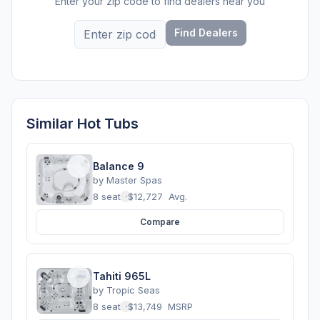
Enter your zip code to find dealers near you
Find Dealers
Similar Hot Tubs
Balance 9
by
Master Spas
8 seats
·
$12,727
Avg.
Compare
Tahiti 965L
by
Tropic Seas
8 seats
·
$13,749
MSRP