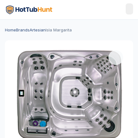
Home
Brands
Artesian
Isla Margarita