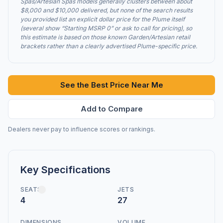
Spas/Artesian Spas models generally clusters between about
$8,000 and $10,000 delivered, but none of the search results
you provided list an explicit dollar price for the Plume itself
(several show “Starting MSRP 0” or ask to call for pricing), so
this estimate is based on those known Garden/Artesian retail
brackets rather than a clearly advertised Plume-specific price.
See the Best Price Near Me
Add to Compare
Dealers never pay to influence scores or rankings.
Key Specifications
SEATS
JETS
4
27
DIMENSIONS
VOLUME