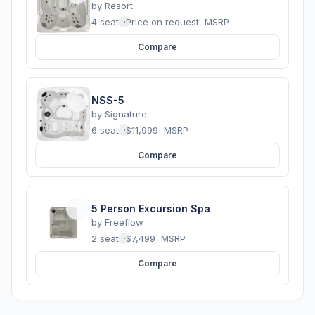
by
Resort
4 seats
·
Price on request
MSRP
Compare
NSS-5
by
Signature
6 seats
·
$11,999
MSRP
Compare
5 Person Excursion Spa
by
Freeflow
2 seats
·
$7,499
MSRP
Compare