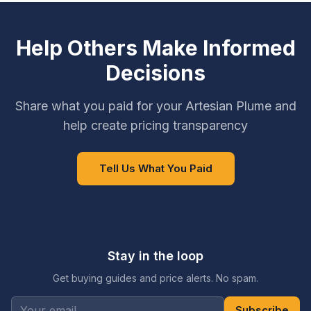
Help Others Make Informed
Decisions
Share what you paid for your Artesian Plume and
help create pricing transparency
Tell Us What You Paid
Stay in the loop
Get buying guides and price alerts. No spam.
Subscribe