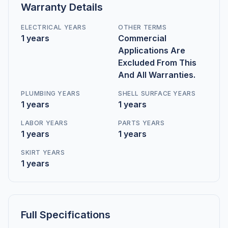
Warranty Details
ELECTRICAL YEARS
OTHER TERMS
1 years
Commercial
Applications Are
Excluded From This
And All Warranties.
PLUMBING YEARS
SHELL SURFACE YEARS
1 years
1 years
LABOR YEARS
PARTS YEARS
1 years
1 years
SKIRT YEARS
1 years
Full Specifications