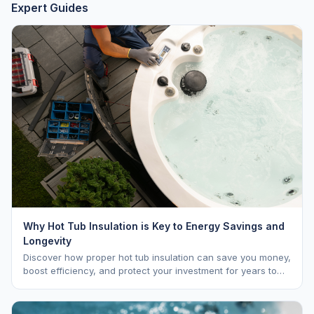
Expert Guides
Why Hot Tub Insulation is Key to Energy Savings and
Longevity
Discover how proper hot tub insulation can save you money,
boost efficiency, and protect your investment for years to
come.