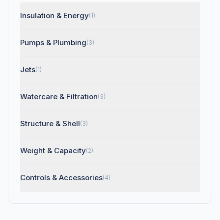
Insulation & Energy
(1)
Pumps & Plumbing
(3)
Jets
(1)
Watercare & Filtration
(3)
Structure & Shell
(3)
Weight & Capacity
(2)
Controls & Accessories
(4)