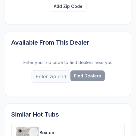
Add Zip Code
Available From This Dealer
Enter your zip code to find dealers near you
Find Dealers
Similar Hot Tubs
Buxton