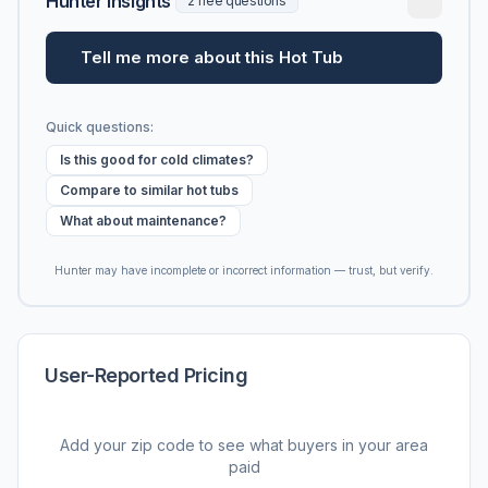
Hunter Insights
2 free questions
Tell me more about this Hot Tub
Quick questions:
Is this good for cold climates?
Compare to similar hot tubs
What about maintenance?
Hunter may have incomplete or incorrect information — trust, but verify.
User-Reported Pricing
Add your zip code to see what buyers in your area
paid