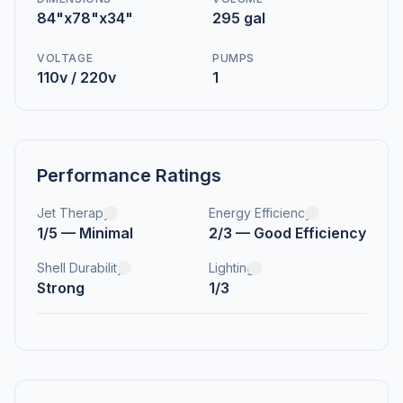
84"x78"x34"
295 gal
VOLTAGE
PUMPS
110v / 220v
1
Performance Ratings
Jet Therapy
Energy Efficiency
1/5 — Minimal
2/3 — Good Efficiency
Shell Durability
Lighting
Strong
1/3