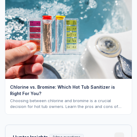
Chlorine vs. Bromine: Which Hot Tub Sanitizer is
Right For You?
Choosing between chlorine and bromine is a crucial
decision for hot tub owners. Learn the pros and cons of
each to keep your spa sparkling.