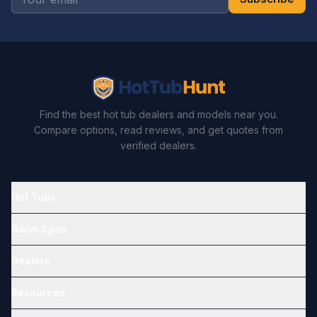
Find the best hot tub dealers and models near you.
Compare options, read reviews, and get quotes from
verified dealers.
Hot Tubs
Swim Spas
Dealers
Resources