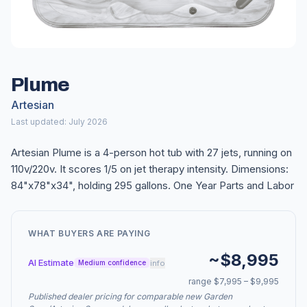
Plume
Artesian
Last updated: July 2026
Artesian Plume is a 4-person hot tub with 27 jets, running on
110v/220v. It scores 1/5 on jet therapy intensity. Dimensions:
84"x78"x34", holding 295 gallons. One Year Parts and Labor
WHAT BUYERS ARE PAYING
~$8,995
AI Estimate
info
Medium confidence
range $7,995 – $9,995
Published dealer pricing for comparable new Garden