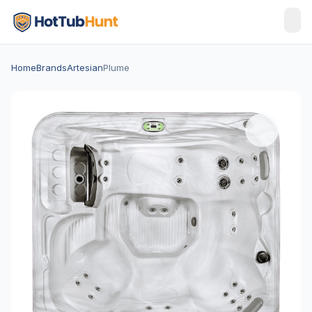
Home
Brands
Artesian
Plume