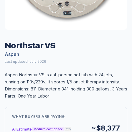
Northstar VS
Aspen
Last updated: July 2026
Aspen Northstar VS is a 4-person hot tub with 24 jets,
running on 110v/220v. It scores 1/5 on jet therapy intensity.
Dimensions: 81" Diameter x 34", holding 300 gallons. 3 Years
Parts, One Year Labor
WHAT BUYERS ARE PAYING
~$8,377
AI Estimate
info
Medium confidence