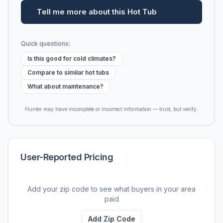
Tell me more about this Hot Tub
Quick questions:
Is this good for cold climates?
Compare to similar hot tubs
What about maintenance?
Hunter may have incomplete or incorrect information — trust, but verify.
User-Reported Pricing
Add your zip code to see what buyers in your area
paid
Add Zip Code