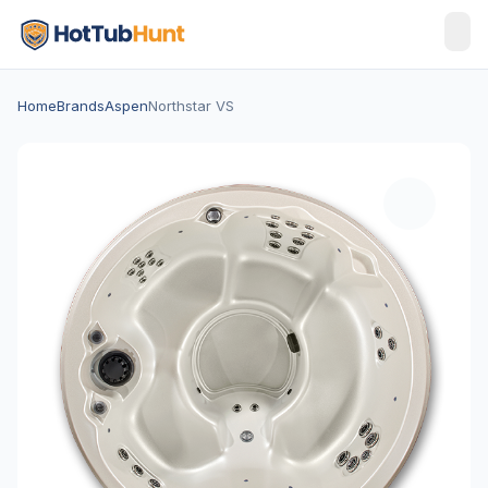
Home
Brands
Aspen
Northstar VS