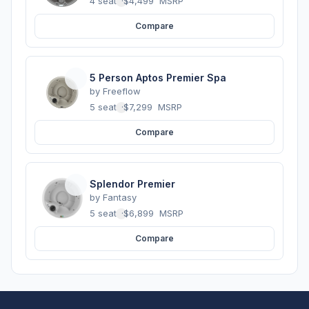
4 seats
·
$4,499
MSRP
Compare
5 Person Aptos Premier Spa
by
Freeflow
5 seats
·
$7,299
MSRP
Compare
Splendor Premier
by
Fantasy
5 seats
·
$6,899
MSRP
Compare