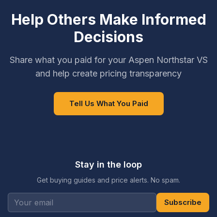
Help Others Make Informed
Decisions
Share what you paid for your Aspen Northstar VS
and help create pricing transparency
Tell Us What You Paid
Stay in the loop
Get buying guides and price alerts. No spam.
Subscribe