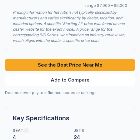
range $7,000 – $9,000
Pricing information for hot tubs is not typically disclosed by
manufacturers and varies significantly by dealer, location, and
included options. A specific 'Starting At' price was found on one
dealer website for the exact model. A price range for the
corresponding 'VS Series' was found on an industry review site,
which aligns with the dealer's specific price point.
See the Best Price Near Me
Add to Compare
Dealers never pay to influence scores or rankings.
Key Specifications
SEATS
JETS
4
24