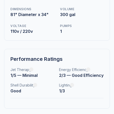
DIMENSIONS
VOLUME
81" Diameter x 34"
300 gal
VOLTAGE
PUMPS
110v / 220v
1
Performance Ratings
Jet Therapy
Energy Efficiency
1/5 — Minimal
2/3 — Good Efficiency
Shell Durability
Lighting
Good
1/3