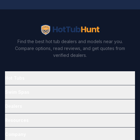
Find the best hot tub dealers and models near you.
Compare options, read reviews, and get quotes from
verified dealers.
Hot Tubs
Swim Spas
Dealers
Resources
Company