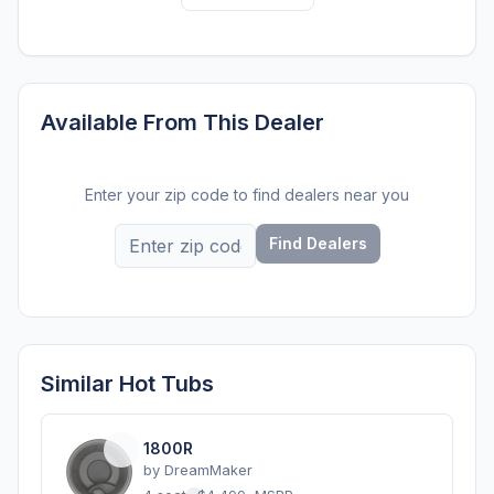
Available From This Dealer
Enter your zip code to find dealers near you
Find Dealers
Similar Hot Tubs
1800R
by
DreamMaker