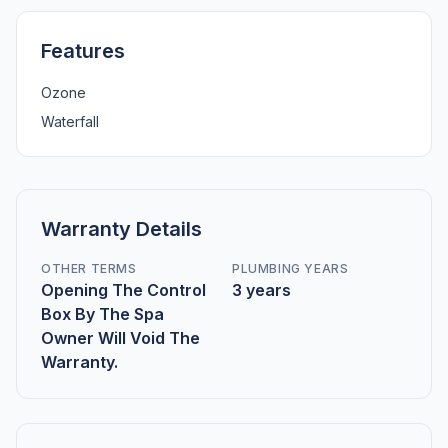
Features
Ozone
Waterfall
Warranty Details
OTHER TERMS
PLUMBING YEARS
Opening The Control
3 years
Box By The Spa
Owner Will Void The
Warranty.