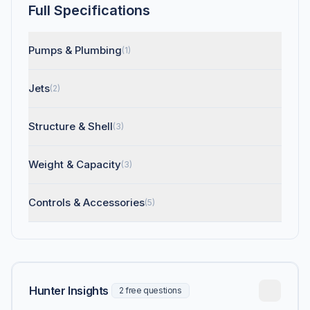
Full Specifications
Pumps & Plumbing
(1)
Jets
(2)
Structure & Shell
(3)
Weight & Capacity
(3)
Controls & Accessories
(5)
Hunter Insights
2 free questions