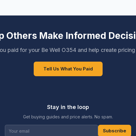
p Others Make Informed Decis
ou paid for your Be Well O354 and help create pricing
Tell Us What You Paid
Stay in the loop
Get buying guides and price alerts. No spam.
Subscribe