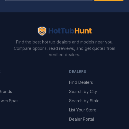
Find the best hot tub dealers and models near you.
Compare options, read reviews, and get quotes from
verified dealers.
S
DEALERS
Find Dealers
Brands
Search by City
wim Spas
Search by State
List Your Store
Dealer Portal