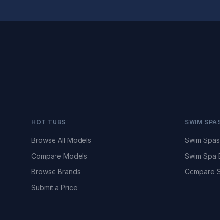
HOT TUBS
SWIM SPA
Browse All Models
Swim Spas
Compare Models
Swim Spa 
Browse Brands
Compare S
Submit a Price