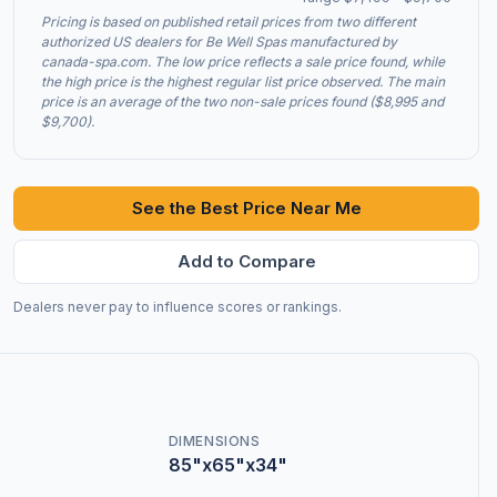
Pricing is based on published retail prices from two different
authorized US dealers for Be Well Spas manufactured by
canada-spa.com. The low price reflects a sale price found, while
the high price is the highest regular list price observed. The main
price is an average of the two non-sale prices found ($8,995 and
$9,700).
See the Best Price Near Me
Add to Compare
Dealers never pay to influence scores or rankings.
DIMENSIONS
85"x65"x34"