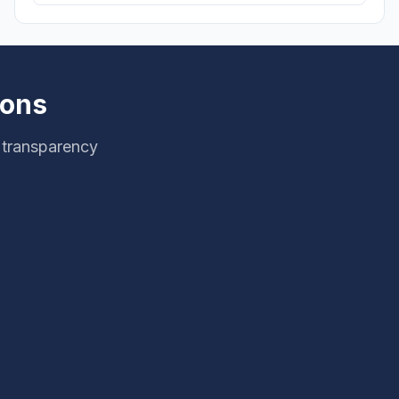
ions
 transparency