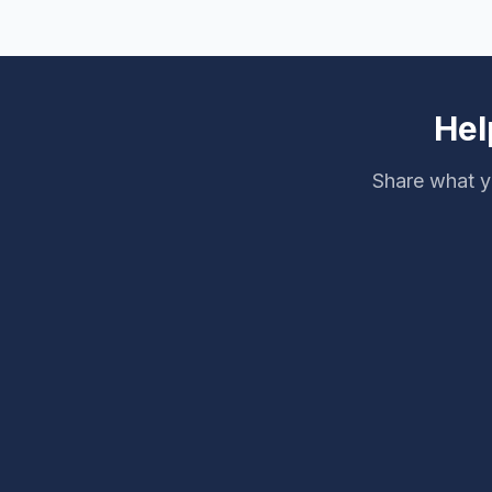
Hel
Share what y