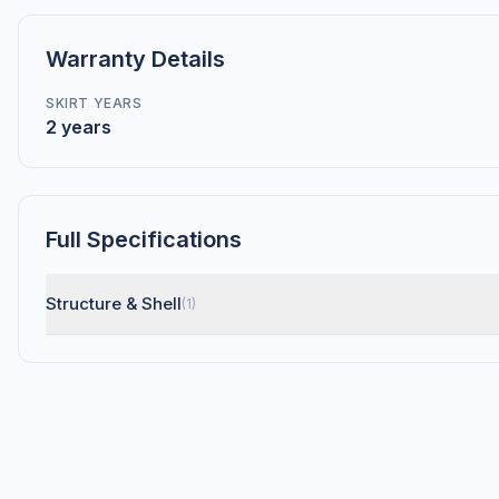
Warranty Details
SKIRT YEARS
2 years
Full Specifications
Structure & Shell
(1)