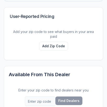
User-Reported Pricing
Add your zip code to see what buyers in your area
paid
Add Zip Code
Available From This Dealer
Enter your zip code to find dealers near you
Find Dealers