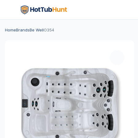
Home
Brands
Be Well
O354