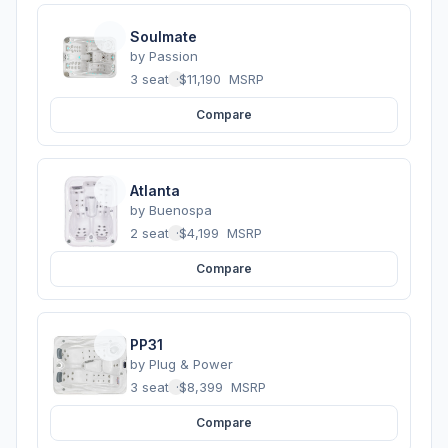
Soulmate
by
Passion
3 seats
·
$11,190
MSRP
Compare
Atlanta
by
Buenospa
2 seats
·
$4,199
MSRP
Compare
PP31
by
Plug & Power
3 seats
·
$8,399
MSRP
Compare