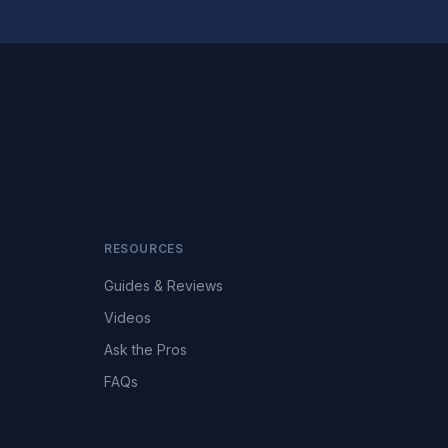
RESOURCES
Guides & Reviews
Videos
Ask the Pros
FAQs