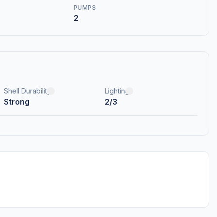
PUMPS
2
Shell Durability
Lighting
Strong
2/3