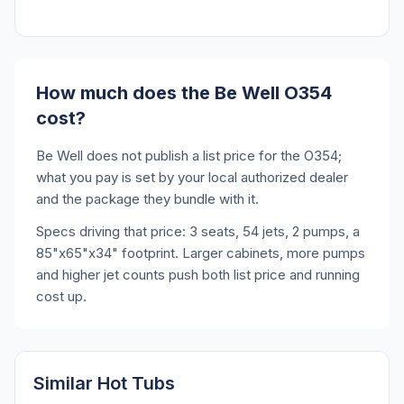
How much does the Be Well O354
cost?
Be Well does not publish a list price for the O354;
what you pay is set by your local authorized dealer
and the package they bundle with it.
Specs driving that price: 3 seats, 54 jets, 2 pumps, a
85"x65"x34" footprint. Larger cabinets, more pumps
and higher jet counts push both list price and running
cost up.
Similar Hot Tubs