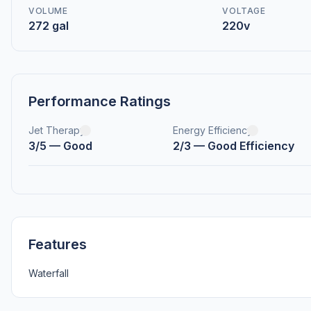
VOLUME
VOLTAGE
272 gal
220v
Performance Ratings
Jet Therapy
Energy Efficiency
3/5 — Good
2/3 — Good Efficiency
Features
Waterfall