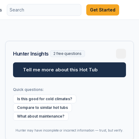
s
Get Started
Hunter Insights
2 free questions
Tell me more about this Hot Tub
Quick questions:
Is this good for cold climates?
Compare to similar hot tubs
What about maintenance?
Hunter may have incomplete or incorrect information — trust, but verify.