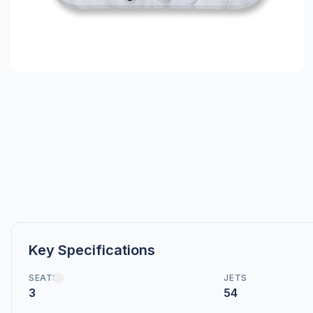
Key Specifications
SEATS
JETS
3
54