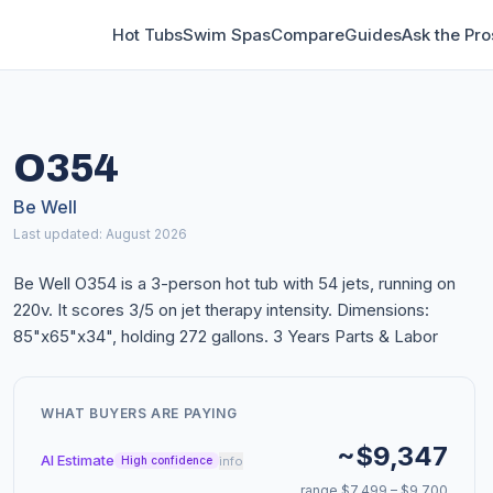
Hot Tubs
Swim Spas
Compare
Guides
Ask the Pro
O354
Be Well
Last updated: August 2026
Be Well O354 is a 3-person hot tub with 54 jets, running on
220v. It scores 3/5 on jet therapy intensity. Dimensions:
85"x65"x34", holding 272 gallons. 3 Years Parts & Labor
WHAT BUYERS ARE PAYING
~$9,347
AI Estimate
info
High confidence
range $7,499 – $9,700