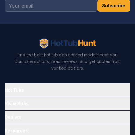
Subscribe
Find the best hot tub dealers and models near you.
Compare options, read reviews, and get quotes from
verified dealers.
Hot Tubs
Swim Spas
Dealers
Resources