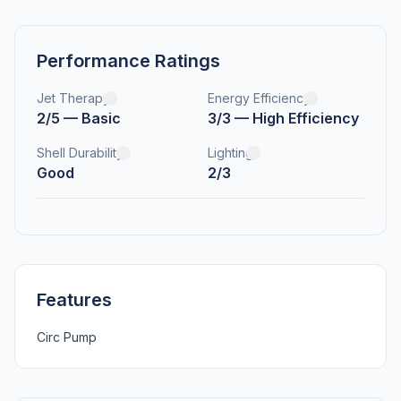
Performance Ratings
Jet Therapy
Energy Efficiency
2/5 — Basic
3/3 — High Efficiency
Shell Durability
Lighting
Good
2/3
Features
Circ Pump