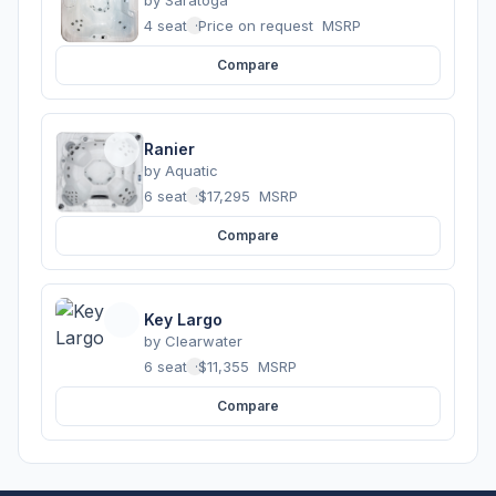
4 seats
·
Price on request
MSRP
Compare
Ranier
by
Aquatic
6 seats
·
$17,295
MSRP
Compare
Key Largo
by
Clearwater
6 seats
·
$11,355
MSRP
Compare