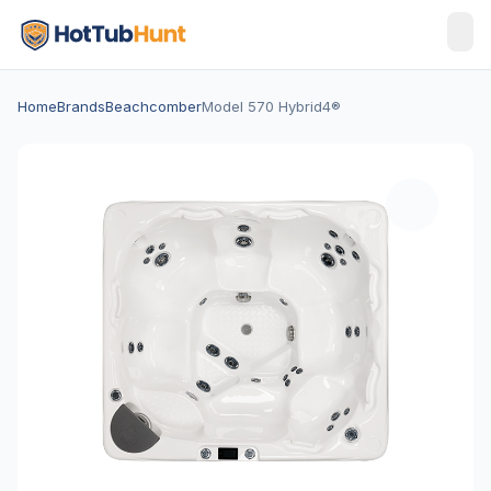
Home
Brands
Beachcomber
Model 570 Hybrid4®