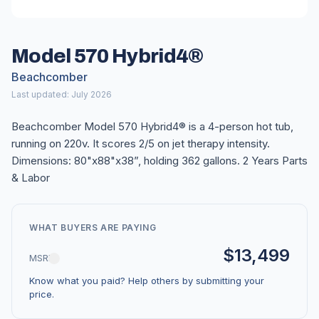
Model 570 Hybrid4®
Beachcomber
Last updated: July 2026
Beachcomber Model 570 Hybrid4® is a 4-person hot tub,
running on 220v. It scores 2/5 on jet therapy intensity.
Dimensions: 80"x88"x38”, holding 362 gallons. 2 Years Parts
& Labor
WHAT BUYERS ARE PAYING
$13,499
MSRP
Know what you paid? Help others by submitting your
price.