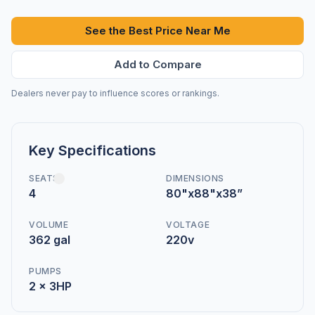
See the Best Price Near Me
Add to Compare
Dealers never pay to influence scores or rankings.
Key Specifications
SEATS
DIMENSIONS
4
80"x88"x38”
VOLUME
VOLTAGE
362 gal
220v
PUMPS
2 x 3HP