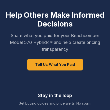
Help Others Make Informed
Decisions
Share what you paid for your Beachcomber
Model 570 Hybrid4® and help create pricing
transparency
Tell Us What You Paid
Stay in the loop
Get buying guides and price alerts. No spam.