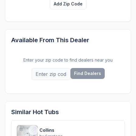
Add Zip Code
Available From This Dealer
Enter your zip code to find dealers near you
Find Dealers
Similar Hot Tubs
Collins
by
Saratoga