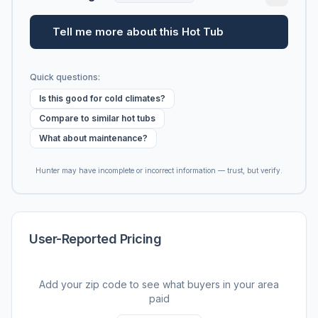
Tell me more about this Hot Tub
Quick questions:
Is this good for cold climates?
Compare to similar hot tubs
What about maintenance?
Hunter may have incomplete or incorrect information — trust, but verify.
User-Reported Pricing
Add your zip code to see what buyers in your area
paid