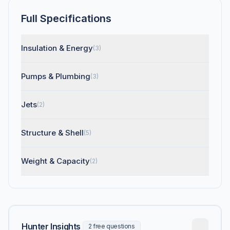
Full Specifications
Insulation & Energy
(3)
Pumps & Plumbing
(3)
Jets
(2)
Structure & Shell
(5)
Weight & Capacity
(2)
Hunter Insights
2 free questions