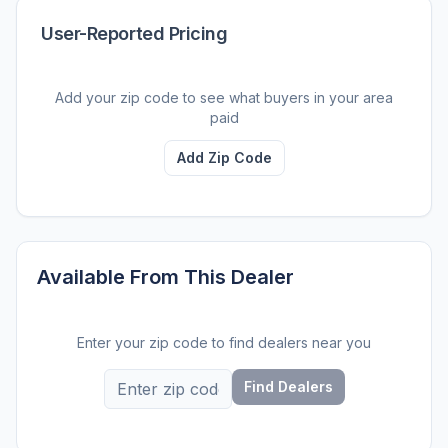
User-Reported Pricing
Add your zip code to see what buyers in your area
paid
Add Zip Code
Available From This Dealer
Enter your zip code to find dealers near you
Find Dealers