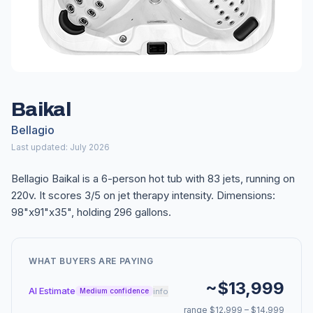
Baikal
Bellagio
Last updated: July 2026
Bellagio Baikal is a 6-person hot tub with 83 jets, running on
220v. It scores 3/5 on jet therapy intensity. Dimensions:
98"x91"x35", holding 296 gallons.
WHAT BUYERS ARE PAYING
~$13,999
AI Estimate
info
Medium confidence
range $12,999 – $14,999