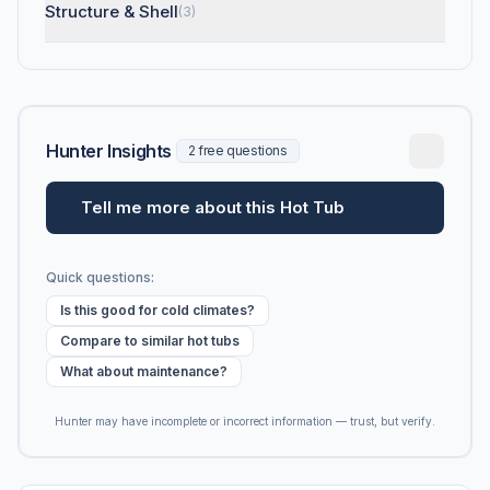
Structure & Shell
(3)
Hunter Insights
2 free questions
Tell me more about this Hot Tub
Quick questions:
Is this good for cold climates?
Compare to similar hot tubs
What about maintenance?
Hunter may have incomplete or incorrect information — trust, but verify.