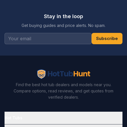
Stay in the loop
Get buying guides and price alerts. No spam.
Subscribe
Find the best hot tub dealers and models near you.
Compare options, read reviews, and get quotes from
verified dealers.
Hot Tubs