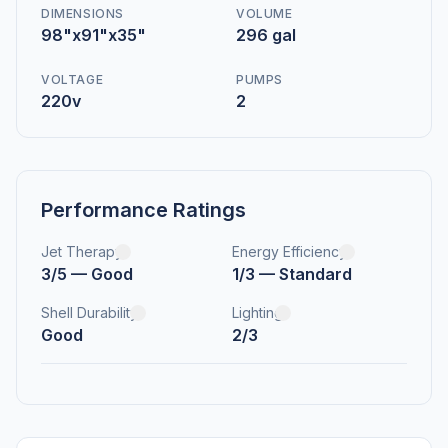
DIMENSIONS
VOLUME
98"x91"x35"
296 gal
VOLTAGE
PUMPS
220v
2
Performance Ratings
Jet Therapy
Energy Efficiency
3/5 — Good
1/3 — Standard
Shell Durability
Lighting
Good
2/3