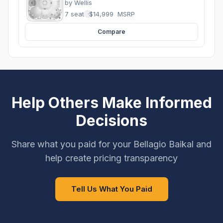
by
Wellis
7 seats
·
$14,999
MSRP
Compare
Help Others Make Informed
Decisions
Share what you paid for your Bellagio Baikal and
help create pricing transparency
Tell Us What You Paid