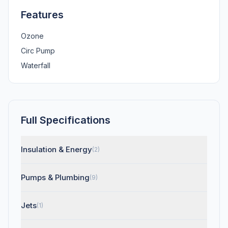
Features
Ozone
Circ Pump
Waterfall
Full Specifications
Insulation & Energy
(2)
Pumps & Plumbing
(9)
Jets
(1)