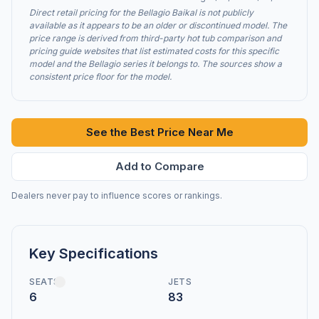
Direct retail pricing for the Bellagio Baikal is not publicly
available as it appears to be an older or discontinued model. The
price range is derived from third-party hot tub comparison and
pricing guide websites that list estimated costs for this specific
model and the Bellagio series it belongs to. The sources show a
consistent price floor for the model.
See the Best Price Near Me
Add to Compare
Dealers never pay to influence scores or rankings.
Key Specifications
SEATS
JETS
6
83