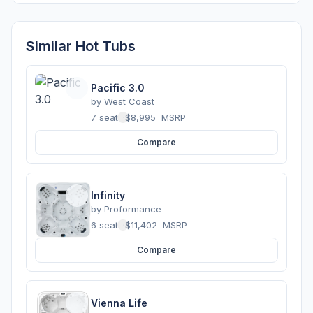
Similar Hot Tubs
Pacific 3.0
by
West Coast
7 seats
·
$8,995
MSRP
Compare
Infinity
by
Proformance
6 seats
·
$11,402
MSRP
Compare
Vienna Life