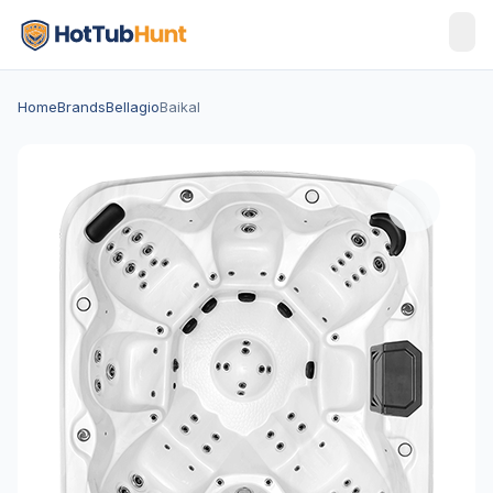
Home
Brands
Bellagio
Baikal