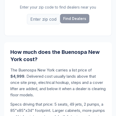
Enter your zip code to find dealers near you
Find Dealers
How much does the Buenospa New
York cost?
The Buenospa New York carries a list price of
$4,999
. Delivered cost usually lands above that
once site prep, electrical hookup, steps and a cover
lifter are added, and below it when a dealer is clearing
floor models.
Specs driving that price: 5 seats, 49 jets, 2 pumps, a
85"x85"x34" footprint. Larger cabinets, more pumps