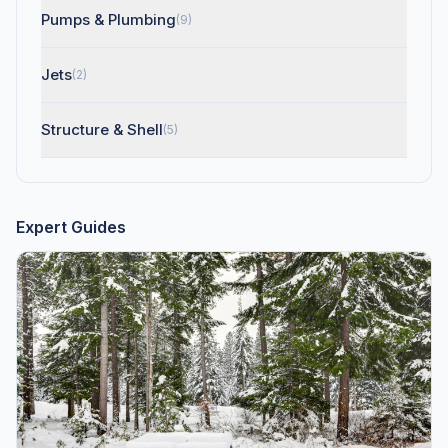
Pumps & Plumbing
(9)
Jets
(2)
Structure & Shell
(5)
Expert Guides