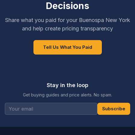
Decisions
Share what you paid for your Buenospa New York
and help create pricing transparency
Tell Us What You Paid
Stay in the loop
Get buying guides and price alerts. No spam.
Subscribe