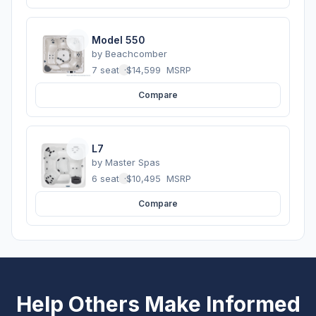
Model 550
by
Beachcomber
7 seats
·
$14,599
MSRP
Compare
L7
by
Master Spas
6 seats
·
$10,495
MSRP
Compare
Help Others Make Informed