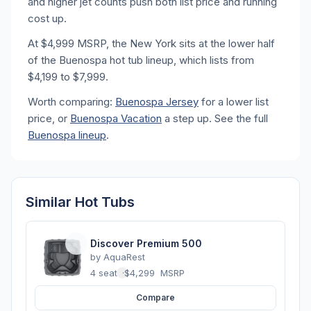
and higher jet counts push both list price and running
cost up.
At $4,999 MSRP, the New York sits at the lower half
of the Buenospa hot tub lineup, which lists from
$4,199 to $7,999.
Worth comparing:
Buenospa Jersey
for a lower list
price, or
Buenospa Vacation
a step up. See the full
Buenospa lineup
.
Similar Hot Tubs
Discover Premium 500
by
AquaRest
4 seats
·
$4,299
MSRP
Compare