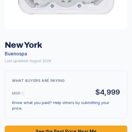
New York
Buenospa
Last updated: August 2026
WHAT BUYERS ARE PAYING
$4,999
MSRP
Know what you paid? Help others by submitting your
price.
See the Best Price Near Me