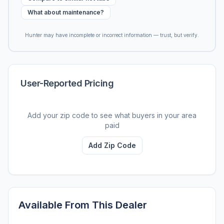
What about maintenance?
Hunter may have incomplete or incorrect information — trust, but verify.
User-Reported Pricing
Add your zip code to see what buyers in your area
paid
Add Zip Code
Available From This Dealer