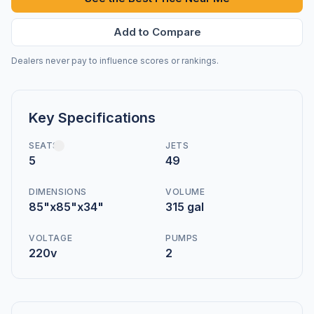
Add to Compare
Dealers never pay to influence scores or rankings.
Key Specifications
SEATS
JETS
5
49
DIMENSIONS
VOLUME
85"x85"x34"
315 gal
VOLTAGE
PUMPS
220v
2