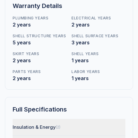
Warranty Details
PLUMBING YEARS
ELECTRICAL YEARS
2 years
2 years
SHELL STRUCTURE YEARS
SHELL SURFACE YEARS
5 years
3 years
SKIRT YEARS
SHELL YEARS
2 years
1 years
PARTS YEARS
LABOR YEARS
2 years
1 years
Full Specifications
Insulation & Energy
(2)