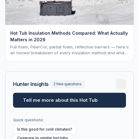
Hot Tub Insulation Methods Compared: What Actually
Matters in 2026
Full foam, FiberCor, partial foam, reflective barriers — here's
an honest breakdown of every insulation method and what
it actually costs you per month over the life of your tub.
Hunter Insights
2 free questions
Tell me more about this Hot Tub
Quick questions:
Is this good for cold climates?
Compare to similar hot tubs