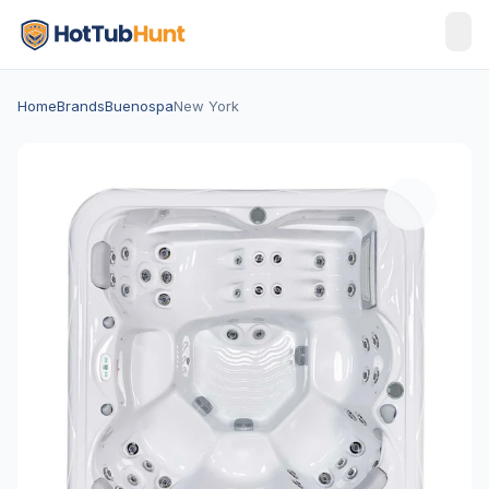
Home
Brands
Buenospa
New York