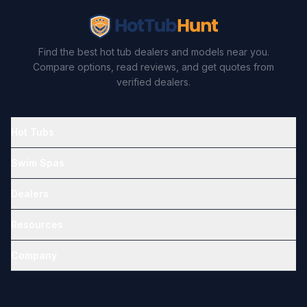
Find the best hot tub dealers and models near you.
Compare options, read reviews, and get quotes from
verified dealers.
Hot Tubs
Swim Spas
Dealers
Resources
Company