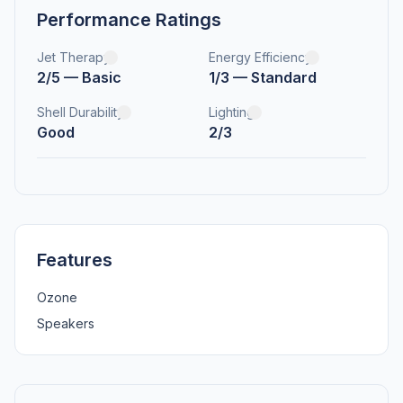
Performance Ratings
Jet Therapy
Energy Efficiency
2/5 — Basic
1/3 — Standard
Shell Durability
Lighting
Good
2/3
Features
Ozone
Speakers