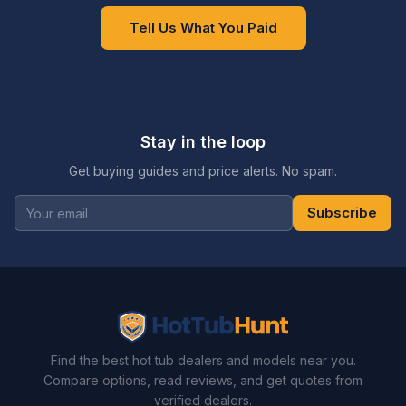
Tell Us What You Paid
Stay in the loop
Get buying guides and price alerts. No spam.
Subscribe
Find the best hot tub dealers and models near you.
Compare options, read reviews, and get quotes from
verified dealers.