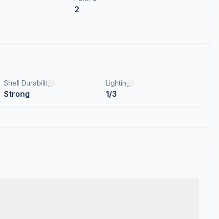
2
Shell Durability
Lighting
Strong
1/3