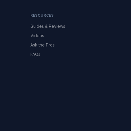
RESOURCES
Guides & Reviews
Videos
Ask the Pros
FAQs