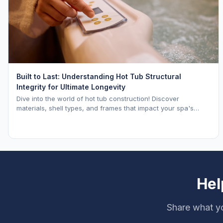
Built to Last: Understanding Hot Tub Structural
Integrity for Ultimate Longevity
Dive into the world of hot tub construction! Discover
materials, shell types, and frames that impact your spa's
longevity and life expectancy.
Hel
Share what yo