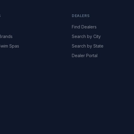
S
DEALERS
Find Dealers
Brands
Search by City
wim Spas
Search by State
Dealer Portal