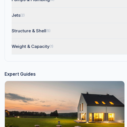
Jets
(2)
Structure & Shell
(5)
Weight & Capacity
(1)
Expert Guides