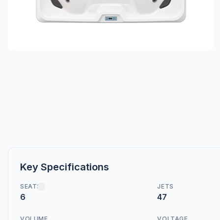
Key Specifications
SEATS
JETS
6
47
VOLUME
VOLTAGE