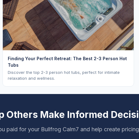
Finding Your Perfect Retreat: The Best 2-3 Person Hot
Tubs
Discover the top 2-3 person hot tubs, perfect for intimate
relaxation and wellness.
p Others Make Informed Decis
u paid for your Bullfrog Calm7 and help create pricin