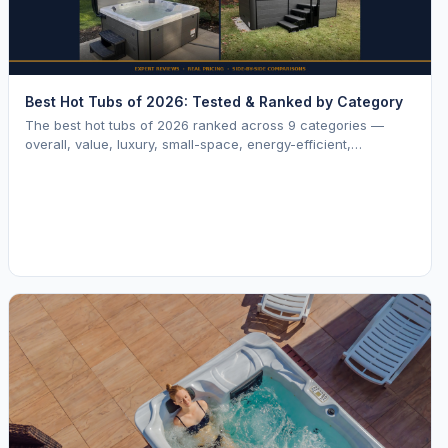
Best Hot Tubs of 2026: Tested & Ranked by Category
The best hot tubs of 2026 ranked across 9 categories —
overall, value, luxury, small-space, energy-efficient,
saltwater, lounger, large-family, and budget.