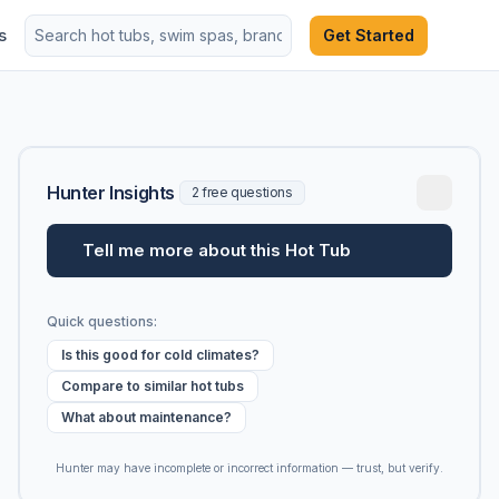
s
Get Started
Hunter Insights
2 free questions
Tell me more about this Hot Tub
Quick questions:
Is this good for cold climates?
Compare to similar hot tubs
What about maintenance?
Hunter may have incomplete or incorrect information — trust, but verify.