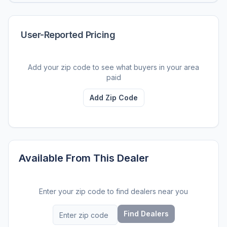
User-Reported Pricing
Add your zip code to see what buyers in your area
paid
Add Zip Code
Available From This Dealer
Enter your zip code to find dealers near you
Find Dealers