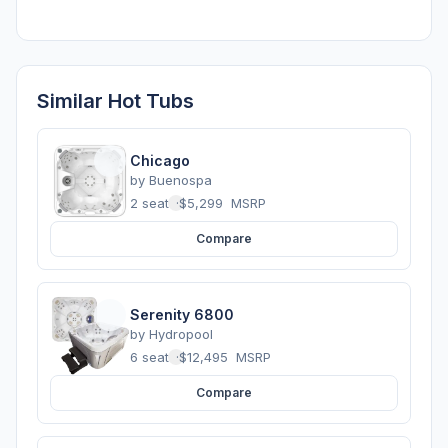
Similar Hot Tubs
Chicago
by
Buenospa
2 seats
·
$5,299
MSRP
Compare
Serenity 6800
by
Hydropool
6 seats
·
$12,495
MSRP
Compare