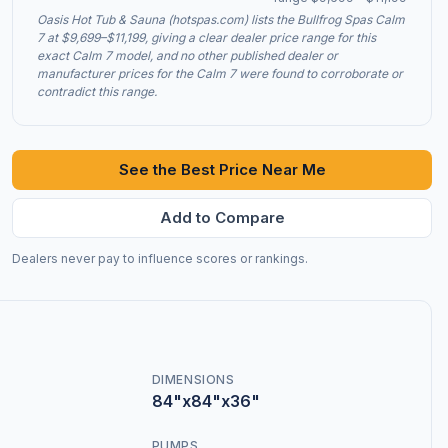
Oasis Hot Tub & Sauna (hotspas.com) lists the Bullfrog Spas Calm
7 at $9,699–$11,199, giving a clear dealer price range for this
exact Calm 7 model, and no other published dealer or
manufacturer prices for the Calm 7 were found to corroborate or
contradict this range.
See the Best Price Near Me
Add to Compare
Dealers never pay to influence scores or rankings.
DIMENSIONS
84"x84"x36"
PUMPS