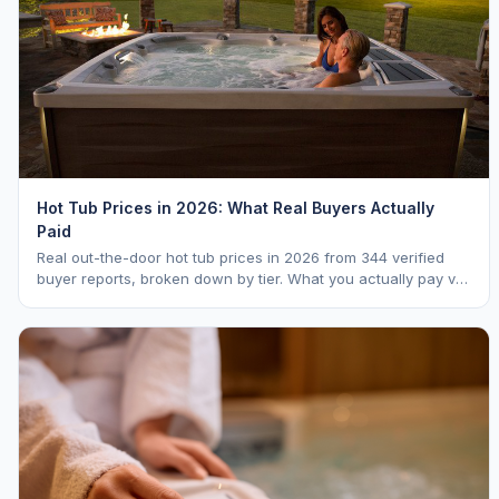
Hot Tub Prices in 2026: What Real Buyers Actually
Paid
Real out-the-door hot tub prices in 2026 from 344 verified
buyer reports, broken down by tier. What you actually pay vs.
MSRP, plus 5-year ownership cost.