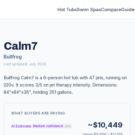
Hot Tubs
Swim Spas
Compare
Guide
Calm7
Bullfrog
Last updated: July 2026
Bullfrog Calm7 is a 6-person hot tub with 47 jets, running on
220v. It scores 3/5 on jet therapy intensity. Dimensions:
84"x84"x36", holding 351 gallons.
WHAT BUYERS ARE PAYING
~$10,449
AI Estimate
info
Medium confidence
range $9,699 – $11,199