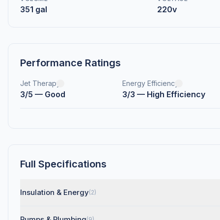
351 gal
220v
Performance Ratings
Jet Therapy
Energy Efficiency
3/5 — Good
3/3 — High Efficiency
Full Specifications
Insulation & Energy
(2)
Pumps & Plumbing
(9)