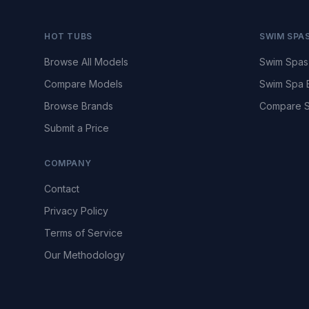
HOT TUBS
SWIM SPA
Browse All Models
Swim Spas
Compare Models
Swim Spa 
Browse Brands
Compare S
Submit a Price
COMPANY
Contact
Privacy Policy
Terms of Service
Our Methodology