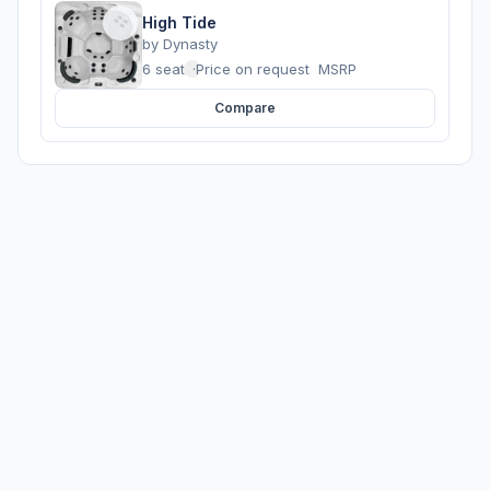
High Tide
by
Dynasty
6 seats
·
Price on request
MSRP
Compare