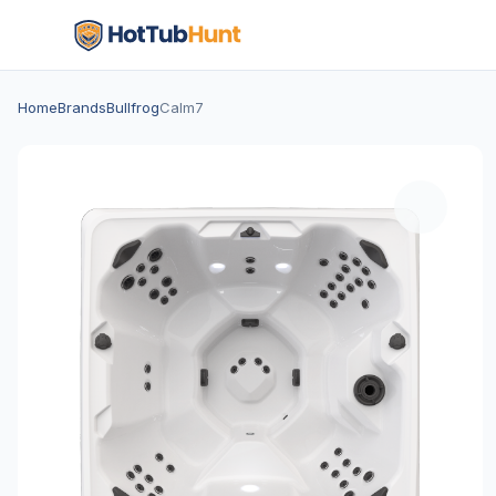
Home
Brands
Bullfrog
Calm7