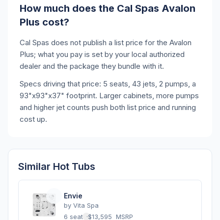
How much does the Cal Spas Avalon
Plus cost?
Cal Spas does not publish a list price for the Avalon
Plus; what you pay is set by your local authorized
dealer and the package they bundle with it.
Specs driving that price: 5 seats, 43 jets, 2 pumps, a
93"x93"x37" footprint. Larger cabinets, more pumps
and higher jet counts push both list price and running
cost up.
Similar Hot Tubs
Envie
by
Vita Spa
6 seats
·
$13,595
MSRP