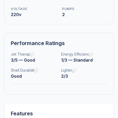
VOLTAGE
PUMPS
220v
2
Performance Ratings
Jet Therapy
Energy Efficiency
3/5 — Good
1/3 — Standard
Shell Durability
Lighting
Good
2/3
Features