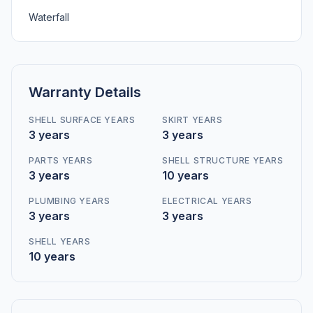
Waterfall
Warranty Details
SHELL SURFACE YEARS
SKIRT YEARS
3 years
3 years
PARTS YEARS
SHELL STRUCTURE YEARS
3 years
10 years
PLUMBING YEARS
ELECTRICAL YEARS
3 years
3 years
SHELL YEARS
10 years