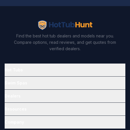
Find the best hot tub dealers and models near you.
Compare options, read reviews, and get quotes from
verified dealers.
Hot Tubs
Swim Spas
Dealers
Resources
Company