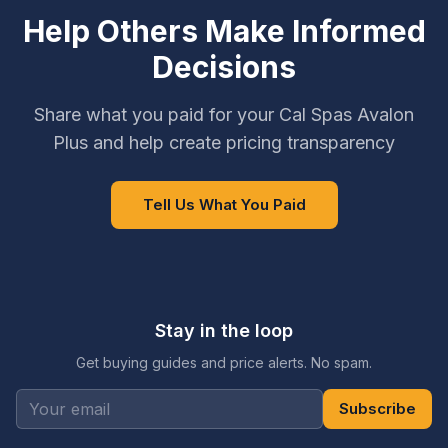
Help Others Make Informed
Decisions
Share what you paid for your Cal Spas Avalon
Plus and help create pricing transparency
Tell Us What You Paid
Stay in the loop
Get buying guides and price alerts. No spam.
Subscribe