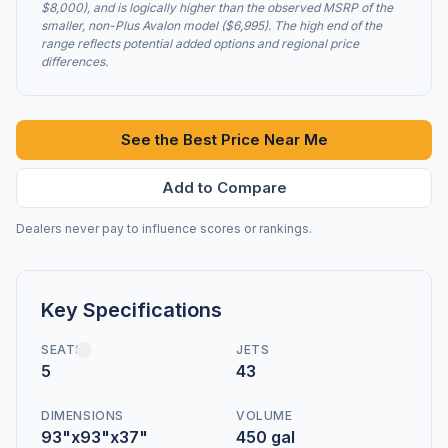
$8,000), and is logically higher than the observed MSRP of the
smaller, non-Plus Avalon model ($6,995). The high end of the
range reflects potential added options and regional price
differences.
See the Best Price Near Me
Add to Compare
Dealers never pay to influence scores or rankings.
Key Specifications
SEATS
JETS
5
43
DIMENSIONS
VOLUME
93"x93"x37"
450 gal