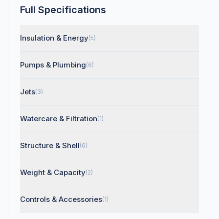
Full Specifications
Insulation & Energy
(5)
Pumps & Plumbing
(6)
Jets
(3)
Watercare & Filtration
(1)
Structure & Shell
(6)
Weight & Capacity
(2)
Controls & Accessories
(1)