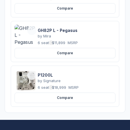
Compare
GH82P L - Pegasus
by
Mira
6 seats
·
$11,899
MSRP
Compare
P1200L
by
Signature
6 seats
·
$18,999
MSRP
Compare