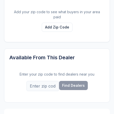
Add your zip code to see what buyers in your area
paid
Add Zip Code
Available From This Dealer
Enter your zip code to find dealers near you
Find Dealers