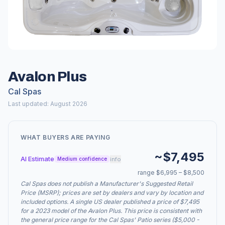
Avalon Plus
Cal Spas
Last updated: August 2026
WHAT BUYERS ARE PAYING
~$7,495
AI Estimate
info
Medium confidence
range $6,995 – $8,500
Cal Spas does not publish a Manufacturer's Suggested Retail
Price (MSRP); prices are set by dealers and vary by location and
included options. A single US dealer published a price of $7,495
for a 2023 model of the Avalon Plus. This price is consistent with
the general price range for the Cal Spas' Patio series ($5,000 -