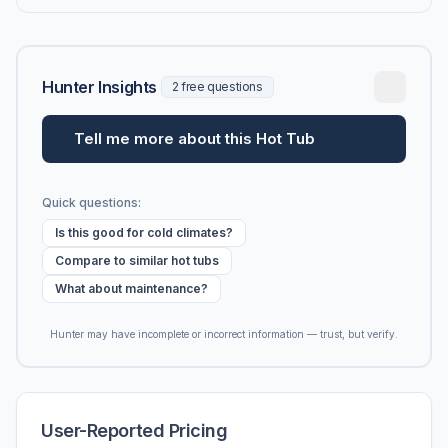
Hunter Insights
2 free questions
Tell me more about this Hot Tub
Quick questions:
Is this good for cold climates?
Compare to similar hot tubs
What about maintenance?
Hunter may have incomplete or incorrect information — trust, but verify.
User-Reported Pricing