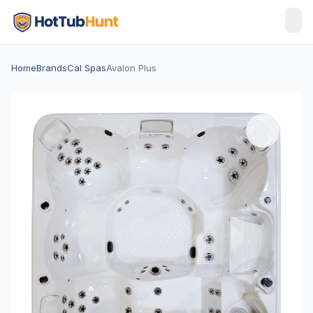
Home
Brands
Cal Spas
Avalon Plus