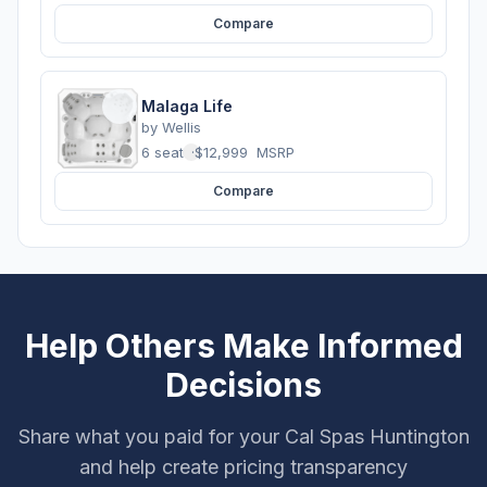
Compare
Malaga Life
by
Wellis
6 seats
·
$12,999
MSRP
Compare
Help Others Make Informed
Decisions
Share what you paid for your Cal Spas Huntington
and help create pricing transparency