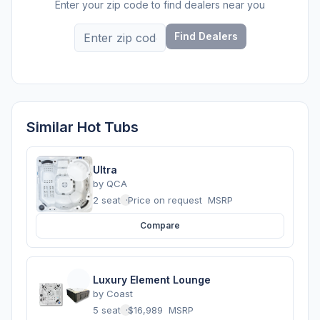
Enter your zip code to find dealers near you
Find Dealers
Similar Hot Tubs
Ultra
by
QCA
2 seats
·
Price on request
MSRP
Compare
Luxury Element Lounge
by
Coast
5 seats
·
$16,989
MSRP