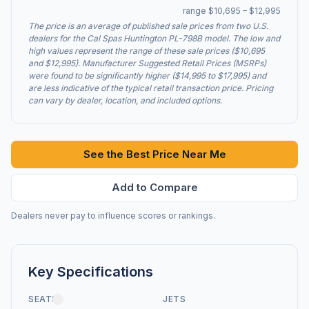
range $10,695 – $12,995
The price is an average of published sale prices from two U.S.
dealers for the Cal Spas Huntington PL-798B model. The low and
high values represent the range of these sale prices ($10,695
and $12,995). Manufacturer Suggested Retail Prices (MSRPs)
were found to be significantly higher ($14,995 to $17,995) and
are less indicative of the typical retail transaction price. Pricing
can vary by dealer, location, and included options.
See the Best Price Near Me
Add to Compare
Dealers never pay to influence scores or rankings.
Key Specifications
SEATS
JETS