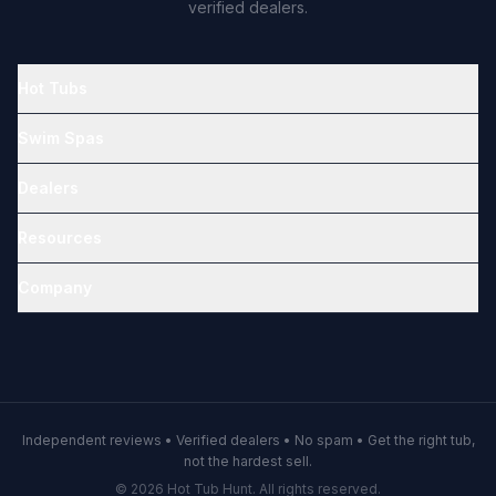
verified dealers.
Hot Tubs
Swim Spas
Dealers
Resources
Company
Independent reviews • Verified dealers • No spam • Get the right tub,
not the hardest sell.
© 2026 Hot Tub Hunt. All rights reserved.