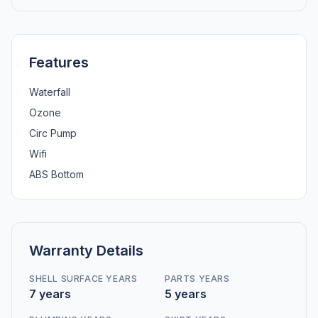
Features
Waterfall
Ozone
Circ Pump
Wifi
ABS Bottom
Warranty Details
SHELL SURFACE YEARS
PARTS YEARS
7 years
5 years