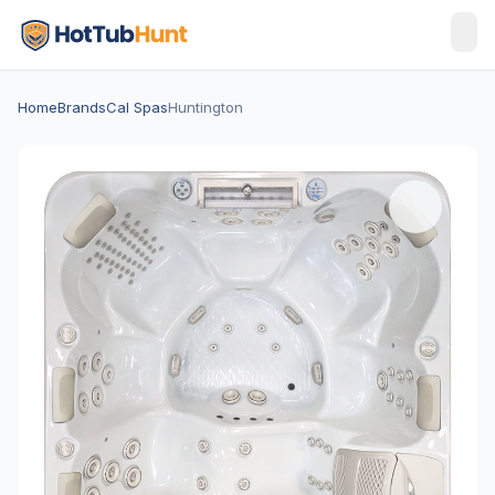
Home
Brands
Cal Spas
Huntington