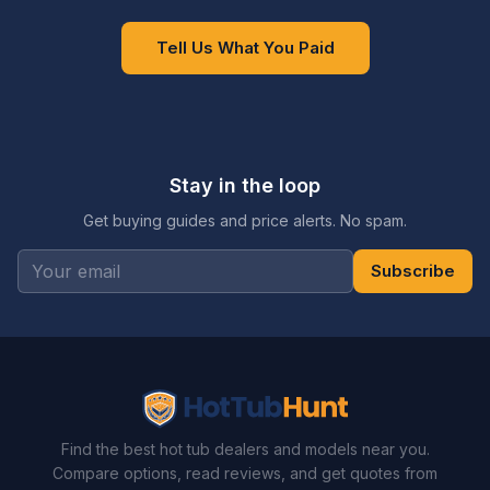
Tell Us What You Paid
Stay in the loop
Get buying guides and price alerts. No spam.
Subscribe
Find the best hot tub dealers and models near you.
Compare options, read reviews, and get quotes from