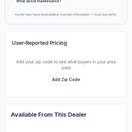
What about maintenance?
Hunter may have incomplete or incorrect information — trust, but verify.
User-Reported Pricing
Add your zip code to see what buyers in your area
paid
Add Zip Code
Available From This Dealer