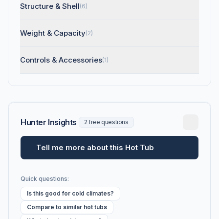
Structure & Shell
(6)
Weight & Capacity
(2)
Controls & Accessories
(1)
Hunter Insights
2 free questions
Tell me more about this Hot Tub
Quick questions:
Is this good for cold climates?
Compare to similar hot tubs