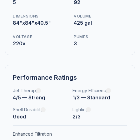
5
92
DIMENSIONS
VOLUME
84"x84"x40.5"
425 gal
VOLTAGE
PUMPS
220v
3
Performance Ratings
Jet Therapy
Energy Efficiency
4/5 — Strong
1/3 — Standard
Shell Durability
Lighting
Good
2/3
Enhanced Filtration