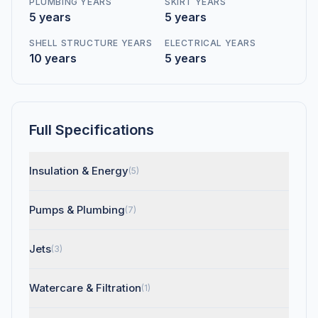
PLUMBING YEARS
SKIRT YEARS
5 years
5 years
SHELL STRUCTURE YEARS
ELECTRICAL YEARS
10 years
5 years
Full Specifications
Insulation & Energy
(5)
Pumps & Plumbing
(7)
Jets
(3)
Watercare & Filtration
(1)