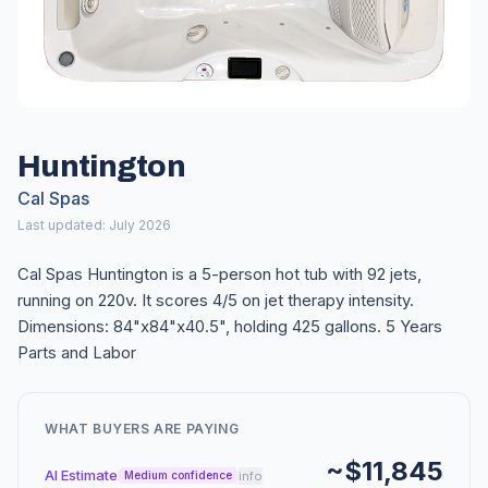
Huntington
Cal Spas
Last updated: July 2026
Cal Spas Huntington is a 5-person hot tub with 92 jets,
running on 220v. It scores 4/5 on jet therapy intensity.
Dimensions: 84"x84"x40.5", holding 425 gallons. 5 Years
Parts and Labor
WHAT BUYERS ARE PAYING
~$11,845
AI Estimate
info
Medium confidence