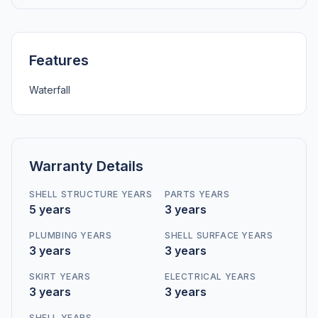
Features
Waterfall
Warranty Details
SHELL STRUCTURE YEARS
PARTS YEARS
5 years
3 years
PLUMBING YEARS
SHELL SURFACE YEARS
3 years
3 years
SKIRT YEARS
ELECTRICAL YEARS
3 years
3 years
SHELL YEARS