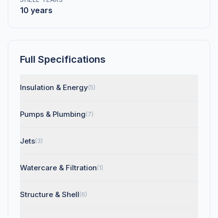
10 years
Full Specifications
Insulation & Energy
(5)
Pumps & Plumbing
(7)
Jets
(3)
Watercare & Filtration
(1)
Structure & Shell
(6)