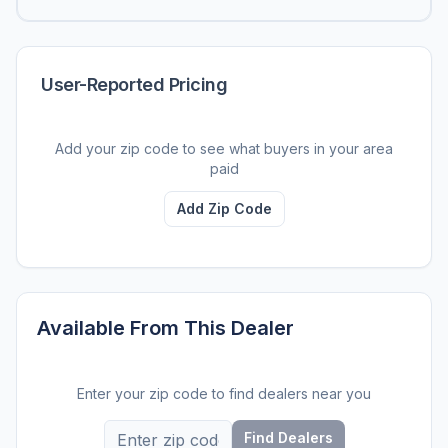
User-Reported Pricing
Add your zip code to see what buyers in your area
paid
Add Zip Code
Available From This Dealer
Enter your zip code to find dealers near you
Find Dealers