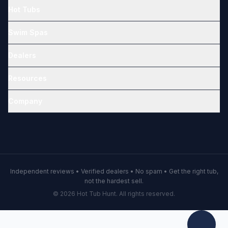
Hot Tubs
Swim Spas
Dealers
Resources
Company
Independent reviews • Verified dealers • No spam • Get the right tub,
not the hardest sell.
© 2026 Hot Tub Hunt. All rights reserved.