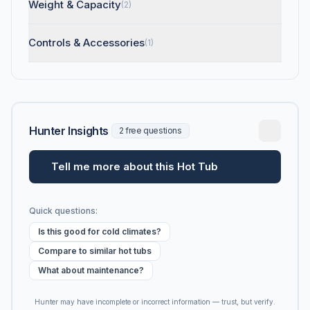
Weight & Capacity
(2)
Controls & Accessories
(1)
Hunter Insights
2 free questions
Tell me more about this Hot Tub
Quick questions:
Is this good for cold climates?
Compare to similar hot tubs
What about maintenance?
Hunter may have incomplete or incorrect information — trust, but verify.