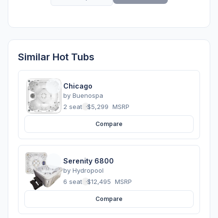
Similar Hot Tubs
Chicago
by
Buenospa
2 seats
·
$5,299
MSRP
Compare
Serenity 6800
by
Hydropool
6 seats
·
$12,495
MSRP
Compare