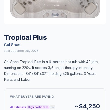
Tropical Plus
Cal Spas
Last updated: July 2026
Cal Spas Tropical Plus is a 6-person hot tub with 43 jets,
running on 220v. It scores 3/5 on jet therapy intensity.
Dimensions: 84"x84"x37", holding 425 gallons. 3 Years
Parts and Labor
WHAT BUYERS ARE PAYING
~$4,250
AI Estimate
info
High confidence