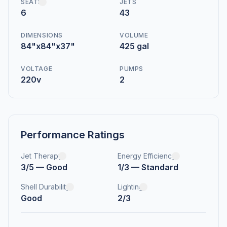
SEATS
JETS
6
43
DIMENSIONS
VOLUME
84"x84"x37"
425 gal
VOLTAGE
PUMPS
220v
2
Performance Ratings
Jet Therapy
Energy Efficiency
3/5 — Good
1/3 — Standard
Shell Durability
Lighting
Good
2/3