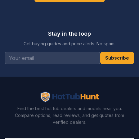
Stay in the loop
Get buying guides and price alerts. No spam.
Subscribe
Find the best hot tub dealers and models near you.
Compare options, read reviews, and get quotes from
verified dealers.