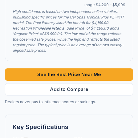
range $4,200 – $5,999
High confidence is based on two independent online retailers
publishing specific prices for the Cal Spas Tropical Plus PZ-411T
model. The Pool Factory listed the hot tub for $4,199.99.
Recreation Wholesale listed a 'Sale Price' of $4,299.00 and a
'Regular Price' of $5,999.00. The low end of the range reflects
the observed sale prices, while the high end reflects the listed
regular price. The typical price is an average of the two closely-
aligned sale prices.
See the Best Price Near Me
Add to Compare
Dealers never pay to influence scores or rankings.
Key Specifications