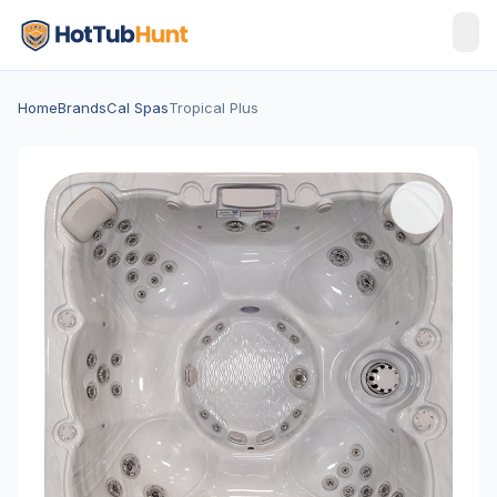
Home
Brands
Cal Spas
Tropical Plus