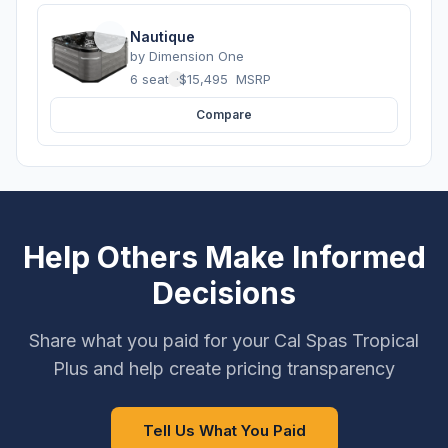
Nautique
by
Dimension One
6 seats
·
$15,495
MSRP
Compare
Help Others Make Informed
Decisions
Share what you paid for your Cal Spas Tropical
Plus and help create pricing transparency
Tell Us What You Paid