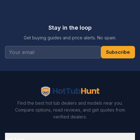
Stay in the loop
Get buying guides and price alerts. No spam.
Subscribe
Find the best hot tub dealers and models near you.
Compare options, read reviews, and get quotes from
verified dealers.
Hot Tubs