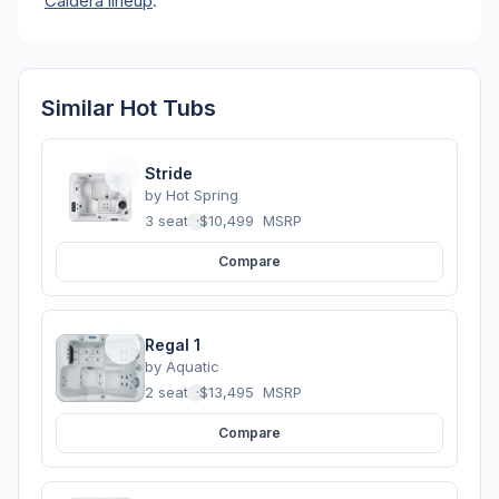
Caldera lineup
.
Similar Hot Tubs
Stride
by
Hot Spring
3 seats
·
$10,499
MSRP
Compare
Regal 1
by
Aquatic
2 seats
·
$13,495
MSRP
Compare