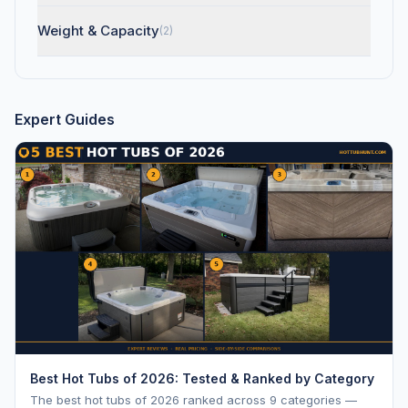
Weight & Capacity
(2)
Expert Guides
Best Hot Tubs of 2026: Tested & Ranked by Category
The best hot tubs of 2026 ranked across 9 categories —