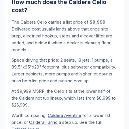
How much does the Caldera Celio
cost?
The Caldera Celio carries a list price of
$9,999
.
Delivered cost usually lands above that once site
prep, electrical hookup, steps and a cover lifter are
added, and below it when a dealer is clearing floor
models.
Specs driving that price: 2 seats, 18 jets, 1 pumps, a
89.5"x65"x29" footprint, plus saltwater compatibility.
Larger cabinets, more pumps and higher jet counts
push both list price and running cost up.
At $9,999 MSRP, the Celio sits at the lower half of
the Caldera hot tub lineup, which lists from $8,999 to
$26,999.
Worth comparing:
Caldera Aventine
for a lower list
price, or
Caldera Tarino
a step up. See the full