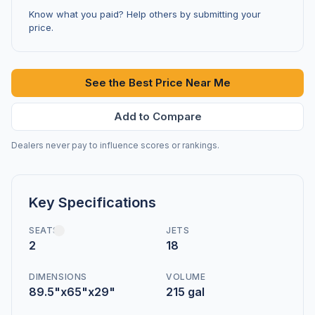
Know what you paid? Help others by submitting your
price.
See the Best Price Near Me
Add to Compare
Dealers never pay to influence scores or rankings.
Key Specifications
SEATS
JETS
2
18
DIMENSIONS
VOLUME
89.5"x65"x29"
215 gal