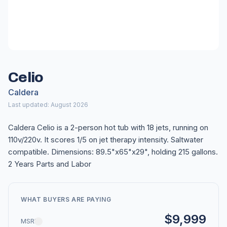
Celio
Caldera
Last updated: August 2026
Caldera Celio is a 2-person hot tub with 18 jets, running on
110v/220v. It scores 1/5 on jet therapy intensity. Saltwater
compatible. Dimensions: 89.5"x65"x29", holding 215 gallons.
2 Years Parts and Labor
WHAT BUYERS ARE PAYING
$9,999
MSRP