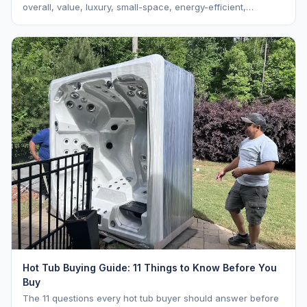
overall, value, luxury, small-space, energy-efficient,
saltwater, lounger, large-family, and budget.
Hot Tub Buying Guide: 11 Things to Know Before You
Buy
The 11 questions every hot tub buyer should answer before