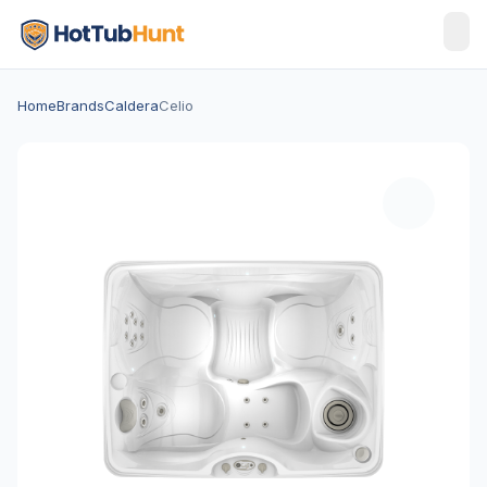
Home
Brands
Caldera
Celio