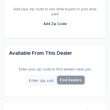
Add your zip code to see what buyers in your area
paid
Add Zip Code
Available From This Dealer
Enter your zip code to find dealers near you
Find Dealers