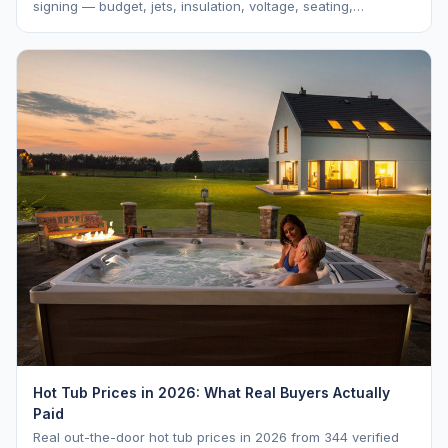
signing — budget, jets, insulation, voltage, seating,
warranty, delivery, water care, and dealer selection.
Hot Tub Prices in 2026: What Real Buyers Actually
Paid
Real out-the-door hot tub prices in 2026 from 344 verified