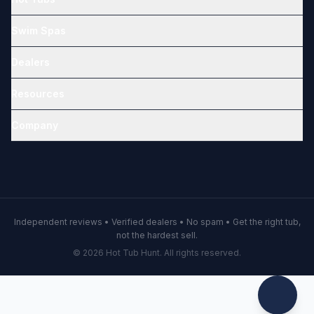
Swim Spas
Dealers
Resources
Company
Independent reviews • Verified dealers • No spam • Get the right tub,
not the hardest sell.
© 2026 Hot Tub Hunt. All rights reserved.