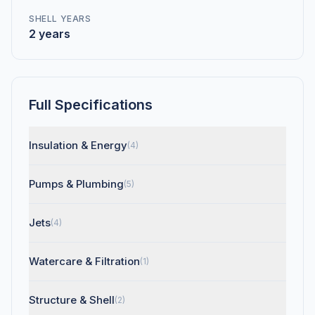
SHELL YEARS
2 years
Full Specifications
Insulation & Energy
(4)
Pumps & Plumbing
(5)
Jets
(4)
Watercare & Filtration
(1)
Structure & Shell
(2)