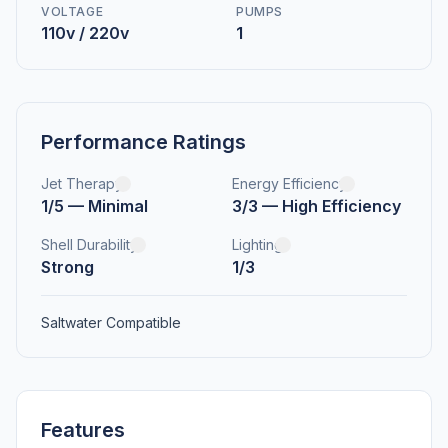
VOLTAGE
PUMPS
110v / 220v
1
Performance Ratings
Jet Therapy
Energy Efficiency
1/5 — Minimal
3/3 — High Efficiency
Shell Durability
Lighting
Strong
1/3
Saltwater Compatible
Features