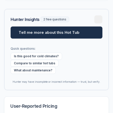
Hunter Insights
2 free questions
Tell me more about this Hot Tub
Quick questions:
Is this good for cold climates?
Compare to similar hot tubs
What about maintenance?
Hunter may have incomplete or incorrect information — trust, but verify.
User-Reported Pricing