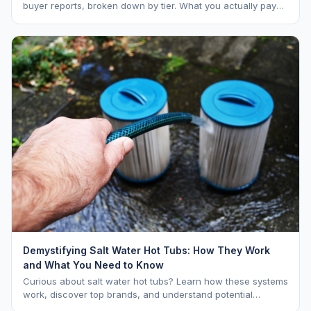
buyer reports, broken down by tier. What you actually pay
vs. MSRP, plus 5-year ownership cost.
Demystifying Salt Water Hot Tubs: How They Work
and What You Need to Know
Curious about salt water hot tubs? Learn how these systems
work, discover top brands, and understand potential
downsides.