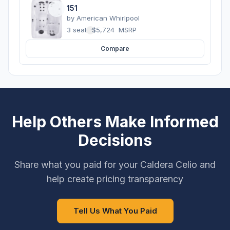
151
by
American Whirlpool
3 seats
·
$5,724
MSRP
Compare
Help Others Make Informed
Decisions
Share what you paid for your Caldera Celio and
help create pricing transparency
Tell Us What You Paid