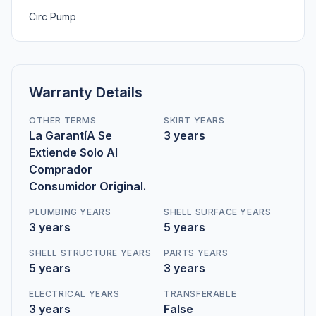
Circ Pump
Warranty Details
OTHER TERMS
SKIRT YEARS
La GarantíA Se
3 years
Extiende Solo Al
Comprador
Consumidor Original.
PLUMBING YEARS
SHELL SURFACE YEARS
3 years
5 years
SHELL STRUCTURE YEARS
PARTS YEARS
5 years
3 years
ELECTRICAL YEARS
TRANSFERABLE
3 years
False