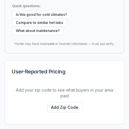
Quick questions:
Is this good for cold climates?
Compare to similar hot tubs
What about maintenance?
Hunter may have incomplete or incorrect information — trust, but verify.
User-Reported Pricing
Add your zip code to see what buyers in your area
paid
Add Zip Code