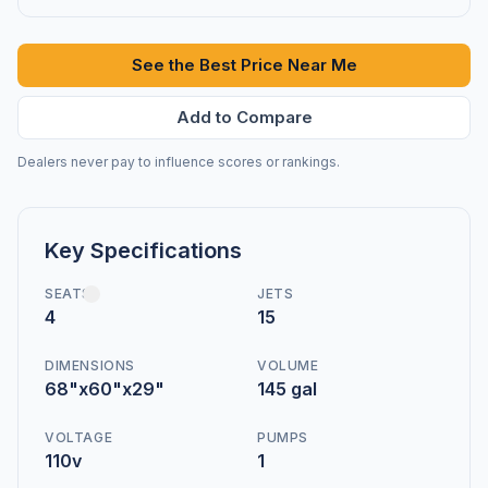
See the Best Price Near Me
Add to Compare
Dealers never pay to influence scores or rankings.
Key Specifications
SEATS
JETS
4
15
DIMENSIONS
VOLUME
68"x60"x29"
145 gal
VOLTAGE
PUMPS
110v
1