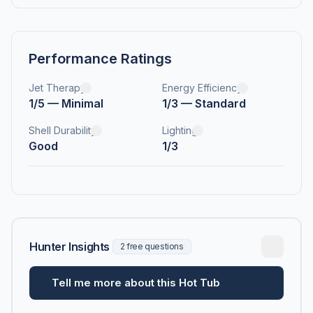
Performance Ratings
Jet Therapy
Energy Efficiency
1/5 — Minimal
1/3 — Standard
Shell Durability
Lighting
Good
1/3
Hunter Insights
2 free questions
Tell me more about this Hot Tub