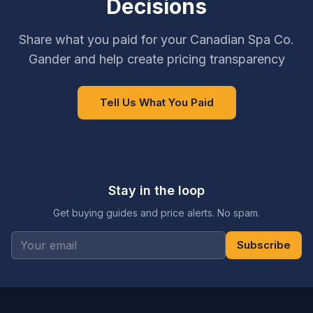
Decisions
Share what you paid for your Canadian Spa Co.
Gander and help create pricing transparency
Tell Us What You Paid
Stay in the loop
Get buying guides and price alerts. No spam.
Subscribe