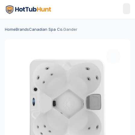
Home
Brands
Canadian Spa Co.
Gander