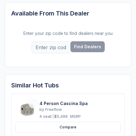
Available From This Dealer
Enter your zip code to find dealers near you
Find Dealers
Similar Hot Tubs
4 Person Cascina Spa
by
Freeflow
4 seats
·
$5,499
MSRP
Compare