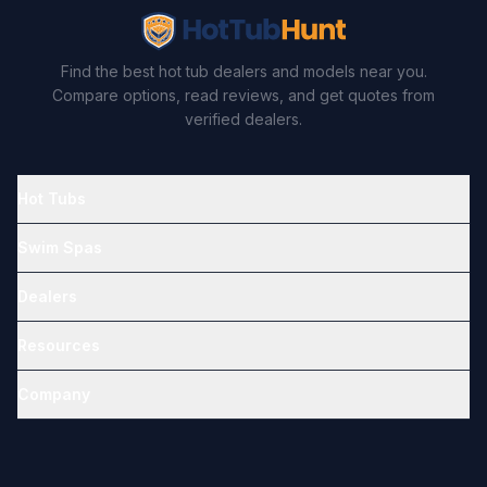
Find the best hot tub dealers and models near you.
Compare options, read reviews, and get quotes from
verified dealers.
Hot Tubs
Swim Spas
Dealers
Resources
Company