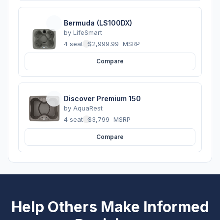
Bermuda (LS100DX)
by
LifeSmart
4 seats
·
$2,999.99
MSRP
Compare
Discover Premium 150
by
AquaRest
4 seats
·
$3,799
MSRP
Compare
Help Others Make Informed