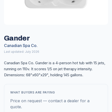
Gander
Canadian Spa Co.
Last updated: July 2026
Canadian Spa Co. Gander is a 4-person hot tub with 15 jets,
running on 110v. It scores 1/5 on jet therapy intensity.
Dimensions: 68"x60"x29", holding 145 gallons.
WHAT BUYERS ARE PAYING
Price on request — contact a dealer for a
quote.