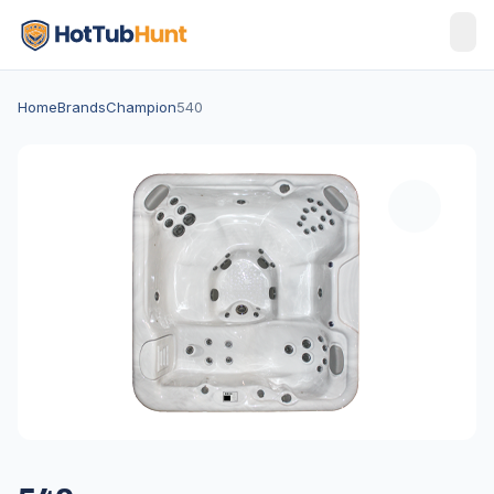
Home
Brands
Champion
540