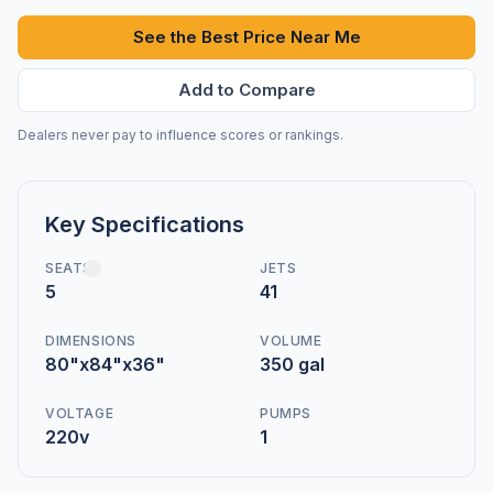
See the Best Price Near Me
Add to Compare
Dealers never pay to influence scores or rankings.
Key Specifications
SEATS
JETS
5
41
DIMENSIONS
VOLUME
80"x84"x36"
350 gal
VOLTAGE
PUMPS
220v
1