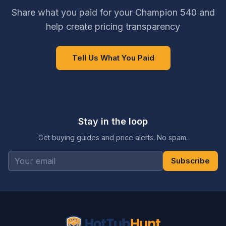
Share what you paid for your Champion 540 and
help create pricing transparency
Tell Us What You Paid
Stay in the loop
Get buying guides and price alerts. No spam.
Subscribe