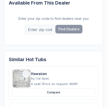
Available From This Dealer
Enter your zip code to find dealers near you
Find Dealers
Similar Hot Tubs
Hawaiian
by
Cal Spas
6 seats
·
Price on request
MSRP
Compare