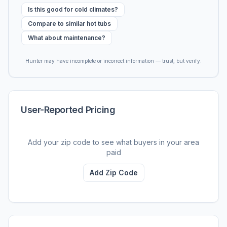
Is this good for cold climates?
Compare to similar hot tubs
What about maintenance?
Hunter may have incomplete or incorrect information — trust, but verify.
User-Reported Pricing
Add your zip code to see what buyers in your area
paid
Add Zip Code