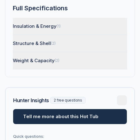
Full Specifications
Insulation & Energy
(1)
Structure & Shell
(2)
Weight & Capacity
(2)
Hunter Insights
2 free questions
Tell me more about this Hot Tub
Quick questions: