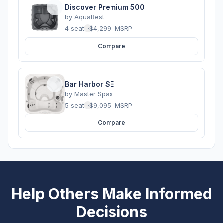
Discover Premium 500
by
AquaRest
4 seats
·
$4,299
MSRP
Compare
Bar Harbor SE
by
Master Spas
5 seats
·
$9,095
MSRP
Compare
Help Others Make Informed
Decisions