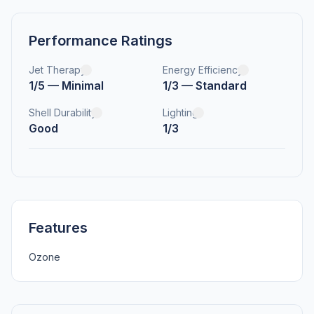
Performance Ratings
Jet Therapy
Energy Efficiency
1/5 — Minimal
1/3 — Standard
Shell Durability
Lighting
Good
1/3
Features
Ozone