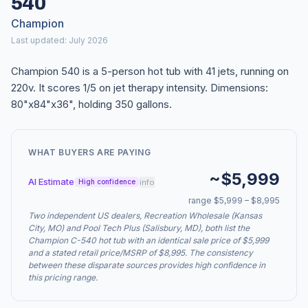
540
Champion
Last updated: July 2026
Champion 540 is a 5-person hot tub with 41 jets, running on
220v. It scores 1/5 on jet therapy intensity. Dimensions:
80"x84"x36", holding 350 gallons.
WHAT BUYERS ARE PAYING
~$5,999
AI Estimate
info
High confidence
range $5,999 – $8,995
Two independent US dealers, Recreation Wholesale (Kansas
City, MO) and Pool Tech Plus (Salisbury, MD), both list the
Champion C-540 hot tub with an identical sale price of $5,999
and a stated retail price/MSRP of $8,995. The consistency
between these disparate sources provides high confidence in
this pricing range.