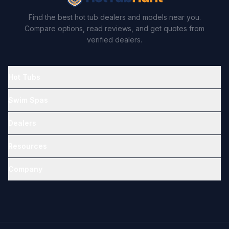
Find the best hot tub dealers and models near you.
Compare options, read reviews, and get quotes from
verified dealers.
Hot Tubs
Swim Spas
Dealers
Resources
Company