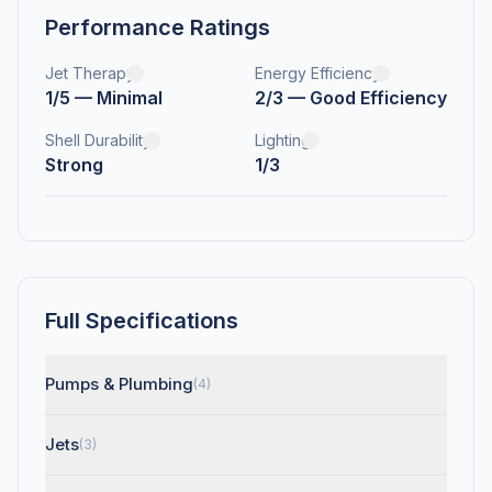
Performance Ratings
Jet Therapy
Energy Efficiency
1/5 — Minimal
2/3 — Good Efficiency
Shell Durability
Lighting
Strong
1/3
Full Specifications
Pumps & Plumbing
(4)
Jets
(3)