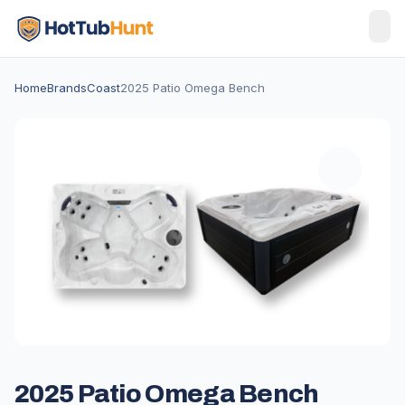
Home
Brands
Coast
2025 Patio Omega Bench
2025 Patio Omega Bench