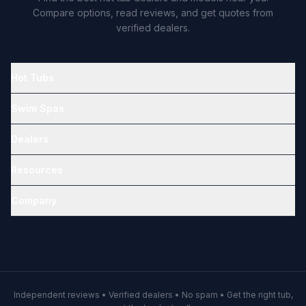
Compare options, read reviews, and get quotes from
verified dealers.
Hot Tubs
Swim Spas
Dealers
Resources
Company
Independent reviews • Verified dealers • No spam • Get the right tub,