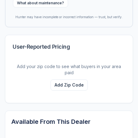
What about maintenance?
Hunter may have incomplete or incorrect information — trust, but verify.
User-Reported Pricing
Add your zip code to see what buyers in your area
paid
Add Zip Code
Available From This Dealer