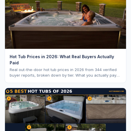
Hot Tub Prices in 2026: What Real Buyers Actually
Paid
Real out-the-door hot tub prices in 2026 from 344 verified
buyer reports, broken down by tier. What you actually pay
vs. MSRP, plus 5-year ownership cost.