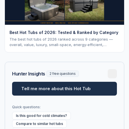
Best Hot Tubs of 2026: Tested & Ranked by Category
The best hot tubs of 2026 ranked across 9 categories —
overall, value, luxury, small-space, energy-efficient,
saltwater, lounger, large-family, and budget.
Hunter Insights
2 free questions
Tell me more about this Hot Tub
Quick questions:
Is this good for cold climates?
Compare to similar hot tubs