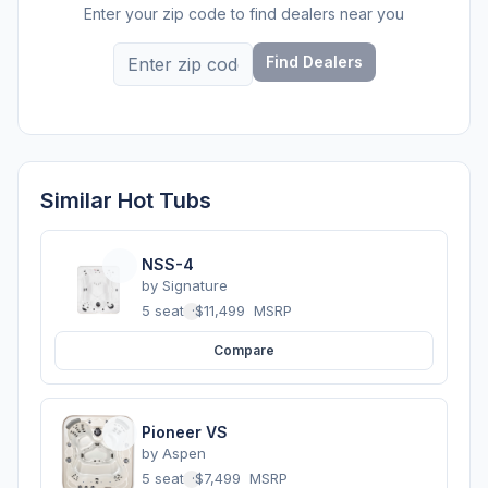
Enter your zip code to find dealers near you
Find Dealers
Similar Hot Tubs
NSS-4
by
Signature
5 seats
·
$11,499
MSRP
Compare
Pioneer VS
by
Aspen
5 seats
·
$7,499
MSRP