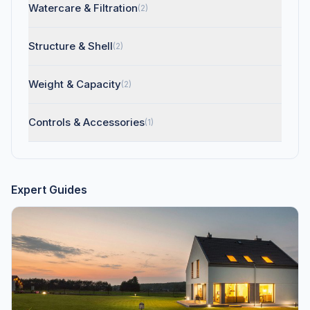
Watercare & Filtration
(2)
Structure & Shell
(2)
Weight & Capacity
(2)
Controls & Accessories
(1)
Expert Guides