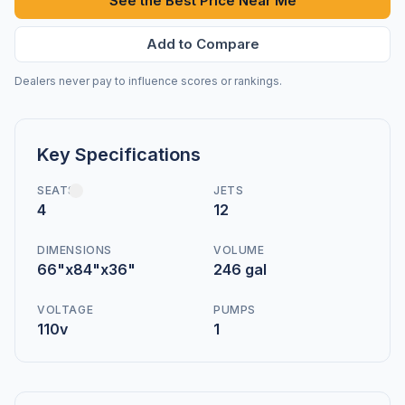
See the Best Price Near Me
Add to Compare
Dealers never pay to influence scores or rankings.
Key Specifications
SEATS
JETS
4
12
DIMENSIONS
VOLUME
66"x84"x36"
246 gal
VOLTAGE
PUMPS
110v
1