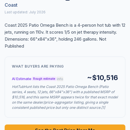
Coast
Last updated: July 2026
Coast 2025 Patio Omega Bench is a 4-person hot tub with 12
jets, running on 110v. It scores 1/5 on jet therapy intensity.
Dimensions: 66"x84"x36", holding 246 gallons. Not
Published
WHAT BUYERS ARE PAYING
~$10,516
AI Estimate
info
Rough estimate
HotTubHunt lists the Coast 2025 Patio Omega Bench (Patio
series, 4 seats, 12 jets, 66"x84"x36") with a published MSRP of
$10,516, and this same MSRP appears twice for that exact model
on the same dealer/price-aggregator listing, giving a single
consistent published price but only one distinct source.[1]