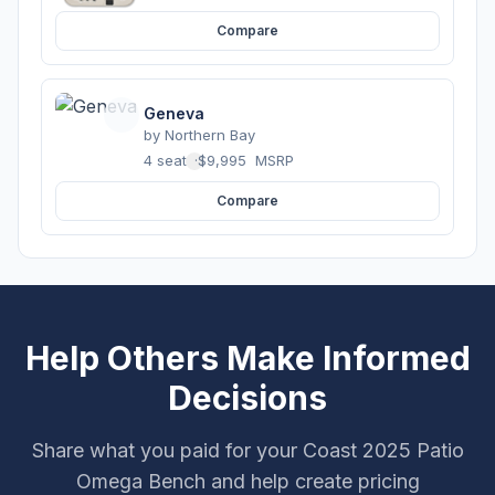
Compare
Geneva
by
Northern Bay
4 seats
·
$9,995
MSRP
Compare
Help Others Make Informed
Decisions
Share what you paid for your Coast 2025 Patio
Omega Bench and help create pricing