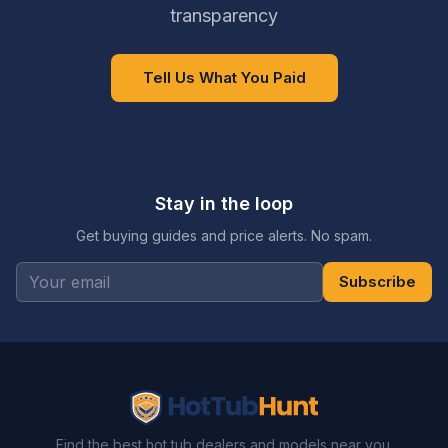
transparency
Tell Us What You Paid
Stay in the loop
Get buying guides and price alerts. No spam.
Subscribe
Find the best hot tub dealers and models near you.