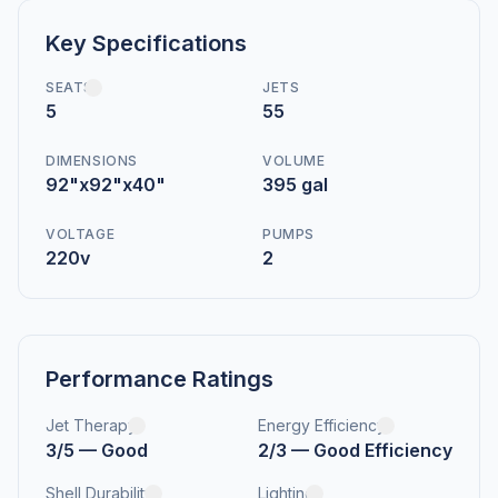
Key Specifications
SEATS
JETS
5
55
DIMENSIONS
VOLUME
92"x92"x40"
395 gal
VOLTAGE
PUMPS
220v
2
Performance Ratings
Jet Therapy
Energy Efficiency
3/5 — Good
2/3 — Good Efficiency
Shell Durability
Lighting