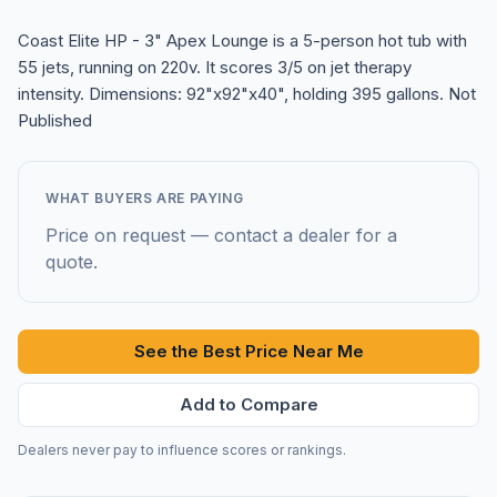
Coast Elite HP - 3" Apex Lounge is a 5-person hot tub with
55 jets, running on 220v. It scores 3/5 on jet therapy
intensity. Dimensions: 92"x92"x40", holding 395 gallons. Not
Published
WHAT BUYERS ARE PAYING
Price on request — contact a dealer for a
quote.
See the Best Price Near Me
Add to Compare
Dealers never pay to influence scores or rankings.