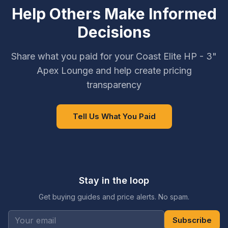
Help Others Make Informed
Decisions
Share what you paid for your Coast Elite HP - 3"
Apex Lounge and help create pricing
transparency
Tell Us What You Paid
Stay in the loop
Get buying guides and price alerts. No spam.
Subscribe