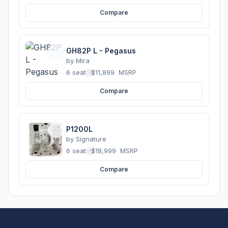
Compare
GH82P L - Pegasus
by
Mira
6 seats
·
$11,899
MSRP
Compare
P1200L
by
Signature
6 seats
·
$18,999
MSRP
Compare