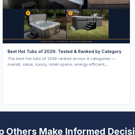
Best Hot Tubs of 2026: Tested & Ranked by Category
The best hot tubs of 2026 ranked across 9 categories —
overall, value, luxury, small-space, energy-efficient,
saltwater, lounger, large-family, and budget.
p Others Make Informed Decis