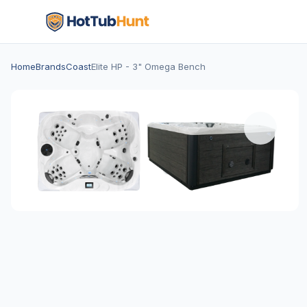
Home
Brands
Coast
Elite HP - 3" Omega Bench