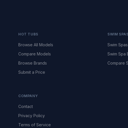
HOT TUBS
SWIM SPA
Browse All Models
Swim Spas
Compare Models
Swim Spa 
Browse Brands
Compare S
Submit a Price
COMPANY
Contact
Privacy Policy
Terms of Service