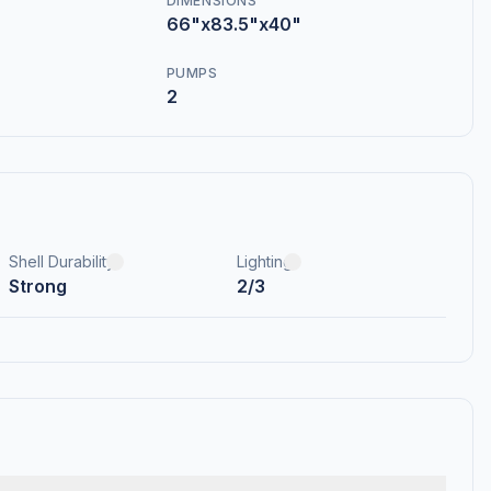
DIMENSIONS
66"x83.5"x40"
PUMPS
2
Shell Durability
Lighting
Strong
2/3