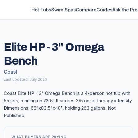
Hot Tubs
Swim Spas
Compare
Guides
Ask the Pro
Elite HP - 3" Omega
Bench
Coast
Last updated: July 2026
Coast Elite HP - 3" Omega Bench is a 4-person hot tub with
55 jets, running on 220v. It scores 3/5 on jet therapy intensity.
Dimensions: 66"x83.5"x40", holding 263 gallons. Not
Published
WHAT BUYERS ARE PAYING