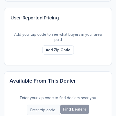
User-Reported Pricing
Add your zip code to see what buyers in your area
paid
Add Zip Code
Available From This Dealer
Enter your zip code to find dealers near you
Find Dealers