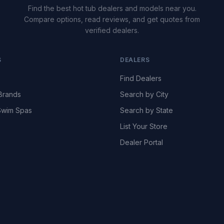
Find the best hot tub dealers and models near you.
Compare options, read reviews, and get quotes from
verified dealers.
S
DEALERS
Find Dealers
Brands
Search by City
wim Spas
Search by State
List Your Store
Dealer Portal