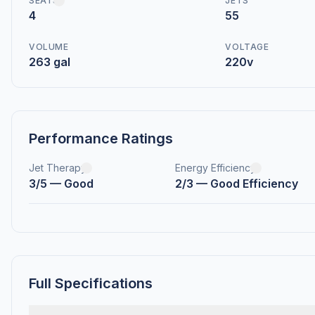
SEATS
JETS
4
55
VOLUME
VOLTAGE
263 gal
220v
Performance Ratings
Jet Therapy
Energy Efficiency
3/5 — Good
2/3 — Good Efficiency
Full Specifications