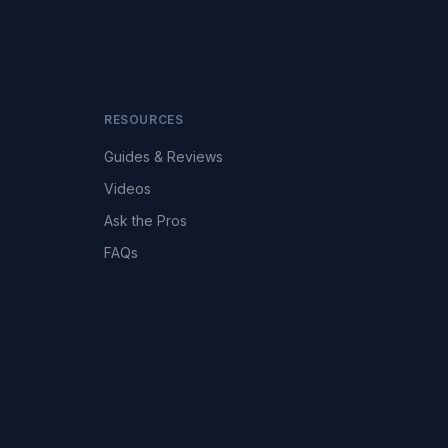
RESOURCES
Guides & Reviews
Videos
Ask the Pros
FAQs