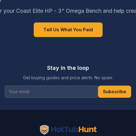
r your Coast Elite HP - 3" Omega Bench and help crea
Tell Us What You Paid
Stay in the loop
Get buying guides and price alerts. No spam.
Subscribe