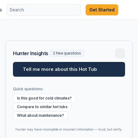
s
Get Started
Hunter Insights
2 free questions
Tell me more about this Hot Tub
Quick questions:
Is this good for cold climates?
Compare to similar hot tubs
What about maintenance?
Hunter may have incomplete or incorrect information — trust, but verify.