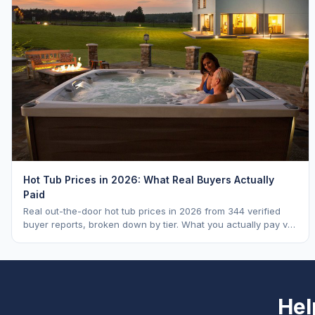
Hot Tub Prices in 2026: What Real Buyers Actually
Paid
Real out-the-door hot tub prices in 2026 from 344 verified
buyer reports, broken down by tier. What you actually pay vs.
MSRP, plus 5-year ownership cost.
Hel