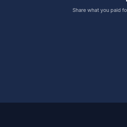
Share what you paid fo