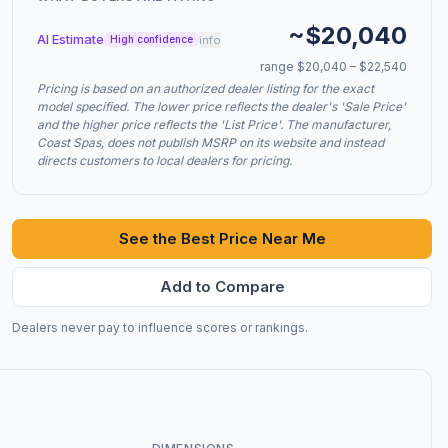
~$20,040
AI Estimate
info
High confidence
range $20,040 – $22,540
Pricing is based on an authorized dealer listing for the exact
model specified. The lower price reflects the dealer's 'Sale Price'
and the higher price reflects the 'List Price'. The manufacturer,
Coast Spas, does not publish MSRP on its website and instead
directs customers to local dealers for pricing.
See the Best Price Near Me
Add to Compare
Dealers never pay to influence scores or rankings.