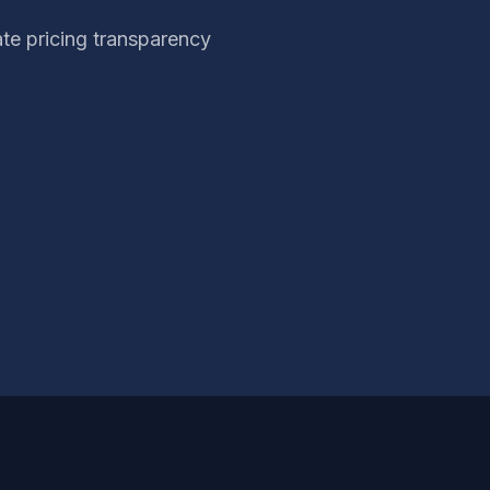
te pricing transparency