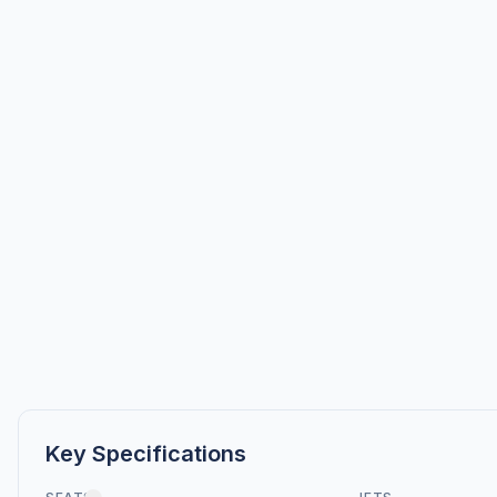
Key Specifications