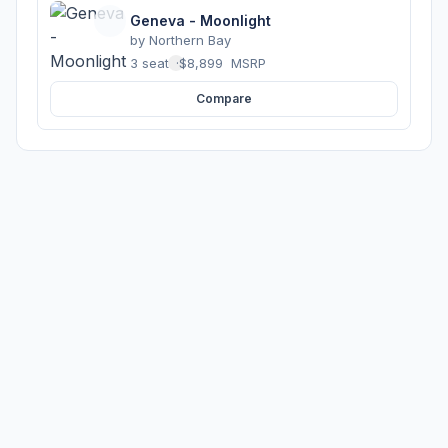
Geneva - Moonlight
by
Northern Bay
3 seats
·
$8,899
MSRP
Compare