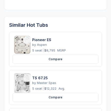
Similar Hot Tubs
Pioneer ES
by
Aspen
5 seats
·
$8,795
MSRP
Compare
TS 67.25
by
Master Spas
5 seats
·
$12,322
Avg.
Compare