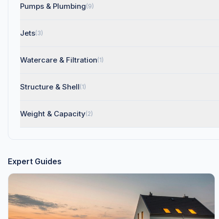
Pumps & Plumbing
(9)
Jets
(3)
Watercare & Filtration
(1)
Structure & Shell
(1)
Weight & Capacity
(2)
Expert Guides