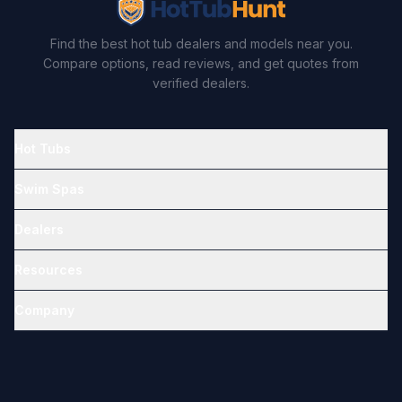
Find the best hot tub dealers and models near you.
Compare options, read reviews, and get quotes from
verified dealers.
Hot Tubs
Swim Spas
Dealers
Resources
Company