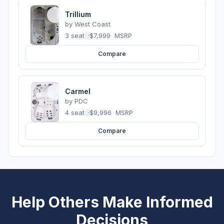
Trillium
by
West Coast
3 seats
·
$7,999
MSRP
Compare
Carmel
by
PDC
4 seats
·
$9,996
MSRP
Compare
Help Others Make Informed
Decisions