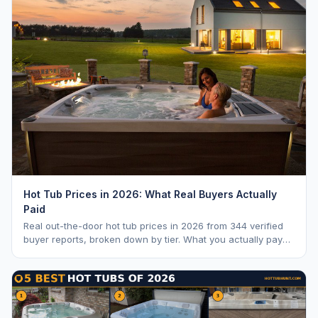
Hot Tub Prices in 2026: What Real Buyers Actually
Paid
Real out-the-door hot tub prices in 2026 from 344 verified
buyer reports, broken down by tier. What you actually pay
vs. MSRP, plus 5-year ownership cost.