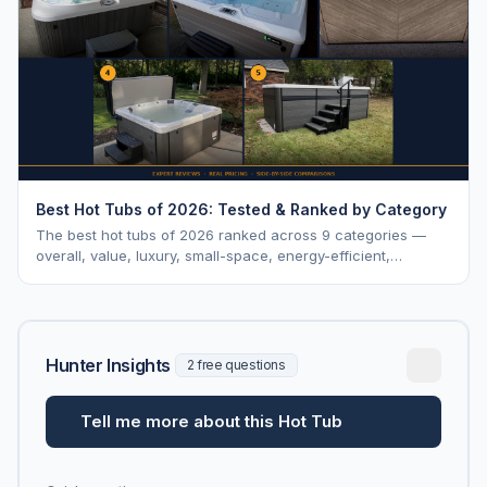
Best Hot Tubs of 2026: Tested & Ranked by Category
The best hot tubs of 2026 ranked across 9 categories —
overall, value, luxury, small-space, energy-efficient,
saltwater, lounger, large-family, and budget.
Hunter Insights
2 free questions
Tell me more about this Hot Tub