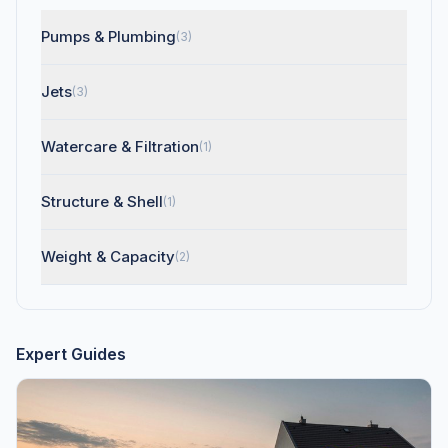
Pumps & Plumbing
(3)
Jets
(3)
Watercare & Filtration
(1)
Structure & Shell
(1)
Weight & Capacity
(2)
Expert Guides