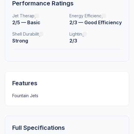
Performance Ratings
Jet Therapy
Energy Efficiency
2/5 — Basic
2/3 — Good Efficiency
Shell Durability
Lighting
Strong
2/3
Features
Fountain Jets
Full Specifications