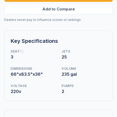
Add to Compare
Dealers never pay to influence scores or rankings.
Key Specifications
SEATS
JETS
3
25
DIMENSIONS
VOLUME
66"x83.5"x36"
235 gal
VOLTAGE
PUMPS
220v
2