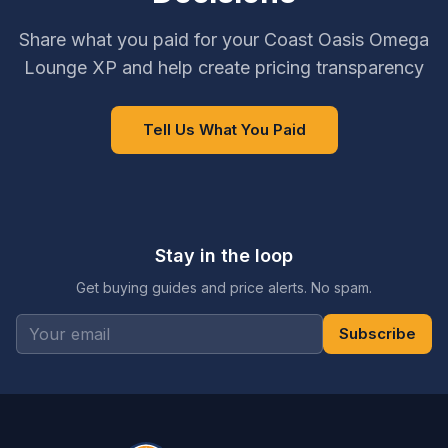
Share what you paid for your Coast Oasis Omega
Lounge XP and help create pricing transparency
Tell Us What You Paid
Stay in the loop
Get buying guides and price alerts. No spam.
Subscribe