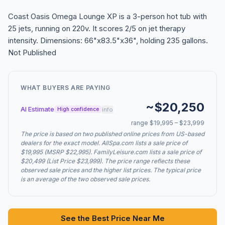
Coast Oasis Omega Lounge XP is a 3-person hot tub with
25 jets, running on 220v. It scores 2/5 on jet therapy
intensity. Dimensions: 66"x83.5"x36", holding 235 gallons.
Not Published
WHAT BUYERS ARE PAYING
~$20,250
AI Estimate
info
High confidence
range $19,995 – $23,999
The price is based on two published online prices from US-based
dealers for the exact model. AllSpa.com lists a sale price of
$19,995 (MSRP $22,995). FamilyLeisure.com lists a sale price of
$20,499 (List Price $23,999). The price range reflects these
observed sale prices and the higher list prices. The typical price
is an average of the two observed sale prices.
See the Best Price Near Me