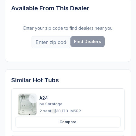
Available From This Dealer
Enter your zip code to find dealers near you
Find Dealers
Similar Hot Tubs
A24
by
Saratoga
2 seats
·
$10,173
MSRP
Compare