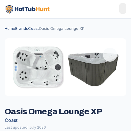
Home
Brands
Coast
Oasis Omega Lounge XP
Oasis Omega Lounge XP
Coast
Last updated: July 2026