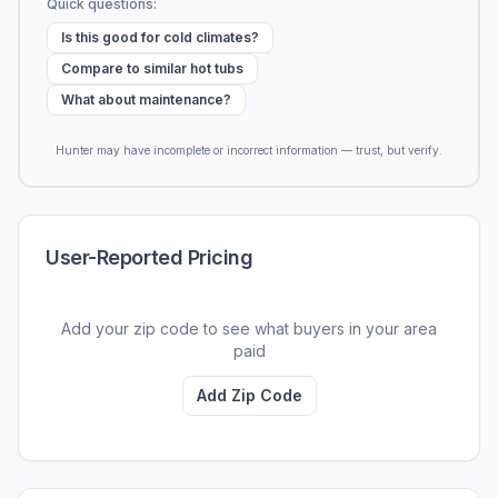
Quick questions:
Is this good for cold climates?
Compare to similar hot tubs
What about maintenance?
Hunter may have incomplete or incorrect information — trust, but verify.
User-Reported Pricing
Add your zip code to see what buyers in your area
paid
Add Zip Code