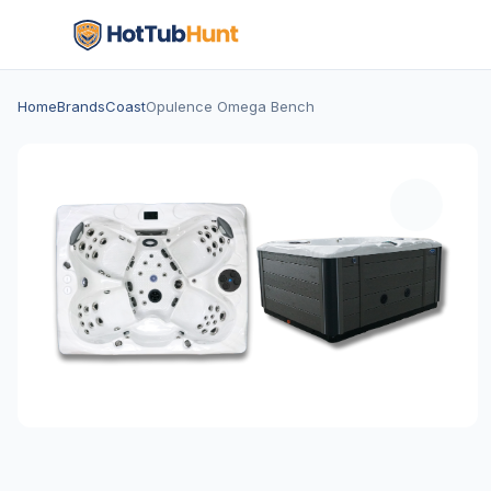
Home
Brands
Coast
Opulence Omega Bench