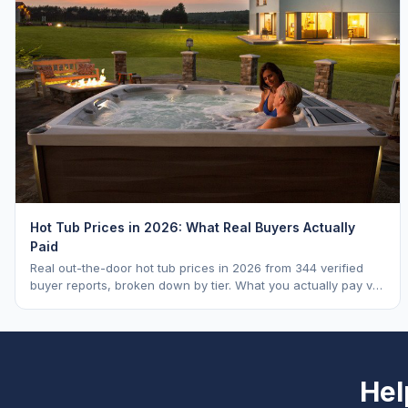
Hot Tub Prices in 2026: What Real Buyers Actually
Paid
Real out-the-door hot tub prices in 2026 from 344 verified
buyer reports, broken down by tier. What you actually pay vs.
MSRP, plus 5-year ownership cost.
Hel