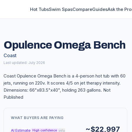
Hot Tubs
Swim Spas
Compare
Guides
Ask the Pro
Opulence Omega Bench
Coast
Last updated: July 2026
Coast Opulence Omega Bench is a 4-person hot tub with 60
jets, running on 220v. It scores 4/5 on jet therapy intensity.
Dimensions: 66"x83.5"x40", holding 263 gallons. Not
Published
WHAT BUYERS ARE PAYING
~$22,997
AI Estimate
info
High confidence