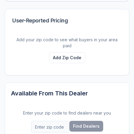
User-Reported Pricing
Add your zip code to see what buyers in your area
paid
Add Zip Code
Available From This Dealer
Enter your zip code to find dealers near you
Find Dealers