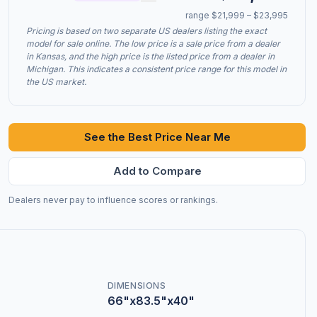
range $21,999 – $23,995
Pricing is based on two separate US dealers listing the exact
model for sale online. The low price is a sale price from a dealer
in Kansas, and the high price is the listed price from a dealer in
Michigan. This indicates a consistent price range for this model in
the US market.
See the Best Price Near Me
Add to Compare
Dealers never pay to influence scores or rankings.
DIMENSIONS
66"x83.5"x40"