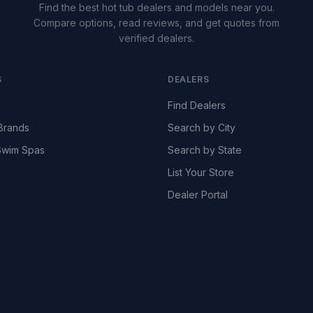
Find the best hot tub dealers and models near you.
Compare options, read reviews, and get quotes from
verified dealers.
S
DEALERS
Find Dealers
Brands
Search by City
wim Spas
Search by State
List Your Store
Dealer Portal