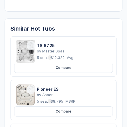
Similar Hot Tubs
TS 67.25
by
Master Spas
5 seats
·
$12,322
Avg.
Compare
Pioneer ES
by
Aspen
5 seats
·
$8,795
MSRP
Compare