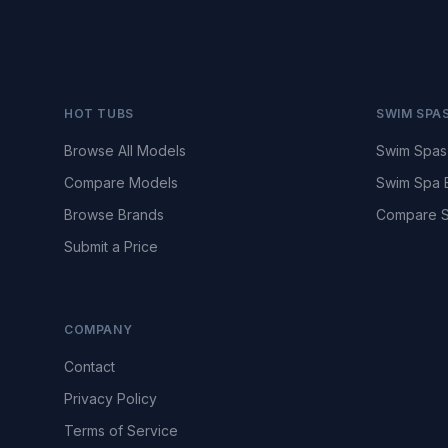
HOT TUBS
SWIM SPA
Browse All Models
Swim Spas
Compare Models
Swim Spa 
Browse Brands
Compare S
Submit a Price
COMPANY
Contact
Privacy Policy
Terms of Service