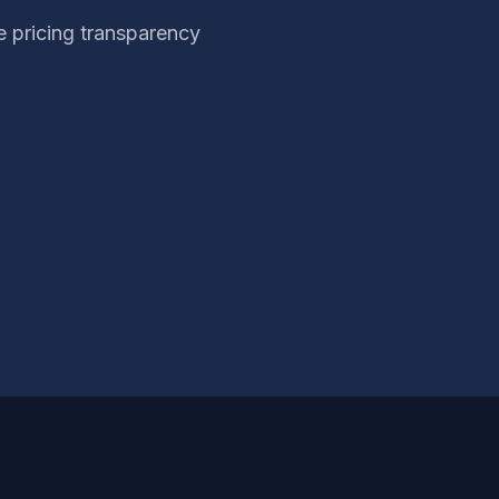
 pricing transparency