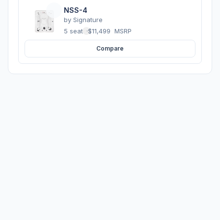
NSS-4
by
Signature
5 seats
·
$11,499
MSRP
Compare