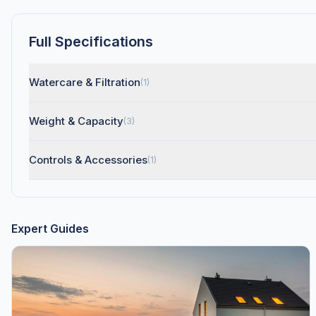
Full Specifications
Watercare & Filtration
(1)
Weight & Capacity
(3)
Controls & Accessories
(1)
Expert Guides