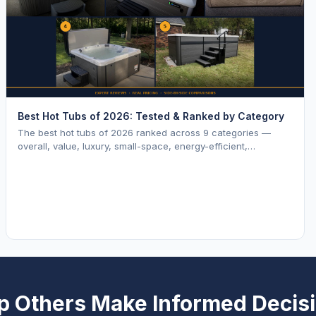
Best Hot Tubs of 2026: Tested & Ranked by Category
The best hot tubs of 2026 ranked across 9 categories —
overall, value, luxury, small-space, energy-efficient,
saltwater, lounger, large-family, and budget.
p Others Make Informed Decis