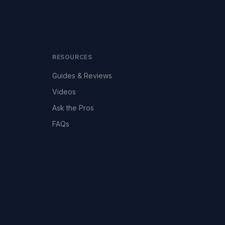
RESOURCES
Guides & Reviews
Videos
Ask the Pros
FAQs