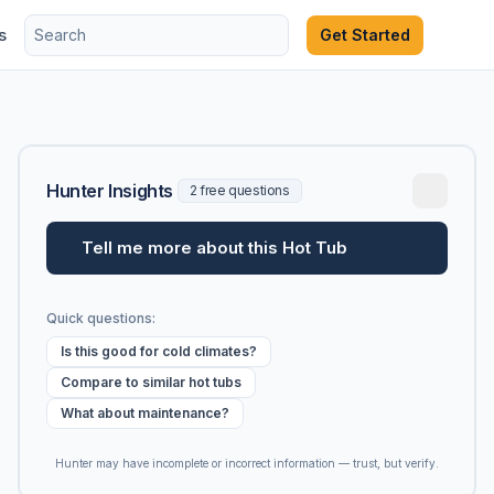
s
Get Started
Hunter Insights
2 free questions
Tell me more about this Hot Tub
Quick questions:
Is this good for cold climates?
Compare to similar hot tubs
What about maintenance?
Hunter may have incomplete or incorrect information — trust, but verify.