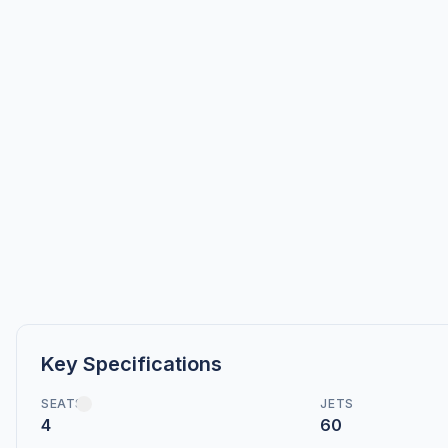
Key Specifications
SEATS
JETS
4
60