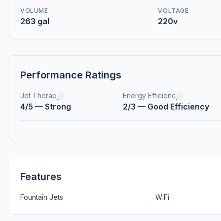
VOLUME
VOLTAGE
263 gal
220v
Performance Ratings
Jet Therapy
Energy Efficiency
4/5 — Strong
2/3 — Good Efficiency
Features
Fountain Jets
WiFi