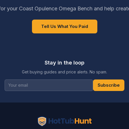
for your Coast Opulence Omega Bench and help create
Tell Us What You Paid
Stay in the loop
Get buying guides and price alerts. No spam.
Subscribe