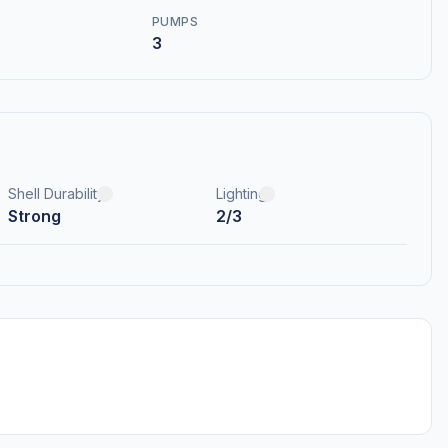
PUMPS
3
Shell Durability
Lighting
Strong
2/3