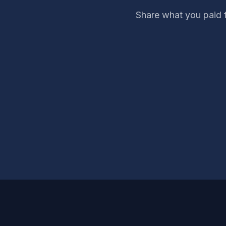
Share what you paid 