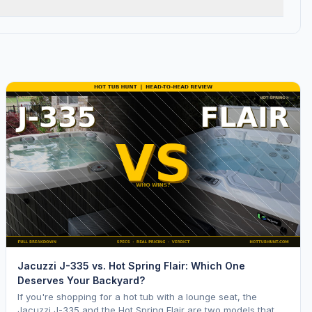
Jacuzzi J-335 vs. Hot Spring Flair: Which One
Deserves Your Backyard?
If you're shopping for a hot tub with a lounge seat, the
Jacuzzi J-335 and the Hot Spring Flair are two models that