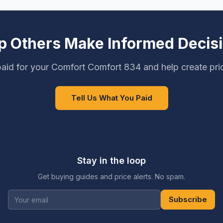
p Others Make Informed Decis
aid for your Comfort Comfort 834 and help create pri
Tell Us What You Paid
Stay in the loop
Get buying guides and price alerts. No spam.
Subscribe