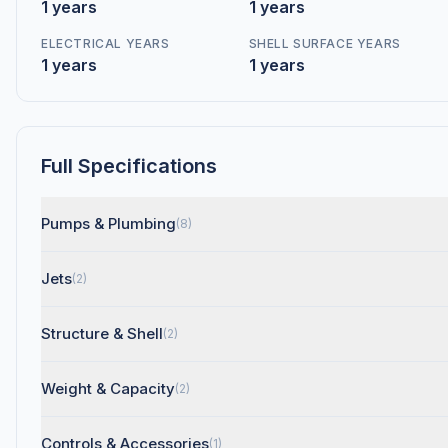
1 years
1 years
ELECTRICAL YEARS
SHELL SURFACE YEARS
1 years
1 years
Full Specifications
Pumps & Plumbing
(8)
Jets
(2)
Structure & Shell
(2)
Weight & Capacity
(2)
Controls & Accessories
(1)