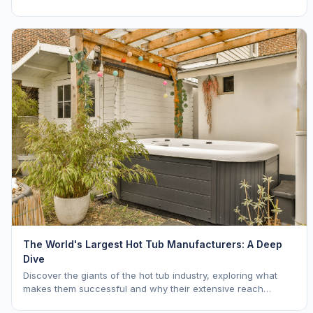
The World's Largest Hot Tub Manufacturers: A Deep
Dive
Discover the giants of the hot tub industry, exploring what
makes them successful and why their extensive reach
benefits you as a buyer. Learn about Hot Spring, Jacuzzi, and