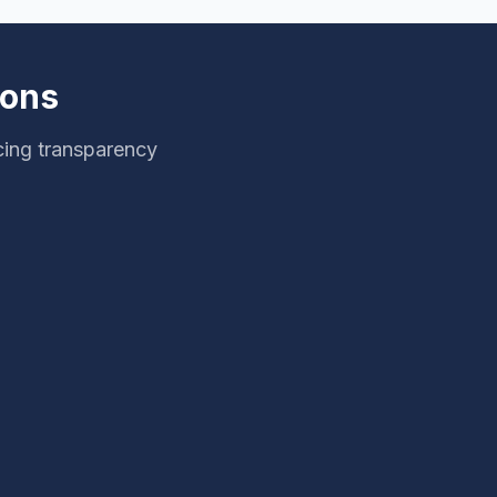
ions
cing transparency