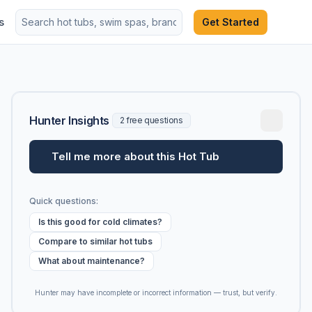
s
Get Started
Hunter Insights
2 free questions
Tell me more about this Hot Tub
Quick questions:
Is this good for cold climates?
Compare to similar hot tubs
What about maintenance?
Hunter may have incomplete or incorrect information — trust, but verify.