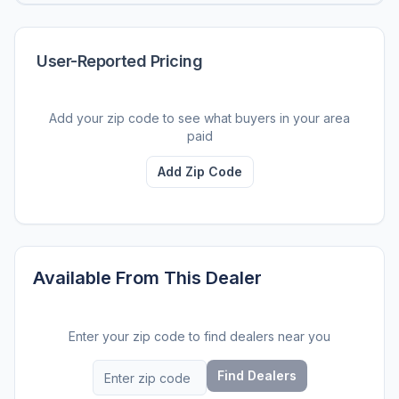
User-Reported Pricing
Add your zip code to see what buyers in your area
paid
Add Zip Code
Available From This Dealer
Enter your zip code to find dealers near you
Find Dealers