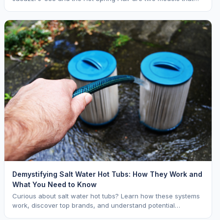
keep coming up. Both are mid range opti
Demystifying Salt Water Hot Tubs: How They Work and
What You Need to Know
Curious about salt water hot tubs? Learn how these systems
work, discover top brands, and understand potential
downsides.