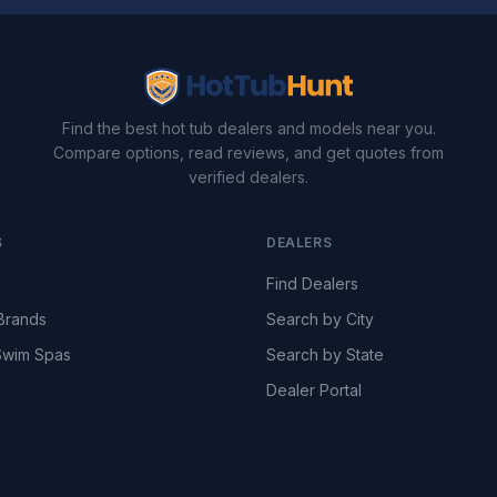
Find the best hot tub dealers and models near you.
Compare options, read reviews, and get quotes from
verified dealers.
S
DEALERS
Find Dealers
Brands
Search by City
wim Spas
Search by State
Dealer Portal