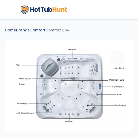
Home
Brands
Comfort
Comfort 834