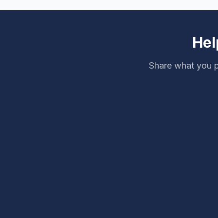
Master Spas.
Hel
Share what you p