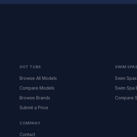
HOT TUBS
SWIM SPA
Browse All Models
Swim Spas
Compare Models
Swim Spa 
Browse Brands
Compare S
Submit a Price
COMPANY
Contact