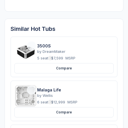
Similar Hot Tubs
3500S
by
DreamMaker
5 seats
·
$7,599
MSRP
Compare
Malaga Life
by
Wellis
6 seats
·
$12,999
MSRP
Compare