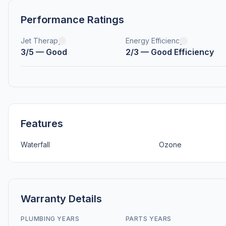
Performance Ratings
Jet Therapy
Energy Efficiency
3/5 — Good
2/3 — Good Efficiency
Features
Waterfall
Ozone
Warranty Details
PLUMBING YEARS
PARTS YEARS