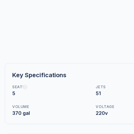
Key Specifications
SEATS
JETS
5
51
VOLUME
VOLTAGE
370 gal
220v