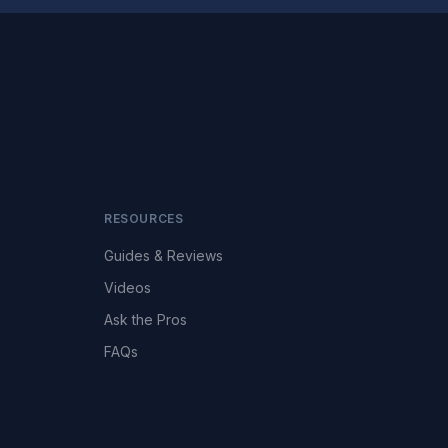
RESOURCES
Guides & Reviews
Videos
Ask the Pros
FAQs