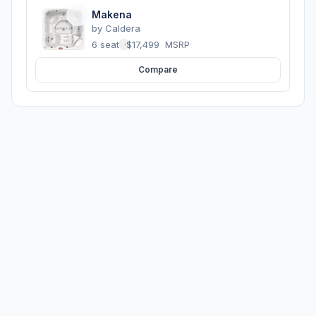
Makena
by
Caldera
6 seats
·
$17,499
MSRP
Compare