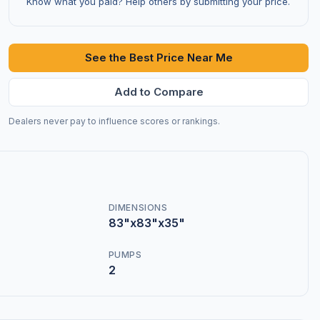
Know what you paid? Help others by submitting your price.
See the Best Price Near Me
Add to Compare
Dealers never pay to influence scores or rankings.
DIMENSIONS
83"x83"x35"
PUMPS
2