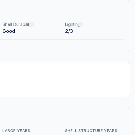
Shell Durability
Lighting
Good
2/3
LABOR YEARS
SHELL STRUCTURE YEARS