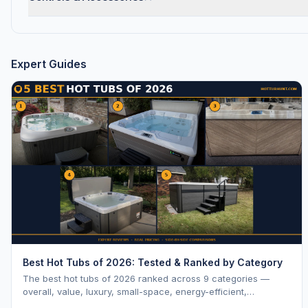
Expert Guides
Best Hot Tubs of 2026: Tested & Ranked by Category
The best hot tubs of 2026 ranked across 9 categories —
overall, value, luxury, small-space, energy-efficient,
saltwater, lounger, large-family, and budget.