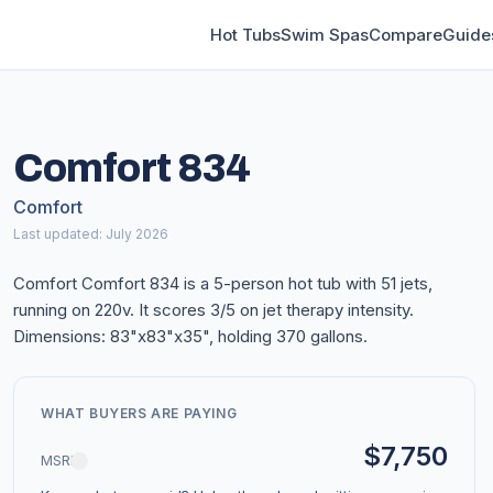
Hot Tubs
Swim Spas
Compare
Guide
Comfort 834
Comfort
Last updated: July 2026
Comfort Comfort 834 is a 5-person hot tub with 51 jets,
running on 220v. It scores 3/5 on jet therapy intensity.
Dimensions: 83"x83"x35", holding 370 gallons.
WHAT BUYERS ARE PAYING
$7,750
MSRP