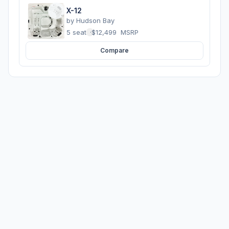
X-12
by
Hudson Bay
5 seats
·
$12,499
MSRP
Compare