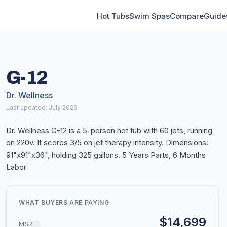
Hot Tubs
Swim Spas
Compare
Guide
G-12
Dr. Wellness
Last updated: July 2026
Dr. Wellness G-12 is a 5-person hot tub with 60 jets, running
on 220v. It scores 3/5 on jet therapy intensity. Dimensions:
91"x91"x36", holding 325 gallons. 5 Years Parts, 6 Months
Labor
WHAT BUYERS ARE PAYING
$14,699
MSRP