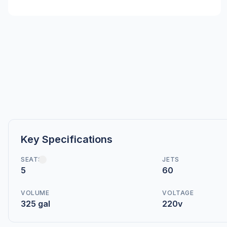
Key Specifications
SEATS
JETS
5
60
VOLUME
VOLTAGE
325 gal
220v