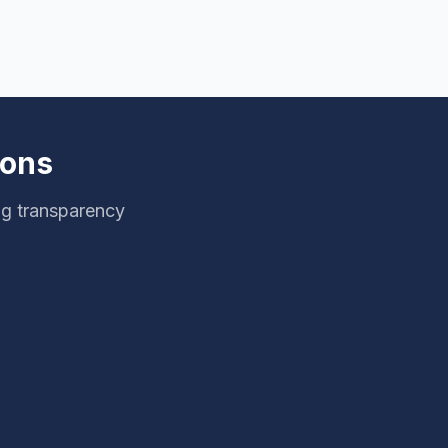
ions
ng transparency