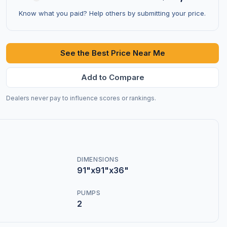
Know what you paid? Help others by submitting your price.
See the Best Price Near Me
Add to Compare
Dealers never pay to influence scores or rankings.
DIMENSIONS
91"x91"x36"
PUMPS
2