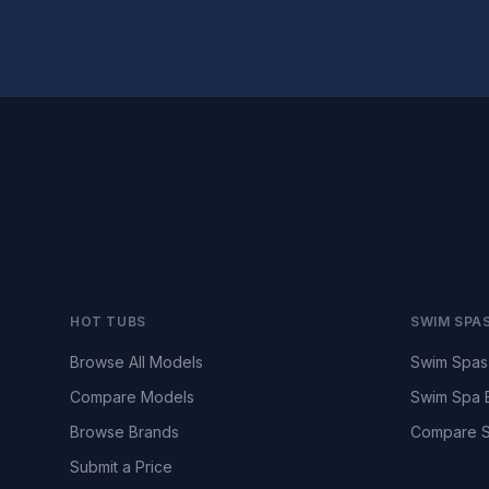
HOT TUBS
SWIM SPA
Browse All Models
Swim Spas
Compare Models
Swim Spa 
Browse Brands
Compare S
Submit a Price