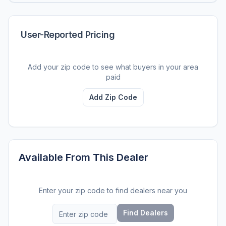
User-Reported Pricing
Add your zip code to see what buyers in your area
paid
Add Zip Code
Available From This Dealer
Enter your zip code to find dealers near you
Find Dealers