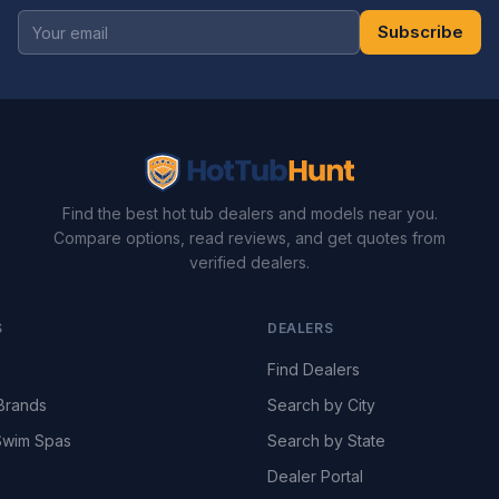
Subscribe
Find the best hot tub dealers and models near you.
Compare options, read reviews, and get quotes from
verified dealers.
S
DEALERS
Find Dealers
Brands
Search by City
wim Spas
Search by State
Dealer Portal