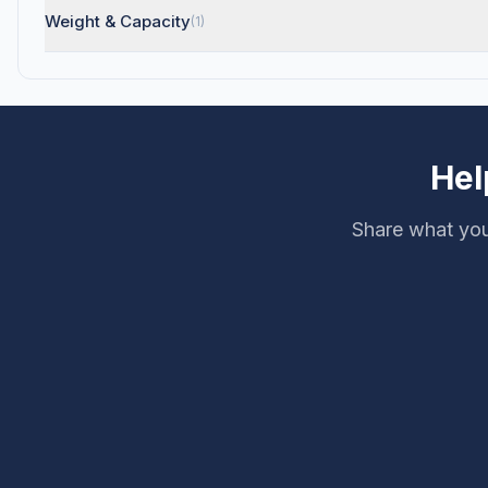
Weight & Capacity
(1)
Hel
Share what you