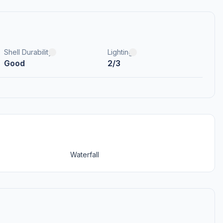
Shell Durability
Lighting
Good
2/3
Waterfall