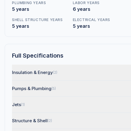
PLUMBING YEARS
LABOR YEARS
5 years
6 years
SHELL STRUCTURE YEARS
ELECTRICAL YEARS
5 years
5 years
Full Specifications
Insulation & Energy
(2)
Pumps & Plumbing
(5)
Jets
(1)
Structure & Shell
(2)