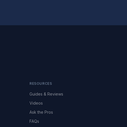
RESOURCES
Guides & Reviews
Videos
Ask the Pros
FAQs