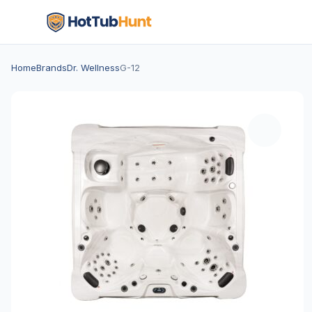
Home
Brands
Dr. Wellness
G-12