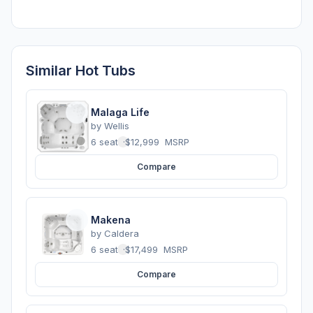
Similar Hot Tubs
Malaga Life
by
Wellis
6 seats
·
$12,999
MSRP
Compare
Makena
by
Caldera
6 seats
·
$17,499
MSRP
Compare