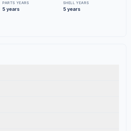
PARTS YEARS
SHELL YEARS
5 years
5 years