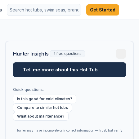
s
Get Started
Hunter Insights
2 free questions
Tell me more about this Hot Tub
Quick questions:
Is this good for cold climates?
Compare to similar hot tubs
What about maintenance?
Hunter may have incomplete or incorrect information — trust, but verify.