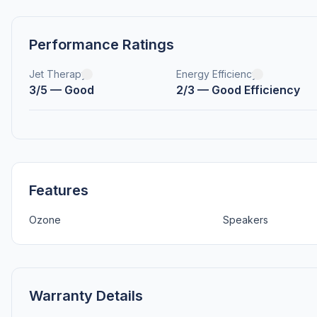
Performance Ratings
Jet Therapy
Energy Efficiency
3/5 — Good
2/3 — Good Efficiency
Features
Ozone
Speakers
Warranty Details