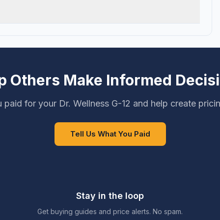
p Others Make Informed Decis
 paid for your Dr. Wellness G-12 and help create prici
Tell Us What You Paid
Stay in the loop
Get buying guides and price alerts. No spam.