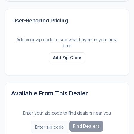
User-Reported Pricing
Add your zip code to see what buyers in your area
paid
Add Zip Code
Available From This Dealer
Enter your zip code to find dealers near you
Find Dealers