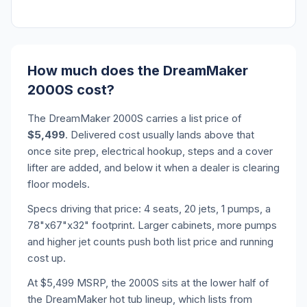
How much does the DreamMaker
2000S cost?
The DreamMaker 2000S carries a list price of
$5,499
. Delivered cost usually lands above that
once site prep, electrical hookup, steps and a cover
lifter are added, and below it when a dealer is clearing
floor models.
Specs driving that price: 4 seats, 20 jets, 1 pumps, a
78"x67"x32" footprint. Larger cabinets, more pumps
and higher jet counts push both list price and running
cost up.
At $5,499 MSRP, the 2000S sits at the lower half of
the DreamMaker hot tub lineup, which lists from