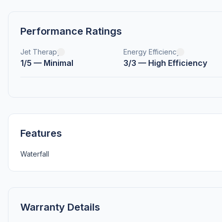
Performance Ratings
Jet Therapy
Energy Efficiency
1/5 — Minimal
3/3 — High Efficiency
Features
Waterfall
Warranty Details