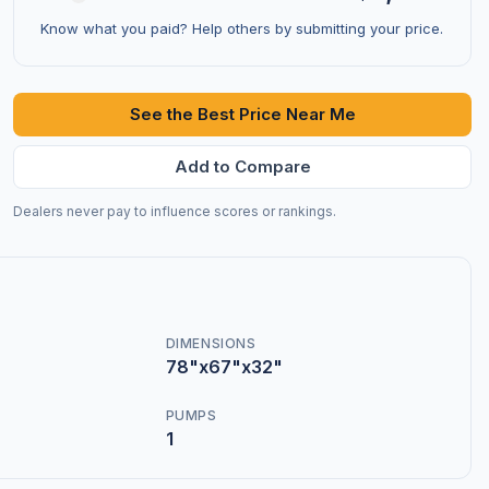
Know what you paid? Help others by submitting your price.
See the Best Price Near Me
Add to Compare
Dealers never pay to influence scores or rankings.
DIMENSIONS
78"x67"x32"
PUMPS
1