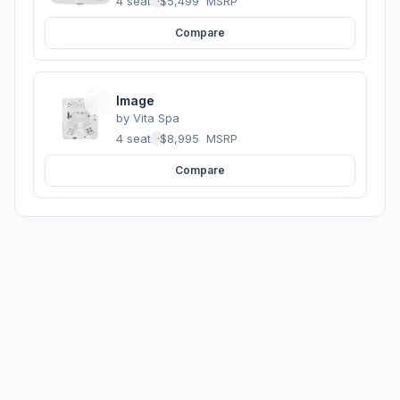
4 seats
·
$5,499
MSRP
Compare
Image
by
Vita Spa
4 seats
·
$8,995
MSRP
Compare