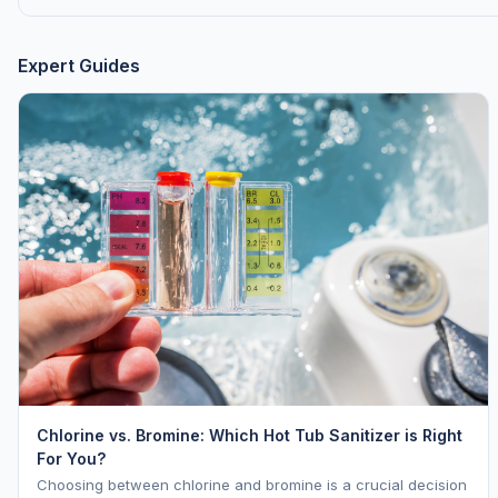
Expert Guides
Chlorine vs. Bromine: Which Hot Tub Sanitizer is Right
For You?
Choosing between chlorine and bromine is a crucial decision