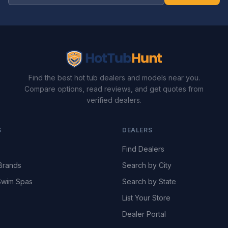
Find the best hot tub dealers and models near you.
Compare options, read reviews, and get quotes from
verified dealers.
S
DEALERS
Find Dealers
Brands
Search by City
wim Spas
Search by State
List Your Store
Dealer Portal