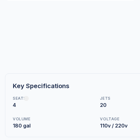
Key Specifications
SEATS
JETS
4
20
VOLUME
VOLTAGE
180 gal
110v / 220v