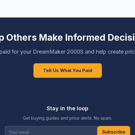
p Others Make Informed Decis
paid for your DreamMaker 2000S and help create pric
Tell Us What You Paid
Stay in the loop
Get buying guides and price alerts. No spam.
Subscribe