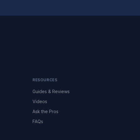
RESOURCES
Guides & Reviews
Videos
Ask the Pros
FAQs