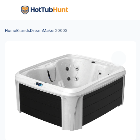
Home
Brands
DreamMaker
2000S