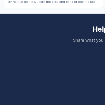
for hot tub owners. Learn the pros and cons of each to keep
your spa sparkling.
Hel
Share what you 