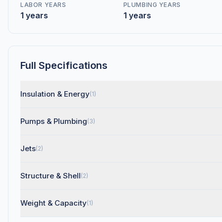
LABOR YEARS
PLUMBING YEARS
1 years
1 years
Full Specifications
Insulation & Energy
(1)
Pumps & Plumbing
(3)
Jets
(2)
Structure & Shell
(2)
Weight & Capacity
(1)