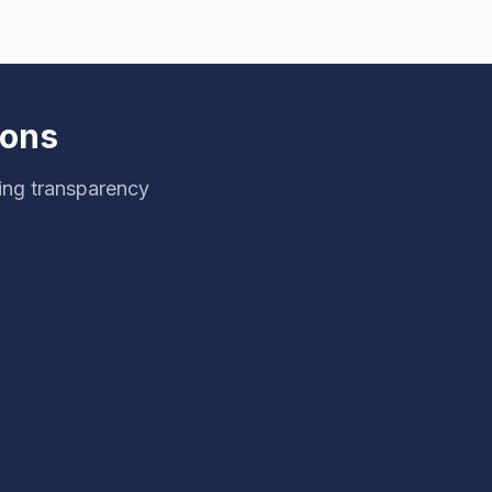
ions
ing transparency