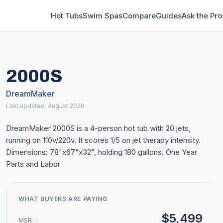
Hot Tubs
Swim Spas
Compare
Guides
Ask the Pro
2000S
DreamMaker
Last updated: August 2026
DreamMaker 2000S is a 4-person hot tub with 20 jets,
running on 110v/220v. It scores 1/5 on jet therapy intensity.
Dimensions: 78"x67"x32", holding 180 gallons. One Year
Parts and Labor
WHAT BUYERS ARE PAYING
$5,499
MSRP