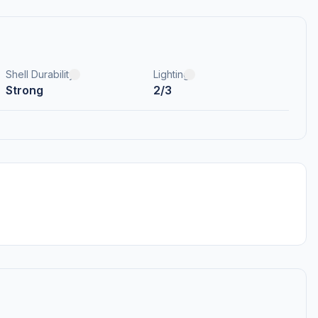
Shell Durability
Lighting
Strong
2/3