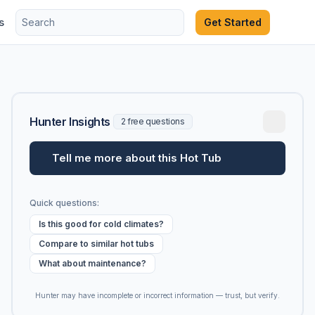
s
Get Started
Hunter Insights
2 free questions
Tell me more about this Hot Tub
Quick questions:
Is this good for cold climates?
Compare to similar hot tubs
What about maintenance?
Hunter may have incomplete or incorrect information — trust, but verify.