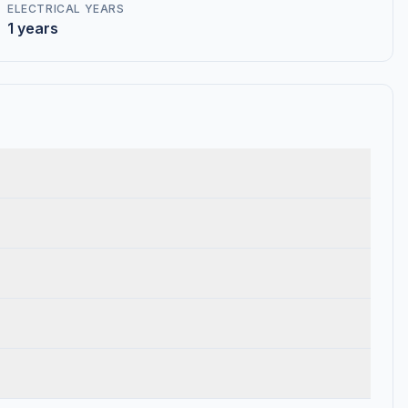
ELECTRICAL YEARS
1 years