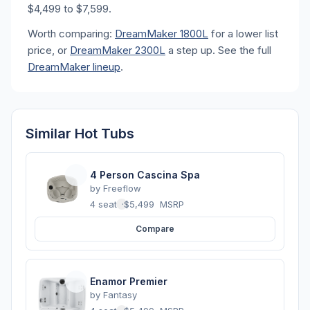
$4,499 to $7,599.
Worth comparing:
DreamMaker 1800L
for a lower list
price, or
DreamMaker 2300L
a step up. See the full
DreamMaker lineup
.
Similar Hot Tubs
4 Person Cascina Spa
by
Freeflow
4 seats
·
$5,499
MSRP
Compare
Enamor Premier
by
Fantasy