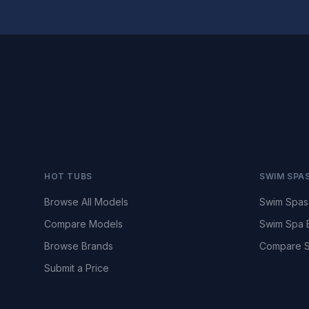
HOT TUBS
SWIM SPA
Browse All Models
Swim Spas
Compare Models
Swim Spa 
Browse Brands
Compare S
Submit a Price