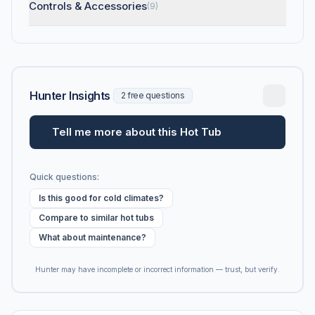
Controls & Accessories
(9)
Hunter Insights
2 free questions
Tell me more about this Hot Tub
Quick questions:
Is this good for cold climates?
Compare to similar hot tubs
What about maintenance?
Hunter may have incomplete or incorrect information — trust, but verify.