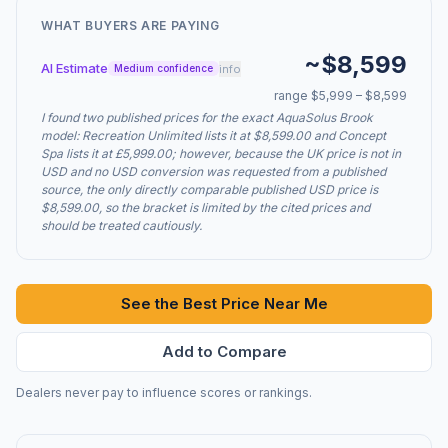
WHAT BUYERS ARE PAYING
~$8,599
AI Estimate
info
Medium confidence
range $5,999 – $8,599
I found two published prices for the exact AquaSolus Brook
model: Recreation Unlimited lists it at $8,599.00 and Concept
Spa lists it at £5,999.00; however, because the UK price is not in
USD and no USD conversion was requested from a published
source, the only directly comparable published USD price is
$8,599.00, so the bracket is limited by the cited prices and
should be treated cautiously.
See the Best Price Near Me
Add to Compare
Dealers never pay to influence scores or rankings.