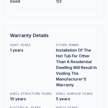
Good
1/3
Warranty Details
SKIRT YEARS
OTHER TERMS
1 years
Installation Of The
Hot Tub For Other
Than A Residential
Dwelling Will Result In
Voiding The
Manufacturer’S
Warranty
SHELL STRUCTURE YEARS
SHELL SURFACE YEARS
10 years
5 years
ELECTRICAL YEARS
PARTS YEARS