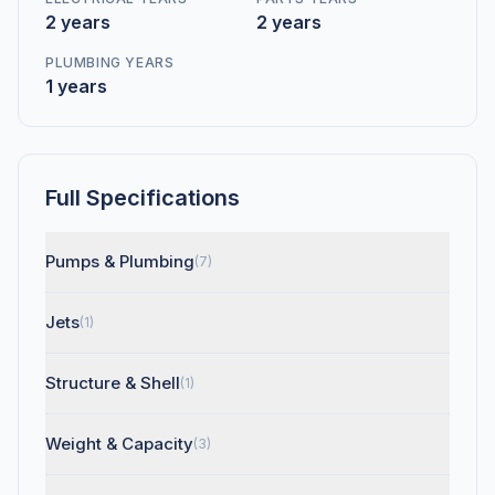
2 years
2 years
PLUMBING YEARS
1 years
Full Specifications
Pumps & Plumbing
(7)
Jets
(1)
Structure & Shell
(1)
Weight & Capacity
(3)