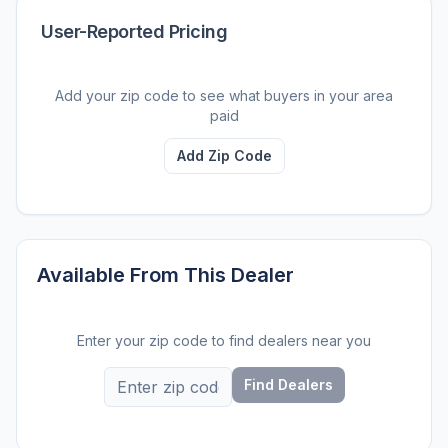
User-Reported Pricing
Add your zip code to see what buyers in your area
paid
Add Zip Code
Available From This Dealer
Enter your zip code to find dealers near you
Find Dealers