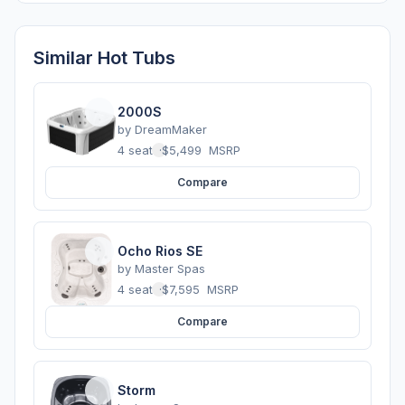
Similar Hot Tubs
2000S
by
DreamMaker
4 seats
·
$5,499
MSRP
Compare
Ocho Rios SE
by
Master Spas
4 seats
·
$7,595
MSRP
Compare
Storm