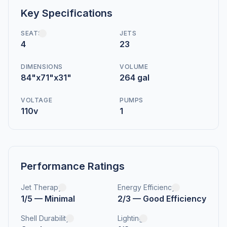
Key Specifications
SEATS
JETS
4
23
DIMENSIONS
VOLUME
84"x71"x31"
264 gal
VOLTAGE
PUMPS
110v
1
Performance Ratings
Jet Therapy
Energy Efficiency
1/5 — Minimal
2/3 — Good Efficiency
Shell Durability
Lighting