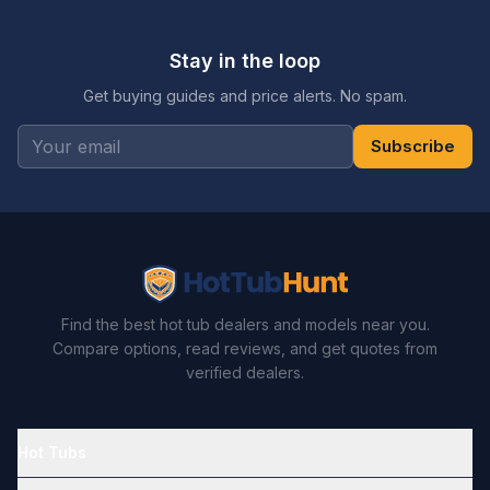
Stay in the loop
Get buying guides and price alerts. No spam.
Subscribe
Find the best hot tub dealers and models near you.
Compare options, read reviews, and get quotes from
verified dealers.
Hot Tubs