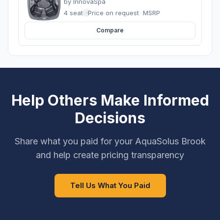
by
InnovaSpa
4 seats
·
Price on request
MSRP
Compare
Help Others Make Informed
Decisions
Share what you paid for your AquaSolus Brook
and help create pricing transparency
Tell Us What You Paid