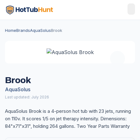
Home
Brands
AquaSolus
Brook
Brook
AquaSolus
Last updated: July 2026
AquaSolus Brook is a 4-person hot tub with 23 jets, running
on 110v. It scores 1/5 on jet therapy intensity. Dimensions:
84"x71"x31", holding 264 gallons. Two Year Parts Warranty