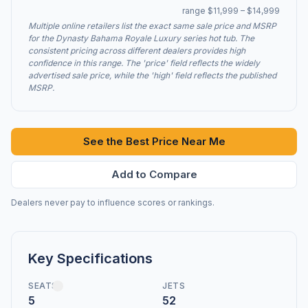
range $11,999 – $14,999
Multiple online retailers list the exact same sale price and MSRP
for the Dynasty Bahama Royale Luxury series hot tub. The
consistent pricing across different dealers provides high
confidence in this range. The 'price' field reflects the widely
advertised sale price, while the 'high' field reflects the published
MSRP.
See the Best Price Near Me
Add to Compare
Dealers never pay to influence scores or rankings.
Key Specifications
SEATS
JETS
5
52