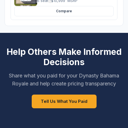
6 seats
·
$10,999
MSRP
Compare
Help Others Make Informed
Decisions
Share what you paid for your Dynasty Bahama
Royale and help create pricing transparency
Tell Us What You Paid