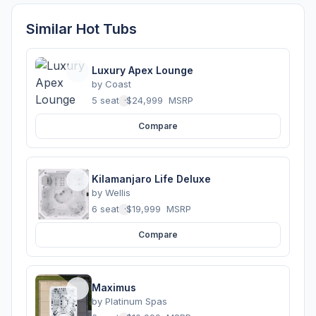
Similar Hot Tubs
Luxury Apex Lounge
by
Coast
5 seats
·
$24,999
MSRP
Compare
Kilamanjaro Life Deluxe
by
Wellis
6 seats
·
$19,999
MSRP
Compare
Maximus
by
Platinum Spas