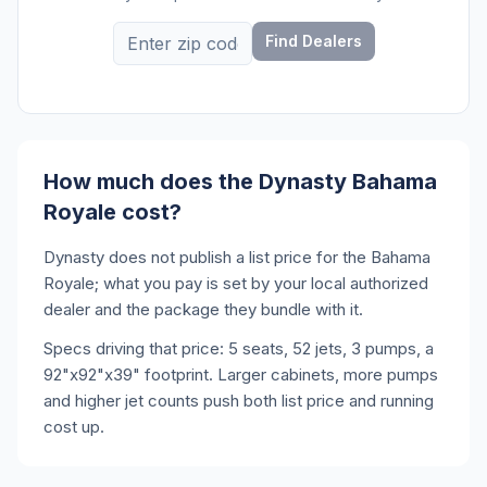
Find Dealers
How much does the Dynasty Bahama
Royale cost?
Dynasty does not publish a list price for the Bahama
Royale; what you pay is set by your local authorized
dealer and the package they bundle with it.
Specs driving that price: 5 seats, 52 jets, 3 pumps, a
92"x92"x39" footprint. Larger cabinets, more pumps
and higher jet counts push both list price and running
cost up.