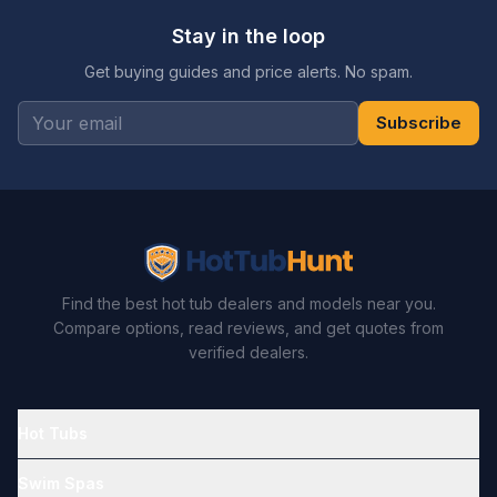
Stay in the loop
Get buying guides and price alerts. No spam.
Subscribe
Find the best hot tub dealers and models near you.
Compare options, read reviews, and get quotes from
verified dealers.
Hot Tubs
Swim Spas