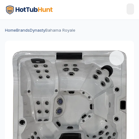
Home
Brands
Dynasty
Bahama Royale