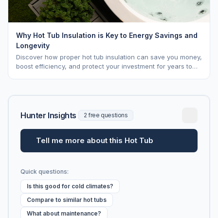
Why Hot Tub Insulation is Key to Energy Savings and
Longevity
Discover how proper hot tub insulation can save you money,
boost efficiency, and protect your investment for years to
come.
Hunter Insights
2 free questions
Tell me more about this Hot Tub
Quick questions:
Is this good for cold climates?
Compare to similar hot tubs
What about maintenance?