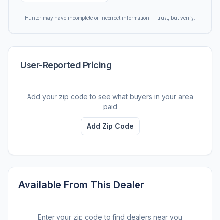
Hunter may have incomplete or incorrect information — trust, but verify.
User-Reported Pricing
Add your zip code to see what buyers in your area
paid
Add Zip Code
Available From This Dealer
Enter your zip code to find dealers near you