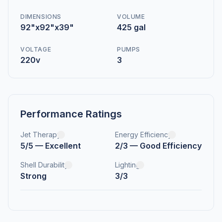
DIMENSIONS
VOLUME
92"x92"x39"
425 gal
VOLTAGE
PUMPS
220v
3
Performance Ratings
Jet Therapy
Energy Efficiency
5/5 — Excellent
2/3 — Good Efficiency
Shell Durability
Lighting
Strong
3/3