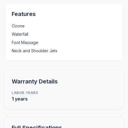
Features
Ozone
Waterfall
Foot Massage
Neck and Shoulder Jets
Warranty Details
LABOR YEARS
1 years
Full Specifications