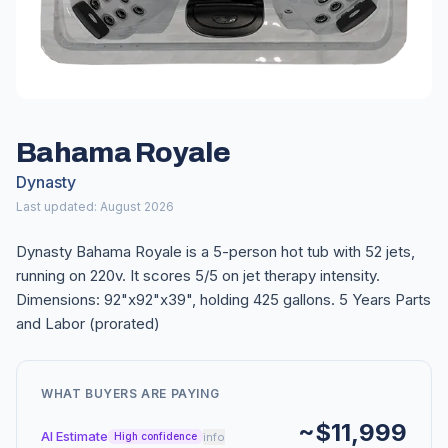
Bahama Royale
Dynasty
Last updated: August 2026
Dynasty Bahama Royale is a 5-person hot tub with 52 jets,
running on 220v. It scores 5/5 on jet therapy intensity.
Dimensions: 92"x92"x39", holding 425 gallons. 5 Years Parts
and Labor (prorated)
WHAT BUYERS ARE PAYING
~$11,999
AI Estimate
info
High confidence