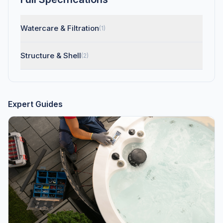
Watercare & Filtration
(1)
Structure & Shell
(2)
Expert Guides