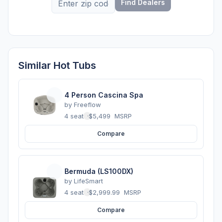
Find Dealers
Similar Hot Tubs
4 Person Cascina Spa
by
Freeflow
4 seats
·
$5,499
MSRP
Compare
Bermuda (LS100DX)
by
LifeSmart
4 seats
·
$2,999.99
MSRP
Compare