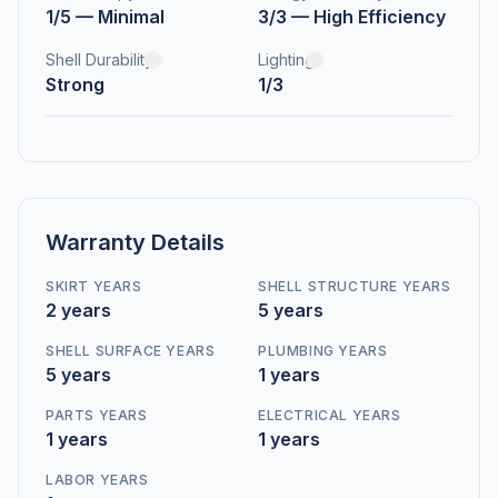
1/5 — Minimal
3/3 — High Efficiency
Shell Durability
Lighting
Strong
1/3
Warranty Details
SKIRT YEARS
SHELL STRUCTURE YEARS
2 years
5 years
SHELL SURFACE YEARS
PLUMBING YEARS
5 years
1 years
PARTS YEARS
ELECTRICAL YEARS
1 years
1 years
LABOR YEARS