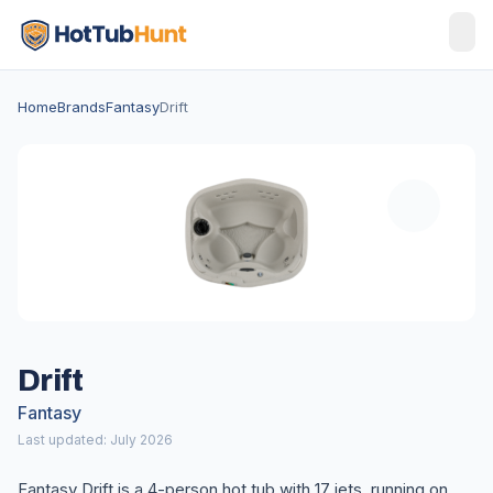
Home
Brands
Fantasy
Drift
Drift
Fantasy
Last updated: July 2026
Fantasy Drift is a 4-person hot tub with 17 jets, running on