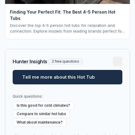
Finding Your Perfect Fit: The Best 4-5 Person Hot
Tubs
Discover the top 4-5 person hot tubs for relaxation and
connection. Explore models from leading brands perfect for
intimate gatherings.
Hunter Insights
2 free questions
Tell me more about this Hot Tub
Quick questions:
Is this good for cold climates?
Compare to similar hot tubs
What about maintenance?