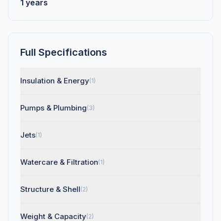
1 years
Full Specifications
Insulation & Energy
(1)
Pumps & Plumbing
(3)
Jets
(1)
Watercare & Filtration
(1)
Structure & Shell
(2)
Weight & Capacity
(2)