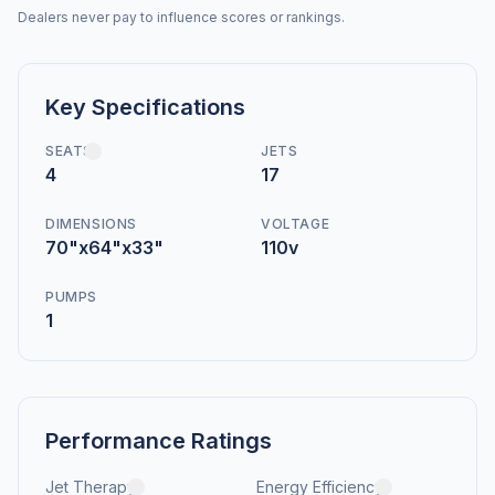
Dealers never pay to influence scores or rankings.
Key Specifications
SEATS
JETS
4
17
DIMENSIONS
VOLTAGE
70"x64"x33"
110v
PUMPS
1
Performance Ratings
Jet Therapy
Energy Efficiency