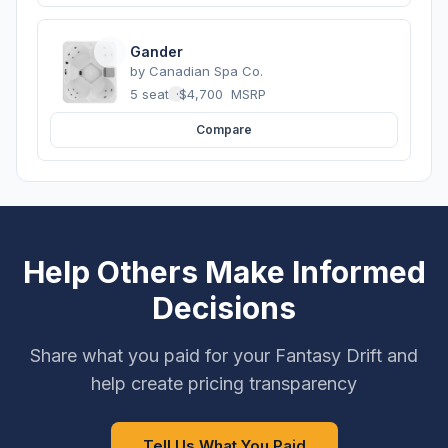
Gander
by
Canadian Spa Co.
5 seats
·
$4,700
MSRP
Compare
Help Others Make Informed
Decisions
Share what you paid for your Fantasy Drift and
help create pricing transparency
Tell Us What You Paid