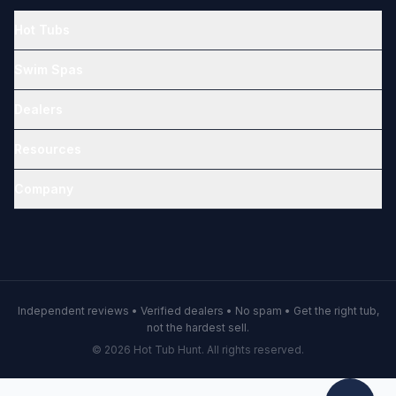
Hot Tubs
Swim Spas
Dealers
Resources
Company
Independent reviews • Verified dealers • No spam • Get the right tub,
not the hardest sell.
© 2026 Hot Tub Hunt. All rights reserved.