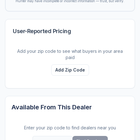
Hunter may have incomplete or incorrect information — trust, but verify.
User-Reported Pricing
Add your zip code to see what buyers in your area
paid
Add Zip Code
Available From This Dealer
Enter your zip code to find dealers near you