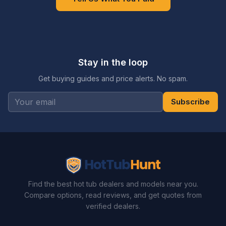
Stay in the loop
Get buying guides and price alerts. No spam.
Subscribe
Find the best hot tub dealers and models near you.
Compare options, read reviews, and get quotes from
verified dealers.