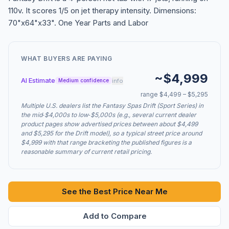
110v. It scores 1/5 on jet therapy intensity. Dimensions:
70"x64"x33". One Year Parts and Labor
WHAT BUYERS ARE PAYING
~$4,999
AI Estimate
info
Medium confidence
range $4,499 – $5,295
Multiple U.S. dealers list the Fantasy Spas Drift (Sport Series) in
the mid‑$4,000s to low‑$5,000s (e.g., several current dealer
product pages show advertised prices between about $4,499
and $5,295 for the Drift model), so a typical street price around
$4,999 with that range bracketing the published figures is a
reasonable summary of current retail pricing.
See the Best Price Near Me
Add to Compare