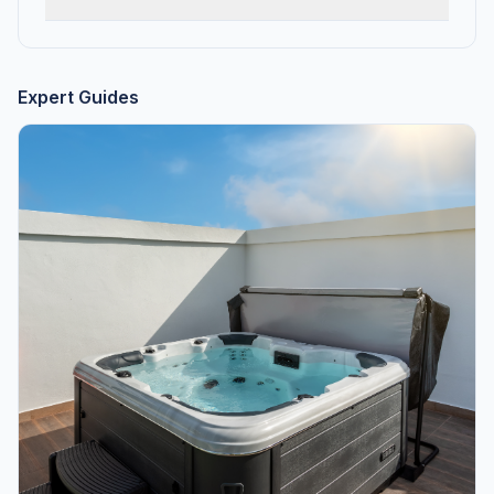
Expert Guides