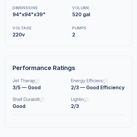
DIMENSIONS
VOLUME
94"x94"x39"
520 gal
VOLTAGE
PUMPS
220v
2
Performance Ratings
Jet Therapy
Energy Efficiency
3/5 — Good
2/3 — Good Efficiency
Shell Durability
Lighting
Good
2/3