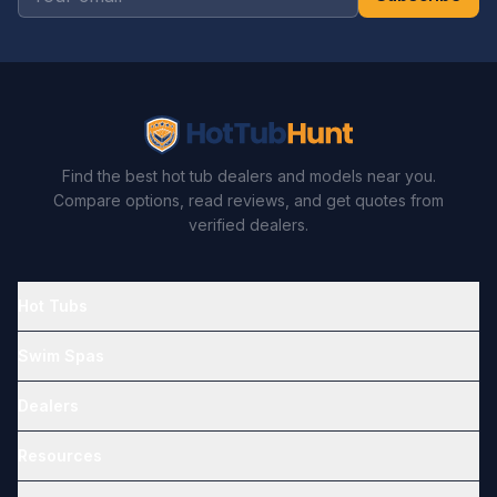
Find the best hot tub dealers and models near you.
Compare options, read reviews, and get quotes from
verified dealers.
Hot Tubs
Swim Spas
Dealers
Resources