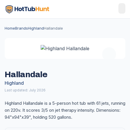
Home
Brands
Highland
Hallandale
Hallandale
Highland
Last updated: July 2026
Highland Hallandale is a 5-person hot tub with 61 jets, running
on 220v. It scores 3/5 on jet therapy intensity. Dimensions:
94"x94"x39", holding 520 gallons.