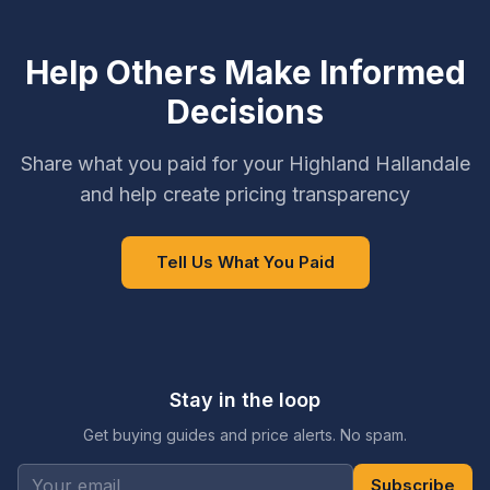
Help Others Make Informed
Decisions
Share what you paid for your Highland Hallandale
and help create pricing transparency
Tell Us What You Paid
Stay in the loop
Get buying guides and price alerts. No spam.
Subscribe