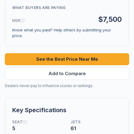
WHAT BUYERS ARE PAYING
$7,500
MSRP
Know what you paid? Help others by submitting your
price.
See the Best Price Near Me
Add to Compare
Dealers never pay to influence scores or rankings.
Key Specifications
SEATS
JETS
5
61