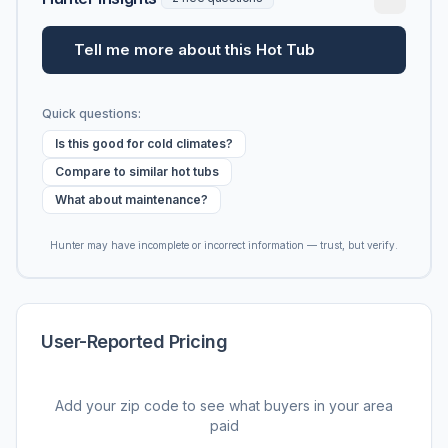
Tell me more about this Hot Tub
Quick questions:
Is this good for cold climates?
Compare to similar hot tubs
What about maintenance?
Hunter may have incomplete or incorrect information — trust, but verify.
User-Reported Pricing
Add your zip code to see what buyers in your area
paid