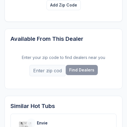
Add Zip Code
Available From This Dealer
Enter your zip code to find dealers near you
Find Dealers
Similar Hot Tubs
Envie