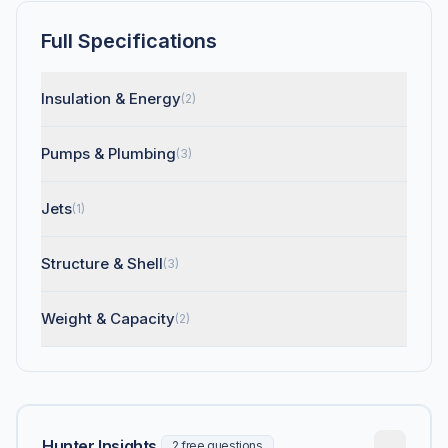
Full Specifications
Insulation & Energy
(2)
Pumps & Plumbing
(3)
Jets
(1)
Structure & Shell
(3)
Weight & Capacity
(2)
Hunter Insights
2 free questions