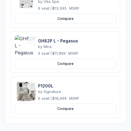
by
Vita Spa
6 seats
·
$13,595
MSRP
Compare
GH82P L - Pegasus
by
Mira
6 seats
·
$11,899
MSRP
Compare
P1200L
by
Signature
6 seats
·
$18,999
MSRP
Compare