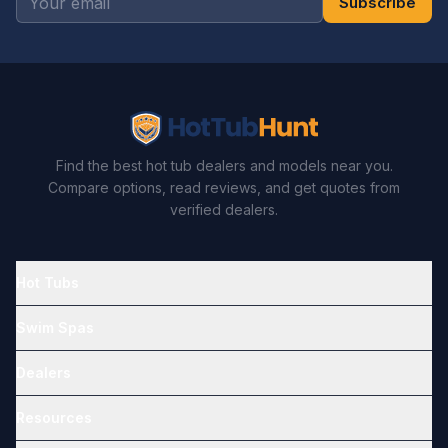
Subscribe
Find the best hot tub dealers and models near you.
Compare options, read reviews, and get quotes from
verified dealers.
Hot Tubs
Swim Spas
Dealers
Resources