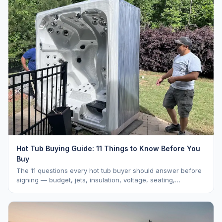
Hot Tub Buying Guide: 11 Things to Know Before You
Buy
The 11 questions every hot tub buyer should answer before
signing — budget, jets, insulation, voltage, seating,
warranty, delivery, water care, and dealer selection.