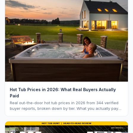
Hot Tub Prices in 2026: What Real Buyers Actually
Paid
Real out-the-door hot tub prices in 2026 from 344 verified
buyer reports, broken down by tier. What you actually pay
vs. MSRP, plus 5-year ownership cost.