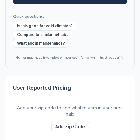
Quick questions:
Is this good for cold climates?
Compare to similar hot tubs
What about maintenance?
Hunter may have incomplete or incorrect information — trust, but verify.
User-Reported Pricing
Add your zip code to see what buyers in your area
paid
Add Zip Code