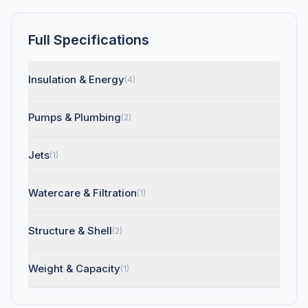
Full Specifications
Insulation & Energy
(4)
Pumps & Plumbing
(2)
Jets
(1)
Watercare & Filtration
(1)
Structure & Shell
(2)
Weight & Capacity
(1)