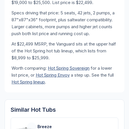
$19,000 to $25,500. List price is $22,499.
Specs driving that price: 5 seats, 42 jets, 2 pumps, a
87"x87"x36" footprint, plus saltwater compatibility.
Larger cabinets, more pumps and higher jet counts
push both list price and running cost up.
At $22,499 MSRP, the Vanguard sits at the upper half
of the Hot Spring hot tub lineup, which lists from
$8,999 to $25,999.
Worth comparing:
Hot Spring Sovereign
for a lower
list price, or
Hot Spring Envoy
a step up. See the full
Hot Spring lineup
.
Similar Hot Tubs
Breeze