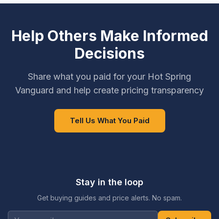
Help Others Make Informed
Decisions
Share what you paid for your Hot Spring
Vanguard and help create pricing transparency
Tell Us What You Paid
Stay in the loop
Get buying guides and price alerts. No spam.