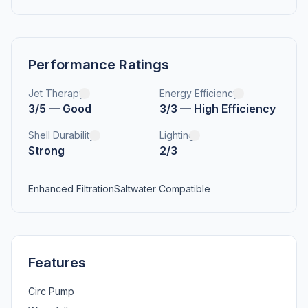
Performance Ratings
Jet Therapy
Energy Efficiency
3/5 — Good
3/3 — High Efficiency
Shell Durability
Lighting
Strong
2/3
Enhanced Filtration
Saltwater Compatible
Features
Circ Pump