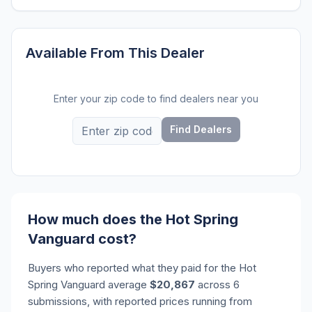
Available From This Dealer
Enter your zip code to find dealers near you
Find Dealers
How much does the Hot Spring
Vanguard cost?
Buyers who reported what they paid for the Hot
Spring Vanguard average
$20,867
across 6
submissions, with reported prices running from