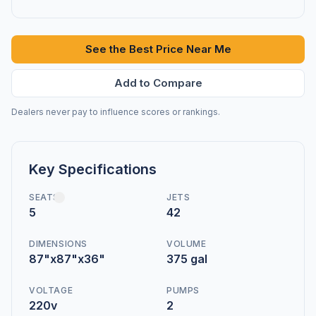
See the Best Price Near Me
Add to Compare
Dealers never pay to influence scores or rankings.
Key Specifications
SEATS
JETS
5
42
DIMENSIONS
VOLUME
87"x87"x36"
375 gal
VOLTAGE
PUMPS
220v
2